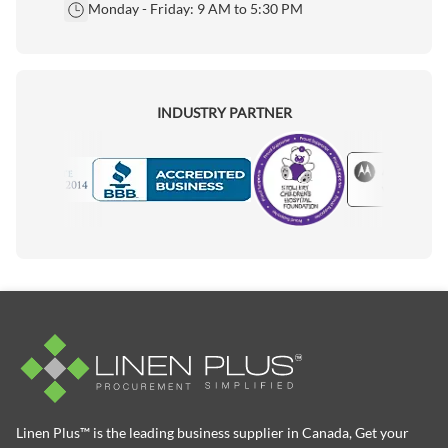
Monday - Friday: 9 AM to 5:30 PM
INDUSTRY PARTNER
Motorola
Accredited Manufacturer
Linen Plus™ is the leading business supplier in Canada, Get your