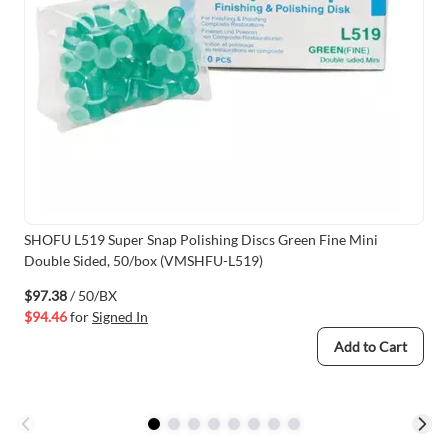
SHOFU L519 Super Snap Polishing Discs Green Fine Mini
Double Sided, 50/box (VMSHFU-L519)
$97.38
/ 50/BX
$94.46
for
Signed In
Add to Cart