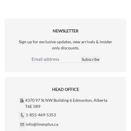
NEWSLETTER
Sign up for exclusive updates, new arrivals & insider
only discounts.
Subscribe
Email Address
HEAD OFFICE
4370 97 St NW Building 6 Edmonton, Alberta
T6E 5R9
1-855-469-5353
info@linenplus.ca