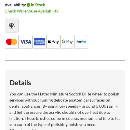
Availability:
In Stock
Check Warehouse Availability
Details
You can use the Hatho Miniature Scotch Brite wheel to polish
services without ruining delicate anatomical surfaces on
dental appliances. By using low speeds – around 5,000 rpm –
and light pressure the acrylic should not overheat due to
friction. These brushes come in coarse, medium and fine to let
you control the type of polishing finish you need.