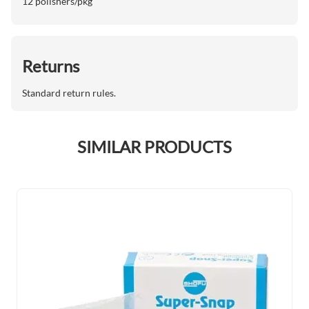
12 polishers/pkg
Returns
Standard return rules.
SIMILAR PRODUCTS