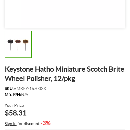
Keystone Hatho Miniature Scotch Brite
Wheel Polisher, 12/pkg
SKU:
VMKEY-16700XX
Mfr. P/N:
N/A
Your Price
$58.31
-3%
Sign In
for discount