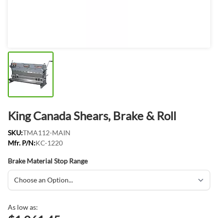
King Canada Shears, Brake & Roll
SKU:
TMA112-MAIN
Mfr. P/N:
KC-1220
Brake Material Stop Range
As low as: