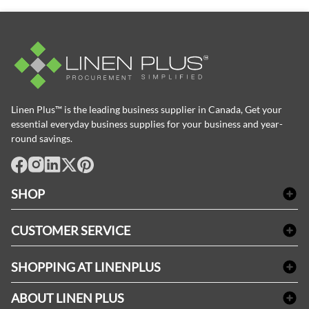
Linen Plus™ is the leading business supplier in Canada, Get your
essential everyday business supplies for your business and year-
round savings.
facebook
Instagram
LinkedIn
X
Pinterest
SHOP
Bath Linen
CUSTOMER SERVICE
Amenities & Guest Room Supplies
Delivery
Table Cloths & Napkins
SHOPPING AT LINENPLUS
FAQs
Janitorial Supplies
Price Match Policy
Refund & Return
ABOUT LINEN PLUS
Medical Supplies