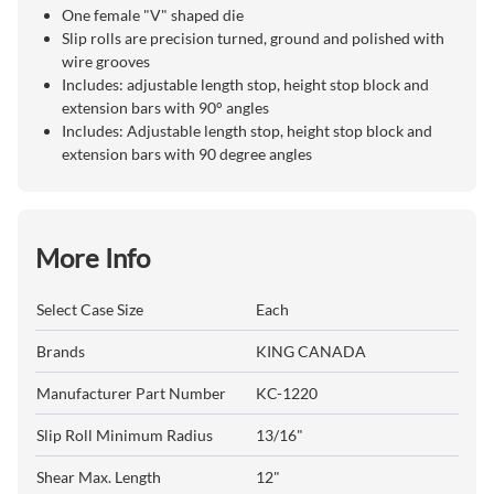
One female "V" shaped die
Slip rolls are precision turned, ground and polished with
wire grooves
Includes: adjustable length stop, height stop block and
extension bars with 90° angles
Includes: Adjustable length stop, height stop block and
extension bars with 90 degree angles
More Info
Select Case Size
Each
Brands
KING CANADA
Manufacturer Part Number
KC-1220
Slip Roll Minimum Radius
13/16"
Shear Max. Length
12"