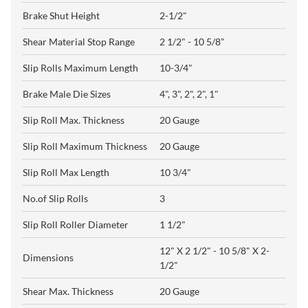
Brake Shut Height
2-1/2"
Shear Material Stop Range
2 1/2" - 10 5/8"
Slip Rolls Maximum Length
10-3/4"
Brake Male Die Sizes
4", 3", 2", 2", 1"
Slip Roll Max. Thickness
20 Gauge
Slip Roll Maximum Thickness
20 Gauge
Slip Roll Max Length
10 3/4"
No.of Slip Rolls
3
Slip Roll Roller Diameter
1 1/2"
12" X 2 1/2" - 10 5/8" X 2-
Dimensions
1/2"
Shear Max. Thickness
20 Gauge