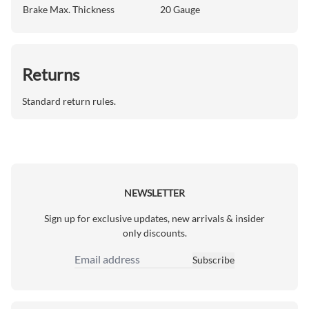
Brake Max. Thickness
20 Gauge
Returns
Standard return rules.
NEWSLETTER
Sign up for exclusive updates, new arrivals & insider
only discounts.
Subscribe
Email Address