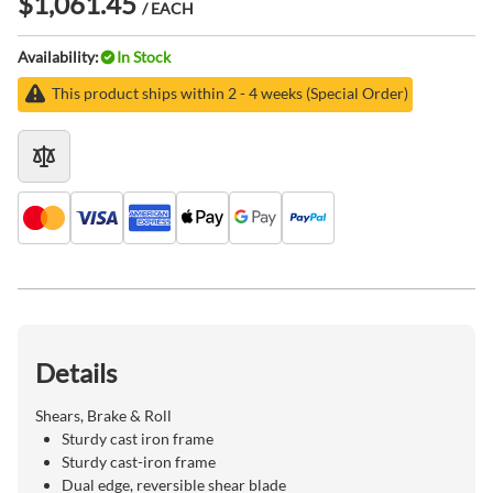
$1,061.45
/ EACH
Availability:
In Stock
This product ships within 2 - 4 weeks (Special Order)
Details
Shears, Brake & Roll
Sturdy cast iron frame
Sturdy cast-iron frame
Dual edge, reversible shear blade