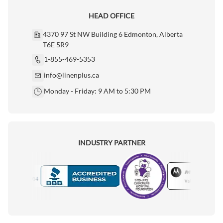
HEAD OFFICE
4370 97 St NW Building 6 Edmonton, Alberta
T6E 5R9
1-855-469-5353
info@linenplus.ca
Monday - Friday: 9 AM to 5:30 PM
INDUSTRY PARTNER
Motorola
Accredited Manufacturer