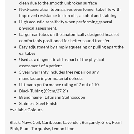
clean due to the smooth unbroken surface
Next-generation tubing gives even longer tube life with
improved resistance to skin oils, alcohol and staining
High acoustic sensitivity when performing general
physical assessment.
Larger ear tubes on the anatomically designed headset
comfortably positioned for better sound transfer.
Easy adjustment by simply squeezing or pulling apart the
eartubes
Used as a diagnostic aid as part of the physical
assessment of a patient
5 year warranty includes free repair on any
manufacturing or material defects
Littmann performance rating of 7 out of 10.
Black Tubing (69cm/27.2")
Brand name : Littmann Stethoscope
Stainless Steel Finish
Available Colours:
Black, Navy, Ceil, Caribbean, Lavender, Burgundy, Grey, Pearl
Pink, Plum, Turquoise, Lemon Lime