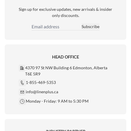
Sign up for exclusive updates, new arrivals & insider
only discounts.
Subscribe
Email Address
HEAD OFFICE
4370 97 St NW Building 6 Edmonton, Alberta
T6E 5R9
1-855-469-5353
info@linenplus.ca
Monday - Friday: 9 AM to 5:30 PM