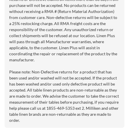
purchase will not be accepted. No products can be returned
without receiving a RMA # (Return Material Authorization)
from customer care. Non-defective returns will be subject to
a 25% restocking charge. All RMA freight costs are the
responsibility of the customer. Any unauthorized return or
collect shipments will be refused at our location. Linen Plus
will pass through all Manufacturer warranties, where
applicable, to the customer. Linen Plus will assist in
coordinating the repair or replacement of the product by the
manufacturer.
Please note: Non-Defective returns for a product that has
been used and/or washed will not be accepted. If the product
has been washed and/or used only defective product will be
accepted. All table linen products are non-returnable as they
are made to order. We advise the customer to take the correct
measurement of their tables before purchasing, if you require
help please call us at 1855-469-5353 ext 2. Milliken and other
table linen brands are non-returnable as they are made to
order.