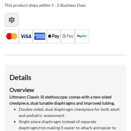
This product ships within 1 - 2 Business Days
Details
Overview
Littmann Classic III stethoscope: comes with a two-sided
chestpiece, dual tunable diaphragms and improved tubing.
Double-sided, dual diaphragm chestpiece for both adult
and pediatric assessment.
Single-piece diaphragm instead of separate
diaphragm/rim making it easier to attach and easier to