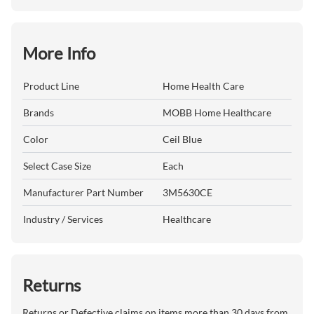
More Info
Product Line
Home Health Care
Brands
MOBB Home Healthcare
Color
Ceil Blue
Select Case Size
Each
Manufacturer Part Number
3M5630CE
Industry / Services
Healthcare
Returns
Returns or Defective claims on items more than 30 days from