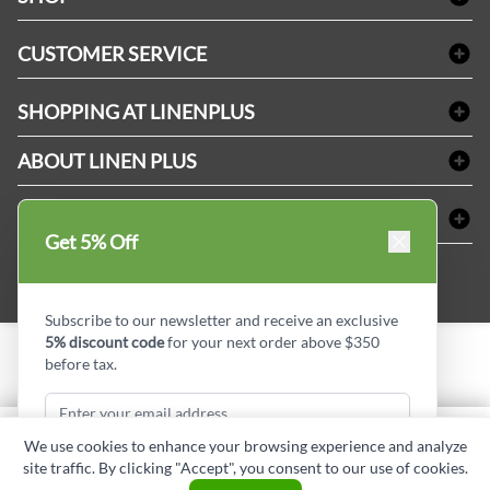
Bath Linen
CUSTOMER SERVICE
Amenities & Guest Room Supplies
Delivery
Table Cloths & Napkins
SHOPPING AT LINENPLUS
FAQs
Janitorial Supplies
Price Match Policy
Refund & Return
ABOUT LINEN PLUS
Medical Supplies
Payment Options
Terms & Conditions
Dental Supplies
Corporate Profile
CONNECT
Sitemap
Industrial Safety Supplies
Privacy Policy
Get 5% Off
MDEL#
Reviews
Contact us
15409
Style Insider BLOG
Subscribe to our newsletter and receive an exclusive
5% discount code
for your next order above $350
before tax.
Copyright © Linen Plus inc. All rights reserved.
Quantity
We use cookies to enhance your browsing experience and analyze
ADD TO CART
site traffic. By clicking "Accept", you consent to our use of cookies.
Subscribe & Get Discount