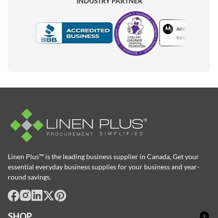
INDUSTRY PARTNER
Motorola
Accredited Manufacturer
Linen Plus™ is the leading business supplier in Canada, Get your
essential everyday business supplies for your business and year-
round savings.
facebook
Instagram
LinkedIn
X
Pinterest
SHOP