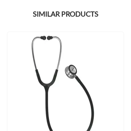
SIMILAR PRODUCTS