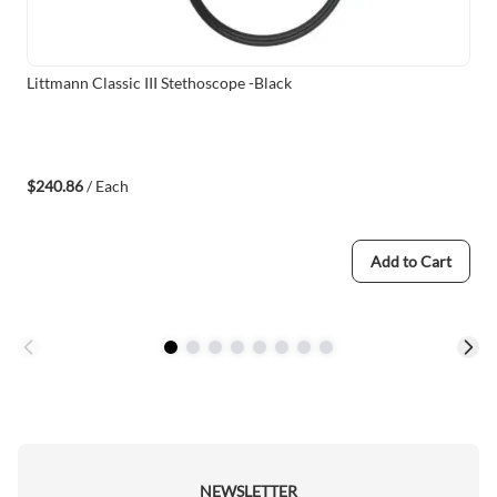
Littmann Classic III Stethoscope -Black
$240.86
/ Each
Add to Cart
NEWSLETTER