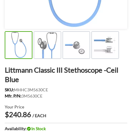
Littmann Classic III Stethoscope -Ceil
Blue
SKU:
MHHC3M5630CE
Mfr. P/N:
3M5630CE
Your Price
$240.86
/ EACH
Availability:
In Stock