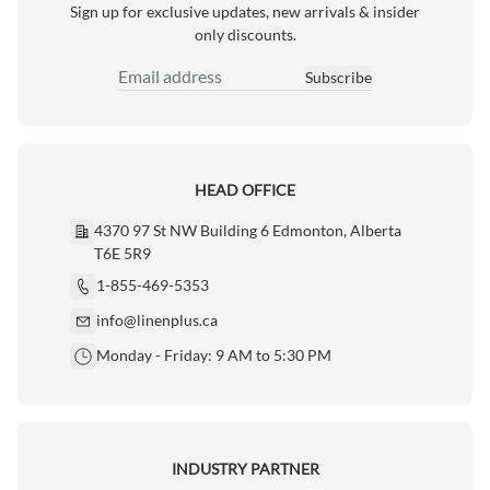
Sign up for exclusive updates, new arrivals & insider
only discounts.
Subscribe
Email Address
HEAD OFFICE
4370 97 St NW Building 6 Edmonton, Alberta
T6E 5R9
1-855-469-5353
info@linenplus.ca
Monday - Friday: 9 AM to 5:30 PM
INDUSTRY PARTNER