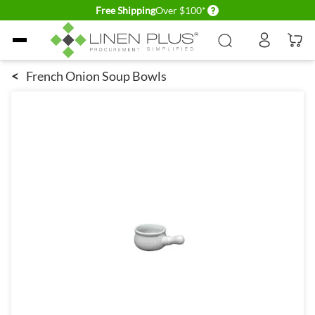
Delivery conditions
Free Shipping
Over $100*
Skip to Content
<
French Onion Soup Bowls