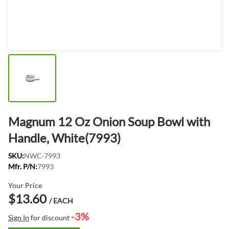
Magnum 12 Oz Onion Soup Bowl with
Handle, White(7993)
SKU:
NWC-7993
Mfr. P/N:
7993
Your Price
$13.60
/ EACH
-3%
Sign In
for discount