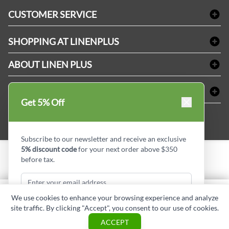
Bath Linen
CUSTOMER SERVICE
Amenities & Guest Room Supplies
Delivery
Table Cloths & Napkins
SHOPPING AT LINENPLUS
FAQs
Janitorial Supplies
Price Match Policy
Refund & Return
ABOUT LINEN PLUS
Medical Supplies
Payment Options
Terms & Conditions
Dental Supplies
Corporate Profile
CONNECT
Sitemap
Industrial Safety Supplies
Privacy Policy
Get 5% Off
MDEL#
Reviews
Contact us
15409
Style Insider BLOG
Subscribe to our newsletter and receive an exclusive
5% discount code
for your next order above $350
before tax.
Copyright © Linen Plus inc. All rights reserved.
Quantity
We use cookies to enhance your browsing experience and analyze
ADD TO CART
site traffic. By clicking "Accept", you consent to our use of cookies.
Subscribe & Get Discount
ASK A QUESTION
ACCEPT