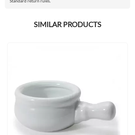
Standard return rules.
SIMILAR PRODUCTS