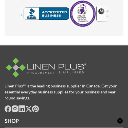
Motorola
Accredited Manufacturer
Linen Plus™ is the leading business supplier in Canada, Get your
essential everyday business supplies for your business and year-
round savings.
facebook
Instagram
LinkedIn
X
Pinterest
SHOP