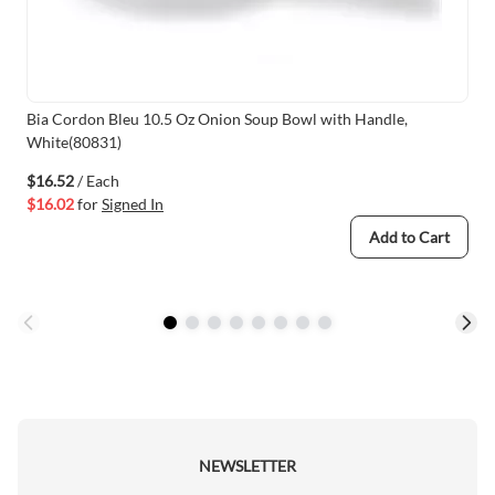
Bia Cordon Bleu 10.5 Oz Onion Soup Bowl with Handle,
White(80831)
$16.52
/ Each
$16.02
for
Signed In
Add to Cart
NEWSLETTER