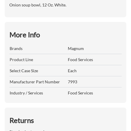
Onion soup bowl, 12 Oz. White.
More Info
Brands
Magnum
Product Line
Food Services
Select Case Size
Each
Manufacturer Part Number
7993
Industry / Services
Food Services
Returns