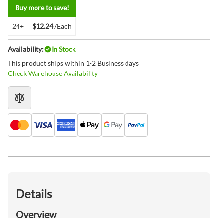
Buy more to save!
24+
$12.24
/Each
Availability:
In Stock
This product ships within 1-2 Business days
Check Warehouse Availability
Details
Overview