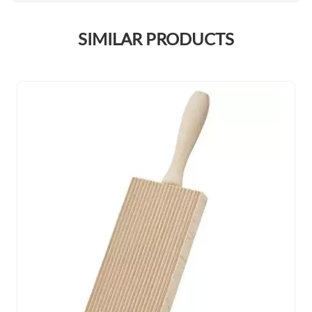
SIMILAR PRODUCTS