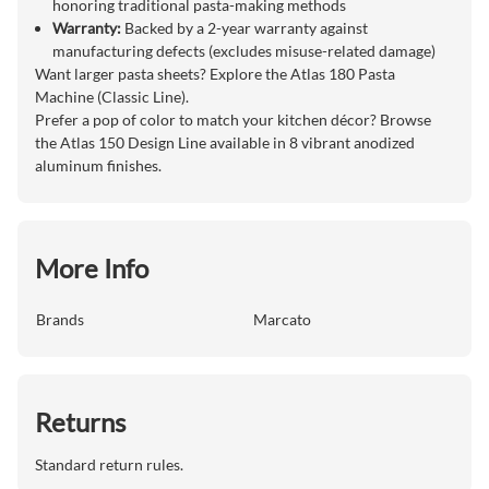
honoring traditional pasta-making methods
Warranty:
Backed by a 2-year warranty against
manufacturing defects (excludes misuse-related damage)
Want larger pasta sheets? Explore the Atlas 180 Pasta
Machine (Classic Line).
Prefer a pop of color to match your kitchen décor? Browse
the Atlas 150 Design Line available in 8 vibrant anodized
aluminum finishes.
More Info
Brands
Marcato
Returns
Standard return rules.