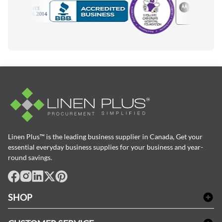
Motorola
Accredited Manufacturer
Linen Plus™ is the leading business supplier in Canada, Get your
essential everyday business supplies for your business and year-
round savings.
facebook
Instagram
LinkedIn
X
Pinterest
SHOP
Bath Linen