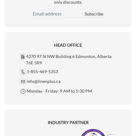
only discounts.
Subscribe
Email Address
HEAD OFFICE
4370 97 St NW Building 6 Edmonton, Alberta
T6E 5R9
1-855-469-5353
info@linenplus.ca
Monday - Friday: 9 AM to 5:30 PM
INDUSTRY PARTNER