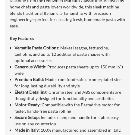
Machine from the renowned Marcato Classic line. Beloved by
home chefs and pasta lovers worldwide, this sleek machine
blends traditional Italian craftsmanship with precision
engineering—perfect for creating fresh, homemade pasta with
ease.
Key Features
Versatile Pasta Options:
Makes lasagna, fettuccine,
tagliolini, and up to 12 additional pasta shapes with
optional accessories
Generous Width:
Produces pasta sheets up to 150 mm (6")
wide
Premium Build:
Made from food-safe chrome-plated steel
for long-lasting durability and style
Elegant Detailing:
Chrome steel and ABS components are
thoughtfully designed for functionality and aesthetics
Motor-Ready:
Compatible with the Pastadrive motor for
faster, hands-free pasta rolling
Secure Setup:
Includes clamp and handle for stable, easy
use on any countertop
Made in Italy:
100% manufactured and assembled in Italy,