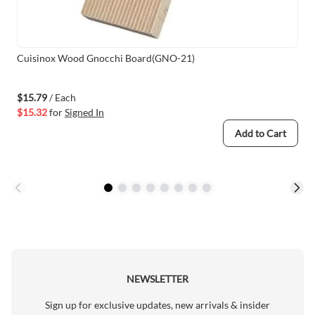
Cuisinox Wood Gnocchi Board(GNO-21)
$15.79
/ Each
$15.32
for
Signed In
Add to Cart
NEWSLETTER
Sign up for exclusive updates, new arrivals & insider