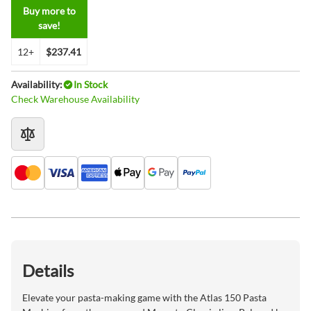
Buy more to
save!
12+
$237.41
Availability:
In Stock
Check Warehouse Availability
Details
Elevate your pasta-making game with the Atlas 150 Pasta