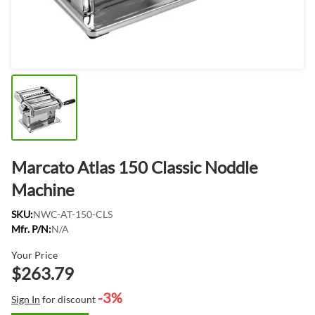
Marcato Atlas 150 Classic Noddle
Machine
SKU:
NWC-AT-150-CLS
Mfr. P/N:
N/A
Your Price
$263.79
-3%
Sign In
for discount