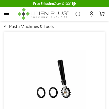
Delivery conditions
Free Shipping
Over $100*
Skip to Content
<
Pasta Machines & Tools