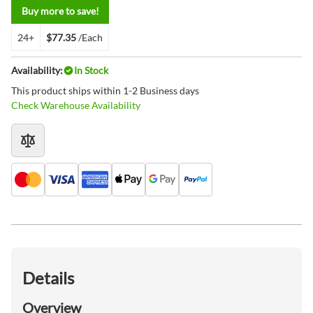
Buy more to save!
24+
$77.35
/Each
Availability:
In Stock
This product ships within 1-2 Business days
Check Warehouse Availability
Details
Overview