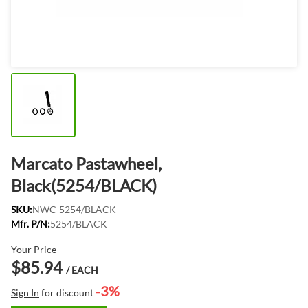
Marcato Pastawheel,
Black(5254/BLACK)
SKU:
NWC-5254/BLACK
Mfr. P/N:
5254/BLACK
Your Price
$85.94
/ EACH
-3%
Sign In
for discount