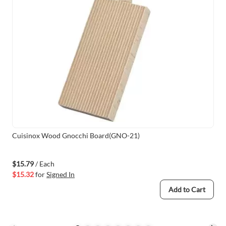
Cuisinox Wood Gnocchi Board(GNO-21)
$15.79
/ Each
$15.32
for
Signed In
Add to Cart