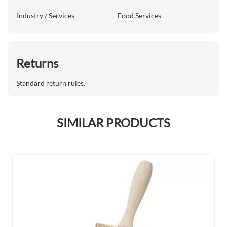
Industry / Services
Food Services
Returns
Standard return rules.
SIMILAR PRODUCTS