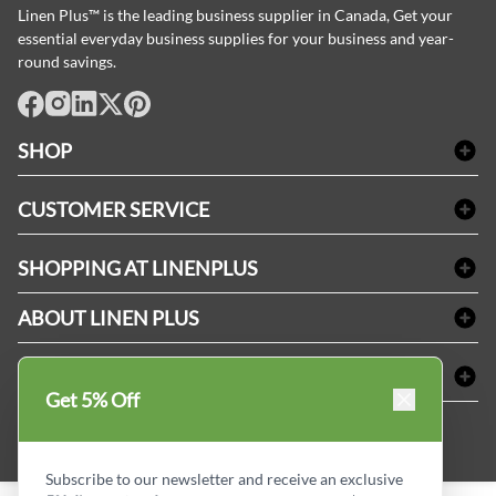
Linen Plus™ is the leading business supplier in Canada, Get your
essential everyday business supplies for your business and year-
round savings.
facebook
Instagram
LinkedIn
X
Pinterest
SHOP
Bath Linen
CUSTOMER SERVICE
Amenities & Guest Room Supplies
Delivery
Table Cloths & Napkins
SHOPPING AT LINENPLUS
FAQs
Janitorial Supplies
Price Match Policy
Refund & Return
ABOUT LINEN PLUS
Medical Supplies
Payment Options
Terms & Conditions
Dental Supplies
Corporate Profile
CONNECT
Sitemap
Industrial Safety Supplies
Privacy Policy
Get 5% Off
MDEL#
Reviews
Contact us
15409
Style Insider BLOG
Subscribe to our newsletter and receive an exclusive