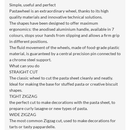
Simple, useful and perfect
Pastawheel is an extraordinary wheel, thanks to its high
quality materials and innovative technical solutions.
The shapes have been designed to offer maximum
ergonomics: the anodised aluminium handle, available in 7
colours, stops your hands from slipping and allows a firm grip
in different positions.
The fluid movement of the wheels, made of food-grade plastic
material, is guaranteed by a central precision pin connected to
a chrome steel support.
What can you do
STRAIGHT CUT
The classic wheel to cut the pasta sheet cleanly and neatly.
Ideal for making the base for stuffed pasta or creative biscuit
shapes.
TIGHT ZIGZAG
the perfect cut to make decorations with the pasta sheet, to
prepare curly lasagne or new types of pasta.
WIDE ZIGZAG
The most common Zigzag cut, used to make decorations for
tarts or tasty pappardelle.