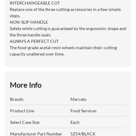
INTERCHANGEABLE CUT
Replace one of the three cutting accessories in a few simple
steps.
NON-SLIP HANDLE
Safety while cutting is guaranteed by the ergonomic shape and
the three handle seals.
ALWAYS A PERFECT CUT
The food-grade acetal resin wheels maintain their cutting
capacity unaltered over time.
More Info
Brands
Marcato
Product Line
Food Services
Select Case Size
Each
Manufacturer Part Number
5254/BLACK