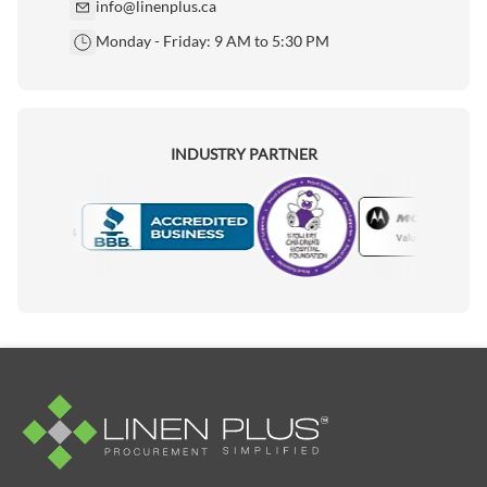
info@linenplus.ca
Monday - Friday: 9 AM to 5:30 PM
INDUSTRY PARTNER
Motorola
Accredited Manufacturer