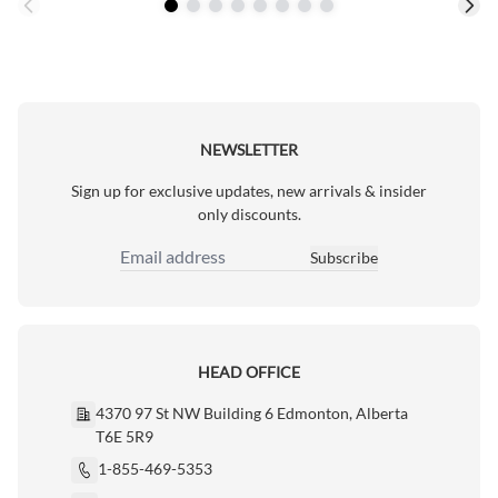
NEWSLETTER
Sign up for exclusive updates, new arrivals & insider
only discounts.
Subscribe
Email Address
HEAD OFFICE
4370 97 St NW Building 6 Edmonton, Alberta
T6E 5R9
1-855-469-5353