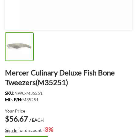
Mercer Culinary Deluxe Fish Bone
Tweezers(M35251)
SKU:
NWC-M35251
Mfr. P/N:
M35251
Your Price
$56.67
/ EACH
-3%
Sign In
for discount