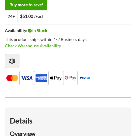
Buy more to save!
24+
$51.00
/Each
Availability:
In Stock
This product ships within 1-2 Business days
Check Warehouse Availability
Details
Overview