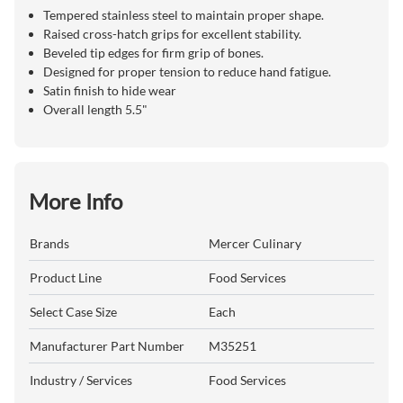
Tempered stainless steel to maintain proper shape.
Raised cross-hatch grips for excellent stability.
Beveled tip edges for firm grip of bones.
Designed for proper tension to reduce hand fatigue.
Satin finish to hide wear
Overall length 5.5"
More Info
Brands
Mercer Culinary
Product Line
Food Services
Select Case Size
Each
Manufacturer Part Number
M35251
Industry / Services
Food Services