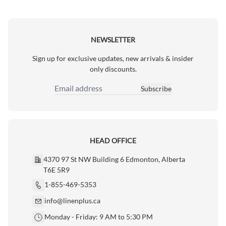
NEWSLETTER
Sign up for exclusive updates, new arrivals & insider
only discounts.
Subscribe
Email Address
HEAD OFFICE
4370 97 St NW Building 6 Edmonton, Alberta
T6E 5R9
1-855-469-5353
info@linenplus.ca
Monday - Friday: 9 AM to 5:30 PM