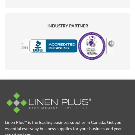
INDUSTRY PARTNER
Motorola
Accredited Manufacturer
Linen Plus™ is the leading business supplier in Canada, Get your
essential everyday business supplies for your business and year-
round savings.