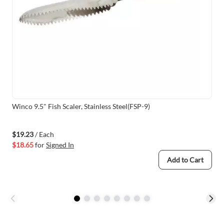
Winco 9.5" Fish Scaler, Stainless Steel(FSP-9)
$19.23
/ Each
$18.65
for
Signed In
Add to Cart