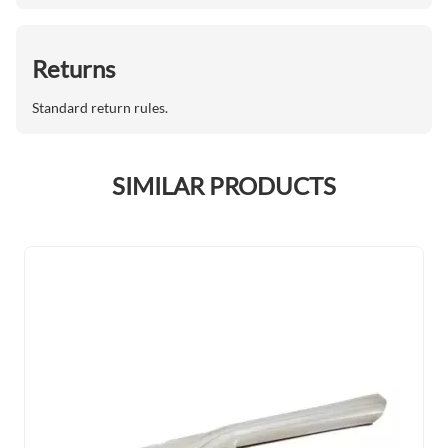
Returns
Standard return rules.
SIMILAR PRODUCTS