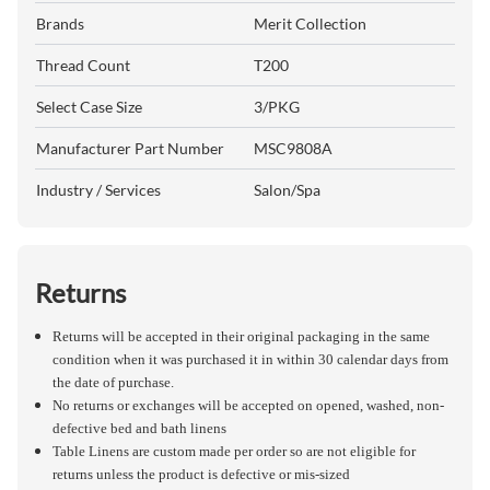
Brands
Merit Collection
Thread Count
T200
Select Case Size
3/PKG
Manufacturer Part Number
MSC9808A
Industry / Services
Salon/Spa
Returns
Returns will be accepted in their original packaging in the same
condition when it was purchased it in within 30 calendar days from
the date of purchase.
No returns or exchanges will be accepted on opened, washed, non-
defective bed and bath linens
Table Linens are custom made per order so are not eligible for
returns unless the product is defective or mis-sized