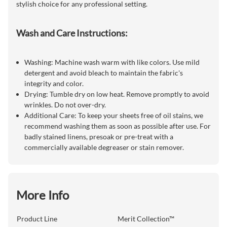
stylish choice for any professional setting.
Wash and Care Instructions:
Washing: Machine wash warm with like colors. Use mild
detergent and avoid bleach to maintain the fabric's
integrity and color.
Drying: Tumble dry on low heat. Remove promptly to avoid
wrinkles. Do not over-dry.
Additional Care: To keep your sheets free of oil stains, we
recommend washing them as soon as possible after use. For
badly stained linens, presoak or pre-treat with a
commercially available degreaser or stain remover.
More Info
Product Line
Merit Collection™