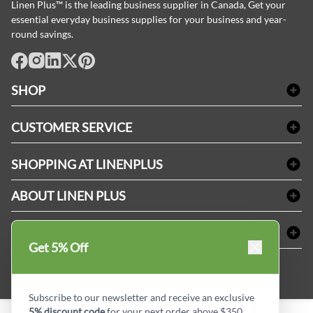
Linen Plus™ is the leading business supplier in Canada, Get your
essential everyday business supplies for your business and year-
round savings.
facebook
Instagram
LinkedIn
X
Pinterest
SHOP
Bath Linen
CUSTOMER SERVICE
Amenities & Guest Room Supplies
Delivery
Table Cloths & Napkins
SHOPPING AT LINENPLUS
FAQs
Janitorial Supplies
Price Match Policy
Refund & Return
ABOUT LINEN PLUS
Medical Supplies
Payment Options
Terms & Conditions
Dental Supplies
Corporate Profile
CONNECT
Sitemap
Industrial Safety Supplies
Privacy Policy
Get 5% Off
MDEL#
Reviews
Contact us
15409
Style Insider BLOG
Subscribe to our newsletter and receive an exclusive
5% discount code
for your next order above $350