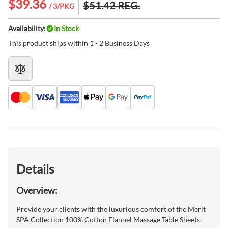
$39.36
$51.42
REG.
/ 3/PKG
Availability:
In Stock
This product ships within 1 - 2 Business Days
Details
Overview:
Provide your clients with the luxurious comfort of the Merit
SPA Collection 100% Cotton Flannel Massage Table Sheets.