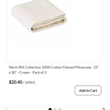
Merit SPA Collection 100% Cotton Flannel Pillowcase - 21"
x 30" - Cream - Pack of 3
$20.40
/ 3/PKG
Add to Cart