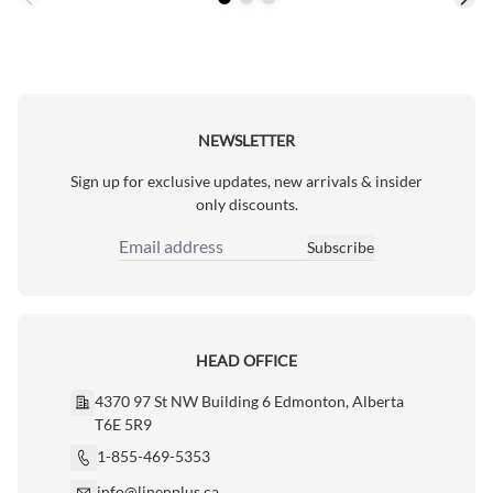
NEWSLETTER
Sign up for exclusive updates, new arrivals & insider
only discounts.
Subscribe
Email Address
HEAD OFFICE
4370 97 St NW Building 6 Edmonton, Alberta
T6E 5R9
1-855-469-5353
info@linenplus.ca