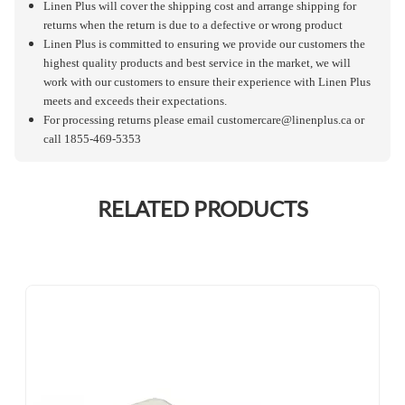
Linen Plus will cover the shipping cost and arrange shipping for
returns when the return is due to a defective or wrong product
Linen Plus is committed to ensuring we provide our customers the
highest quality products and best service in the market, we will
work with our customers to ensure their experience with Linen Plus
meets and exceeds their expectations.
For processing returns please email
customercare@linenplus.ca
or
call 1855-469-5353
RELATED PRODUCTS