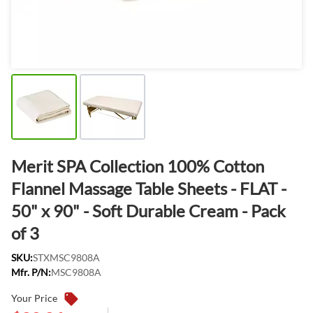
Merit SPA Collection 100% Cotton
Flannel Massage Table Sheets - FLAT -
50" x 90" - Soft Durable Cream - Pack
of 3
SKU:
STXMSC9808A
Mfr. P/N:
MSC9808A
Your Price