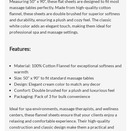
Measuring 50" x 90", these flat sheets are designed to fit most
massage tables perfectly. Made from high-quality cotton
flannel, these sheets are double brushed for superior softness
and durability, ensuring a plush and cozy feel. The classic
white color adds an elegant touch, making them ideal for
professional spa and massage settings.
Features:
Material: 100% Cotton Flannel for exceptional softness and
warmth
Size: 50" x 90" to fit standard massage tables
Design: Elegant cream color to match any decor
Comfort: Double brushed for a plush and luxurious feel
Packaging: Pack of 3 for bulk convenience
Ideal for spa environments, massage therapists, and wellness
centers, these flannel sheets ensure that your clients enjoy a
relaxing and comfortable experience. Their high-quality
construction and classic design make them a practical and