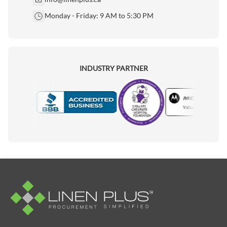
Monday - Friday: 9 AM to 5:30 PM
INDUSTRY PARTNER
Motorola
Accredited Manufacturer