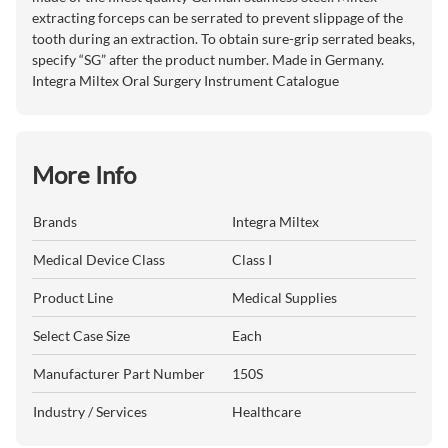
extracting forceps can be serrated to prevent slippage of the
tooth during an extraction. To obtain sure-grip serrated beaks,
specify “SG” after the product number. Made in Germany.
Integra Miltex Oral Surgery Instrument Catalogue
More Info
Brands
Integra Miltex
Medical Device Class
Class I
Product Line
Medical Supplies
Select Case Size
Each
Manufacturer Part Number
150S
Industry / Services
Healthcare