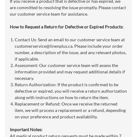
If you receive a product that is defective or has expired, we
are committed to resolving the issue promptly. Please contact
our customer service team for assistance.
How to Request a Return for Defective or Expired Products:
Contact Us: Send an email to our customer service team at
customerservice@linenplus.ca
. Please include your order
number, a description of the issue, and any relevant photos,
if applicable.
Assessment: Our customer service team will assess the
information provided and may request additional details if
necessary.
Return Authorization: If the product is confirmed to be
defective or expired, you will receive a return authorization
along with instructions on how to return the item.
Replacement or Refund: Once we receive the returned
item, we will process a replacement or a refund, depending
on your preference and product availability.
Important Notes:
All medical product return requests must be made within 7