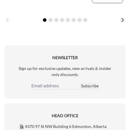
NEWSLETTER
Sign up for exclusive updates, new arrivals & insider
only discounts.
Subscribe
Email Address
HEAD OFFICE
4370 97 St NW Building 6 Edmonton, Alberta