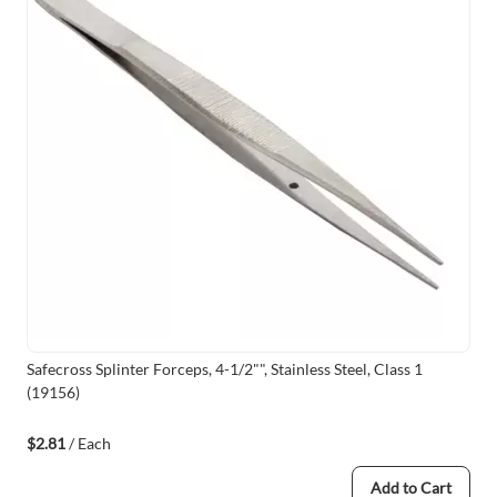
Safecross Splinter Forceps, 4-1/2"", Stainless Steel, Class 1
(19156)
$2.81
/ Each
Add to Cart