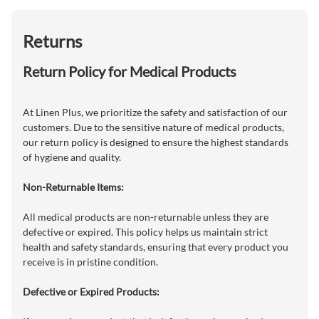
Returns
Return Policy for Medical Products
At Linen Plus, we prioritize the safety and satisfaction of our
customers. Due to the sensitive nature of medical products,
our return policy is designed to ensure the highest standards
of hygiene and quality.
Non-Returnable Items:
All medical products are non-returnable unless they are
defective or expired. This policy helps us maintain strict
health and safety standards, ensuring that every product you
receive is in pristine condition.
Defective or Expired Products: