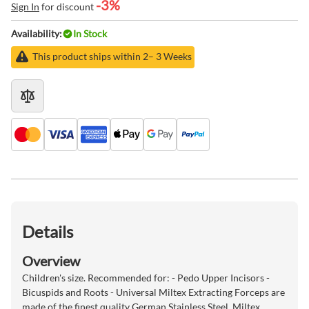
-3%
Sign In
for discount
Availability:
In Stock
This product ships within 2– 3 Weeks
Details
Overview
Children's size. Recommended for: - Pedo Upper Incisors -
Bicuspids and Roots - Universal Miltex Extracting Forceps are
made of the finest quality German Stainless Steel. Miltex