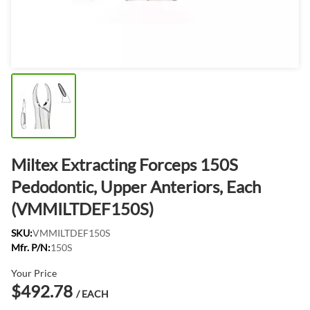
Miltex Extracting Forceps 150S
Pedodontic, Upper Anteriors, Each
(VMMILTDEF150S)
SKU:
VMMILTDEF150S
Mfr. P/N:
150S
Your Price
$492.78
/ EACH