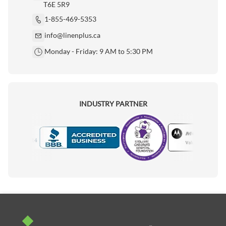
T6E 5R9
1-855-469-5353
info@linenplus.ca
Monday - Friday: 9 AM to 5:30 PM
INDUSTRY PARTNER
Motorola
Accredited Manufacturer