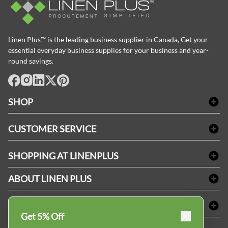
Linen Plus™ is the leading business supplier in Canada, Get your
essential everyday business supplies for your business and year-
round savings.
facebook
Instagram
LinkedIn
X
Pinterest
SHOP
Bath Linen
CUSTOMER SERVICE
Amenities & Guest Room Supplies
Delivery
Table Cloths & Napkins
SHOPPING AT LINENPLUS
FAQs
Janitorial Supplies
Price Match Policy
Refund & Return
ABOUT LINEN PLUS
Medical Supplies
Payment Options
Terms & Conditions
Dental Supplies
Corporate Profile
CONNECT
Sitemap
Industrial Safety Supplies
Privacy Policy
Get 5% Off
MDEL#
Reviews
Contact us