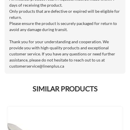
days of receiving the product.
Only products that are defective or expired will be eligible for
return.
Please ensure the product is securely packaged for return to
avoid any damage during transit.
Thank you for your understanding and cooperation. We
provide you with high-quality products and exceptional
customer service. If you have any questions or need further
assistance, please do not hesitate to reach out to us at
customerservice@linenplus.ca
SIMILAR PRODUCTS