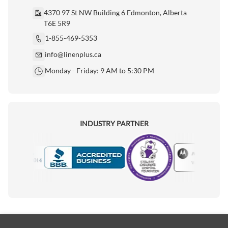
4370 97 St NW Building 6 Edmonton, Alberta
T6E 5R9
1-855-469-5353
info@linenplus.ca
Monday - Friday: 9 AM to 5:30 PM
INDUSTRY PARTNER
Motorola
Accredited Manufacturer