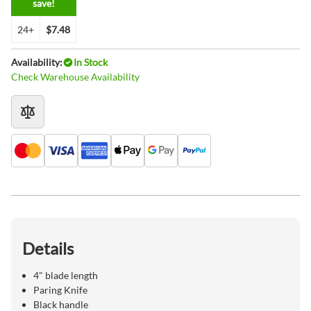
save!
24+
$7.48
Availability:
In Stock
Check Warehouse Availability
Details
4" blade length
Paring Knife
Black handle