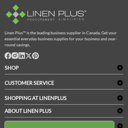
Linen Plus™ is the leading business supplier in Canada, Get your
essential everyday business supplies for your business and year-
round savings.
facebook
Instagram
LinkedIn
X
Pinterest
SHOP
Bath Linen
CUSTOMER SERVICE
Amenities & Guest Room Supplies
Delivery
Table Cloths & Napkins
SHOPPING AT LINENPLUS
FAQs
Janitorial Supplies
Price Match Policy
Refund & Return
ABOUT LINEN PLUS
Medical Supplies
Payment Options
Terms & Conditions
Dental Supplies
Corporate Profile
CONNECT
Sitemap