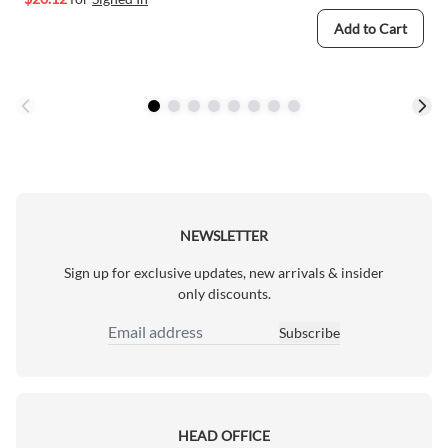
Add to Cart
NEWSLETTER
Sign up for exclusive updates, new arrivals & insider
only discounts.
Subscribe
Email Address
HEAD OFFICE