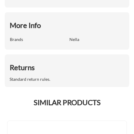
More Info
Brands
Nella
Returns
Standard return rules.
SIMILAR PRODUCTS