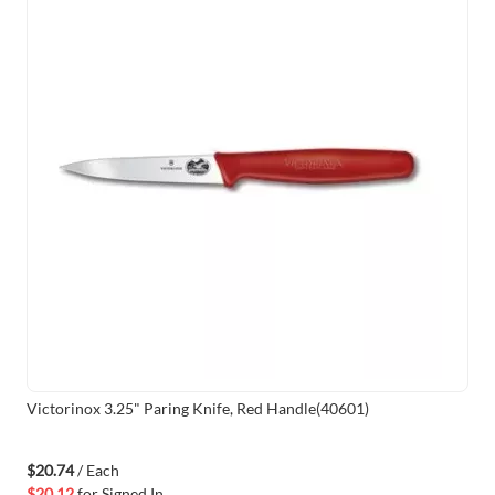
Victorinox 3.25" Paring Knife, Red Handle(40601)
$20.74
/ Each
$20.12
for
Signed In