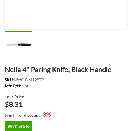
Nella 4" Paring Knife, Black Handle
SKU:
NWC-OM12879
Mfr. P/N:
N/A
Your Price
$8.31
-3%
Sign In
for discount
Buy more to