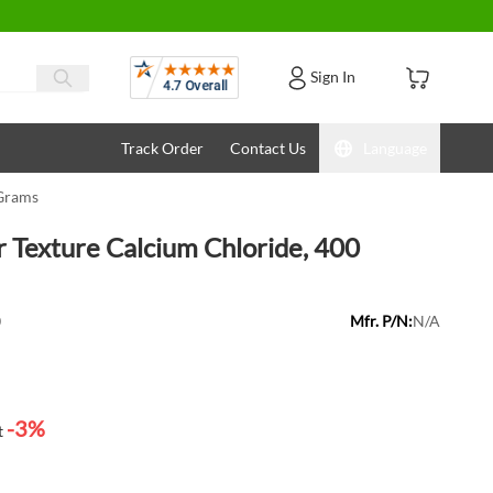
Reviews
Sign In
Track Order
Contact Us
Language
 Grams
 Texture Calcium Chloride, 400
0
Mfr. P/N:
N/A
-3%
t