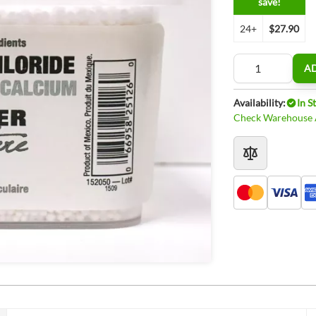
save!
24+
$27.90
Quantity
A
Availability:
In S
Check Warehouse A