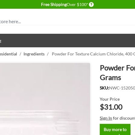
Delivery conditions
Free Shipping
Over $100*
g
esidential
/
Ingredients
/
Powder For Texture Calcium Chloride, 400
Powder For
Grams
SKU:
NWC-15205
Your Price
$31.00
Sign In
for discoun
Buy more to