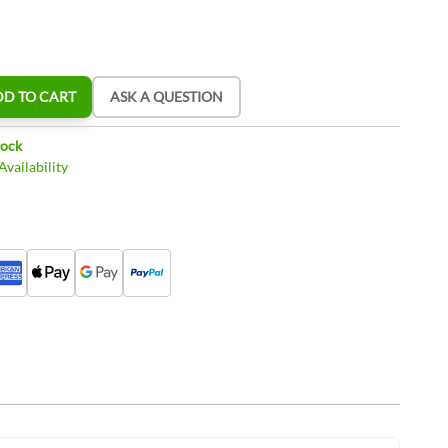
DD TO CART
ASK A QUESTION
tock
vailability