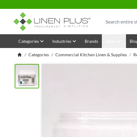
Skip to Content
Search
Categories
Industries
Brands
Deals
Blo
/
Categories
/
Commercial Kitchen Linen & Supplies
/
R