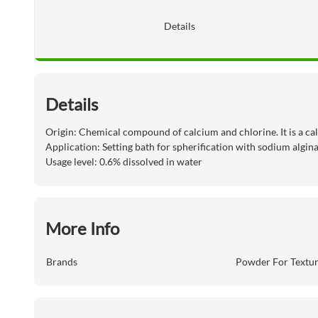
Details
Details
Origin: Chemical compound of calcium and chlorine. It is a cal
Application: Setting bath for spherification with sodium algin
Usage level: 0.6% dissolved in water
More Info
Brands
Powder For Textu