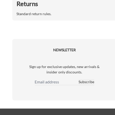
Returns
Standard return rules.
NEWSLETTER
Sign up for exclusive updates, new arrivals &
insider only discounts.
Subscribe
Email Address