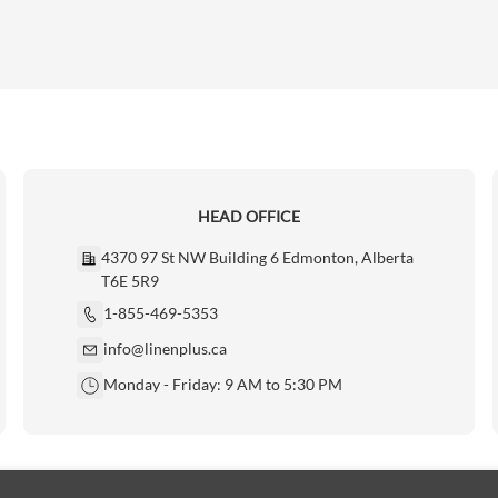
HEAD OFFICE
4370 97 St NW Building 6 Edmonton, Alberta
T6E 5R9
1-855-469-5353
info@linenplus.ca
Monday - Friday: 9 AM to 5:30 PM