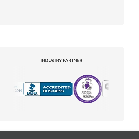
INDUSTRY PARTNER
Motorola
Accredited Manufacturer