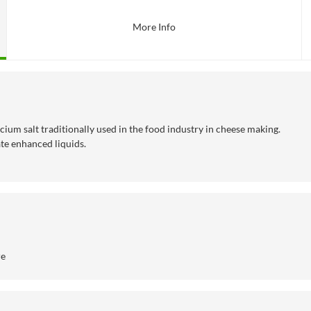
More Info
cium salt traditionally used in the food industry in cheese making.
ate enhanced liquids.
re