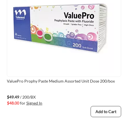
ValuePro Prophy Paste Medium Assorted Unit Dose 200/box
$49.49
/ 200/BX
$48.00
for
Signed In
Add to Cart