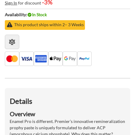
-3%
Sign In
for discount
Availability:
In Stock
This product ships within 2– 3 Weeks
Details
Overview
Enamel Pro is different. Premier’s innovative remineralization
prophy paste is uniquely formulated to deliver ACP
(amorphous calcium phosphate). Why does this matter?