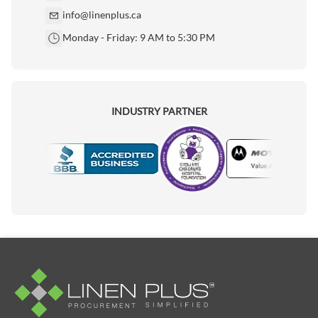
info@linenplus.ca
Monday - Friday: 9 AM to 5:30 PM
INDUSTRY PARTNER
Motorola
Accredited Manufacturer