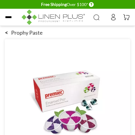
Delivery conditions
Free Shipping
Over $100*
Skip to Content
<
Prophy Paste