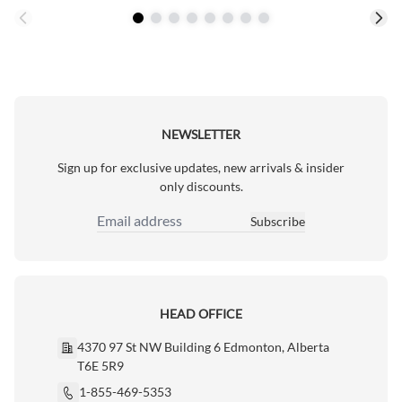
NEWSLETTER
Sign up for exclusive updates, new arrivals & insider
only discounts.
Subscribe
Email Address
HEAD OFFICE
4370 97 St NW Building 6 Edmonton, Alberta
T6E 5R9
1-855-469-5353