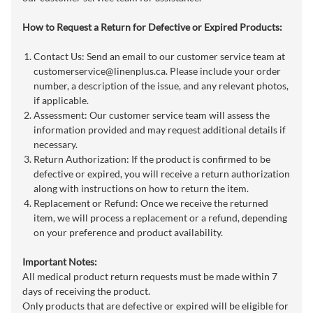
How to Request a Return for Defective or Expired Products:
Contact Us: Send an email to our customer service team at
customerservice@linenplus.ca
. Please include your order
number, a description of the issue, and any relevant photos,
if applicable.
Assessment: Our customer service team will assess the
information provided and may request additional details if
necessary.
Return Authorization: If the product is confirmed to be
defective or expired, you will receive a return authorization
along with instructions on how to return the item.
Replacement or Refund: Once we receive the returned
item, we will process a replacement or a refund, depending
on your preference and product availability.
Important Notes:
All medical product return requests must be made within 7
days of receiving the product.
Only products that are defective or expired will be eligible for