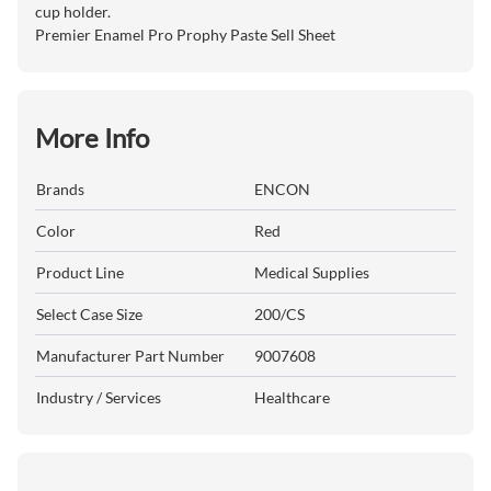
cup holder.
Premier Enamel Pro Prophy Paste Sell Sheet
More Info
Brands
ENCON
Color
Red
Product Line
Medical Supplies
Select Case Size
200/CS
Manufacturer Part Number
9007608
Industry / Services
Healthcare