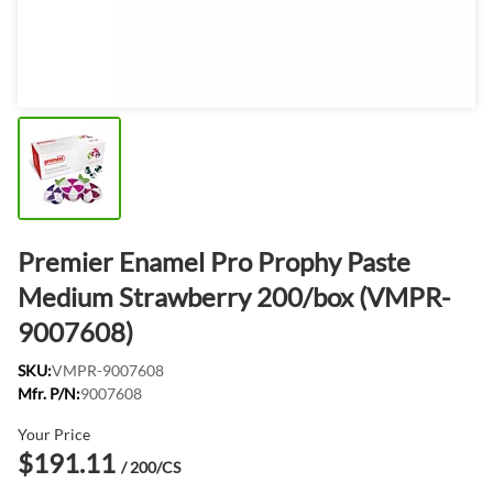
Premier Enamel Pro Prophy Paste
Medium Strawberry 200/box (VMPR-
9007608)
SKU:
VMPR-9007608
Mfr. P/N:
9007608
Your Price
$191.11
/ 200/CS