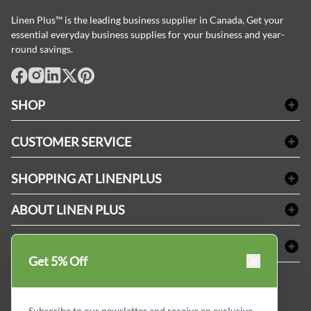
Linen Plus™ is the leading business supplier in Canada, Get your
essential everyday business supplies for your business and year-
round savings.
facebook
Instagram
LinkedIn
X
Pinterest
SHOP
Bath Linen
CUSTOMER SERVICE
Amenities & Guest Room Supplies
Delivery
Table Cloths & Napkins
SHOPPING AT LINENPLUS
FAQs
Janitorial Supplies
Price Match Policy
Refund & Return
ABOUT LINEN PLUS
Medical Supplies
Payment Options
Terms & Conditions
Dental Supplies
Corporate Profile
CONNECT
Sitemap
Industrial Safety Supplies
Privacy Policy
Get 5% Off
MDEL#
Reviews
Contact us
15409
Style Insider BLOG
Subscribe to our newsletter and receive an exclusive