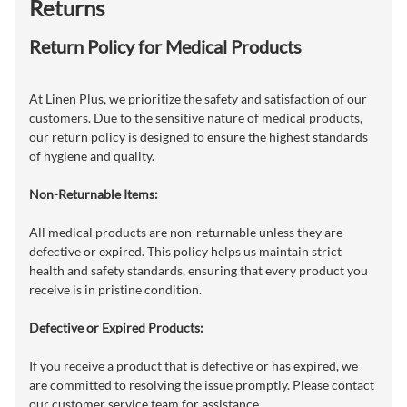
Returns
Return Policy for Medical Products
At Linen Plus, we prioritize the safety and satisfaction of our
customers. Due to the sensitive nature of medical products,
our return policy is designed to ensure the highest standards
of hygiene and quality.
Non-Returnable Items:
All medical products are non-returnable unless they are
defective or expired. This policy helps us maintain strict
health and safety standards, ensuring that every product you
receive is in pristine condition.
Defective or Expired Products:
If you receive a product that is defective or has expired, we
are committed to resolving the issue promptly. Please contact
our customer service team for assistance.