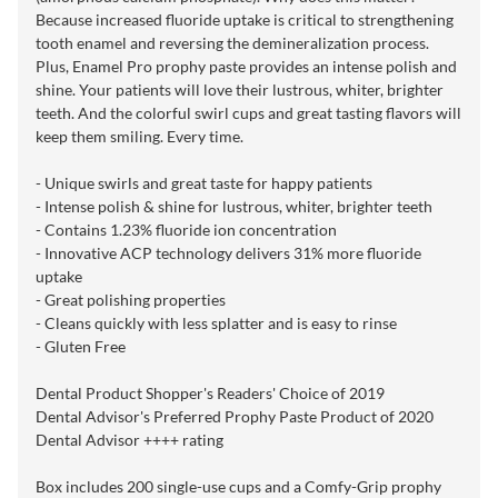
Because increased fluoride uptake is critical to strengthening
tooth enamel and reversing the demineralization process.
Plus, Enamel Pro prophy paste provides an intense polish and
shine. Your patients will love their lustrous, whiter, brighter
teeth. And the colorful swirl cups and great tasting flavors will
keep them smiling. Every time.
- Unique swirls and great taste for happy patients
- Intense polish & shine for lustrous, whiter, brighter teeth
- Contains 1.23% fluoride ion concentration
- Innovative ACP technology delivers 31% more fluoride
uptake
- Great polishing properties
- Cleans quickly with less splatter and is easy to rinse
- Gluten Free
Dental Product Shopper's Readers' Choice of 2019
Dental Advisor's Preferred Prophy Paste Product of 2020
Dental Advisor ++++ rating
Box includes 200 single-use cups and a Comfy-Grip prophy