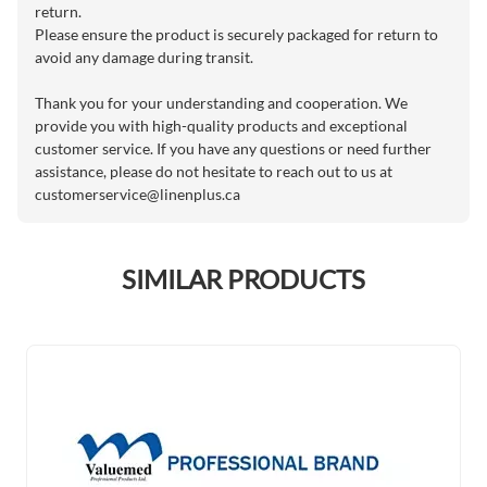
return.
Please ensure the product is securely packaged for return to
avoid any damage during transit.
Thank you for your understanding and cooperation. We
provide you with high-quality products and exceptional
customer service. If you have any questions or need further
assistance, please do not hesitate to reach out to us at
customerservice@linenplus.ca
SIMILAR PRODUCTS