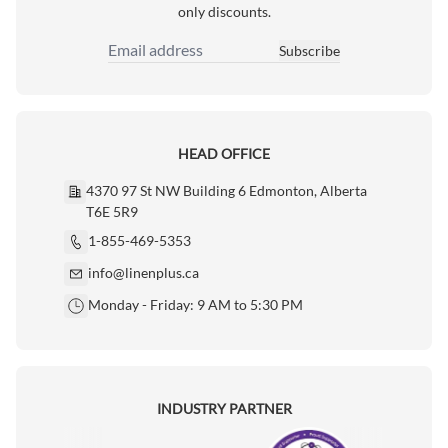
only discounts.
Subscribe
Email Address
HEAD OFFICE
4370 97 St NW Building 6 Edmonton, Alberta
T6E 5R9
1-855-469-5353
info@linenplus.ca
Monday - Friday: 9 AM to 5:30 PM
INDUSTRY PARTNER