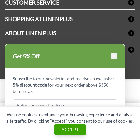
CUSTOMER SERVICE
Amenities & Guest Room Supplies
Delivery
Table Cloths & Napkins
SHOPPING AT LINENPLUS
FAQs
Janitorial Supplies
Price Match Policy
Refund & Return
ABOUT LINEN PLUS
Medical Supplies
Payment Options
Terms & Conditions
Dental Supplies
Corporate Profile
CONNECT
Sitemap
Industrial Safety Supplies
Privacy Policy
Get 5% Off
MDEL#
Reviews
Contact us
15409
Style Insider BLOG
Subscribe to our newsletter and receive an exclusive
5% discount code
for your next order above $350
before tax.
Copyright © Linen Plus inc. All rights reserved.
Quantity
We use cookies to enhance your browsing experience and analyze
ADD TO CART
site traffic. By clicking "Accept", you consent to our use of cookies.
Subscribe & Get Discount
ASK A QUESTION
ACCEPT