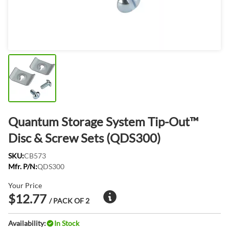
Quantum Storage System Tip-Out™
Disc & Screw Sets (QDS300)
SKU:
CB573
Mfr. P/N:
QDS300
Your Price
$12.77
/ PACK OF 2
Availability:
In Stock