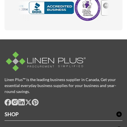
Motorola
Accredited Manufacturer
Linen Plus™ is the leading business supplier in Canada, Get your
essential everyday business supplies for your business and year-
round savings.
facebook
Instagram
LinkedIn
X
Pinterest
SHOP
Bath Linen