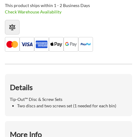
This product ships within 1 - 2 Business Days
Check Warehouse Availability
Details
Tip-Out™ Disc & Screw Sets
Two discs and two screws set (1 needed for each bin)
More Info