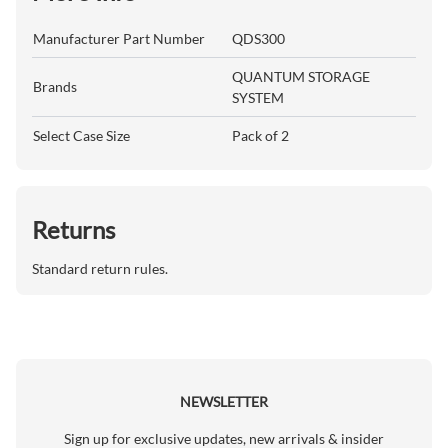
Manufacturer Part Number
QDS300
QUANTUM STORAGE
Brands
SYSTEM
Select Case Size
Pack of 2
Returns
Standard return rules.
NEWSLETTER
Sign up for exclusive updates, new arrivals & insider