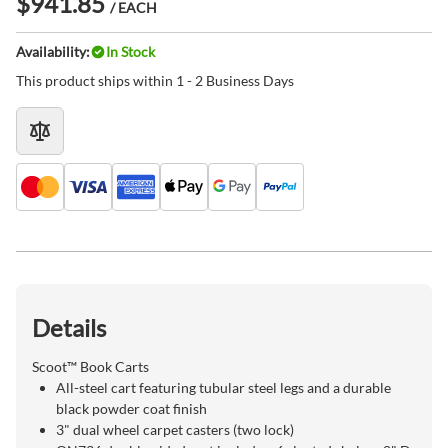
$941.85
/ EACH
Availability:
In Stock
This product ships within 1 - 2 Business Days
Details
Scoot™ Book Carts
All-steel cart featuring tubular steel legs and a durable
black powder coat finish
3" dual wheel carpet casters (two lock)