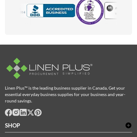
Motorola
Accredited Manufacturer
Linen Plus™ is the leading business supplier in Canada, Get your
essential everyday business supplies for your business and year-
round savings.
facebook
Instagram
LinkedIn
X
Pinterest
SHOP
Bath Linen