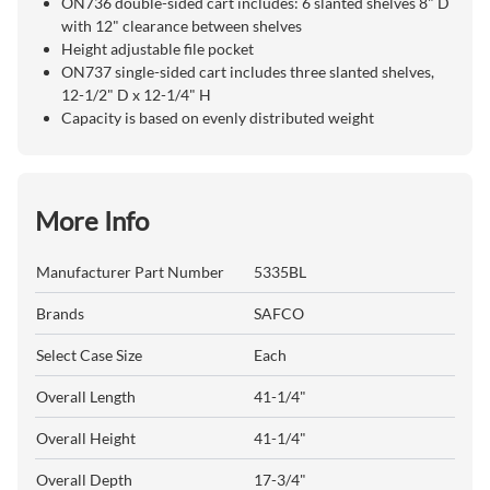
ON736 double-sided cart includes: 6 slanted shelves 8" D
with 12" clearance between shelves
Height adjustable file pocket
ON737 single-sided cart includes three slanted shelves,
12-1/2" D x 12-1/4" H
Capacity is based on evenly distributed weight
More Info
Manufacturer Part Number
5335BL
Brands
SAFCO
Select Case Size
Each
Overall Length
41-1/4"
Overall Height
41-1/4"
Overall Depth
17-3/4"