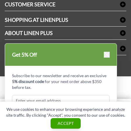
CUSTOMER SERVICE
Amenities & Guest Room Supplies
Delivery
Table Cloths & Napkins
SHOPPING AT LINENPLUS
FAQs
Janitorial Supplies
Price Match Policy
Refund & Return
ABOUT LINEN PLUS
Medical Supplies
Payment Options
Terms & Conditions
Dental Supplies
Corporate Profile
CONNECT
Sitemap
Industrial Safety Supplies
Privacy Policy
Get 5% Off
MDEL#
Reviews
Contact us
15409
Style Insider BLOG
Subscribe to our newsletter and receive an exclusive
5% discount code
for your next order above $350
before tax.
Copyright © Linen Plus inc. All rights reserved.
Quantity
We use cookies to enhance your browsing experience and analyze
ADD TO CART
site traffic. By clicking "Accept", you consent to our use of cookies.
Subscribe & Get Discount
ASK A QUESTION
ACCEPT