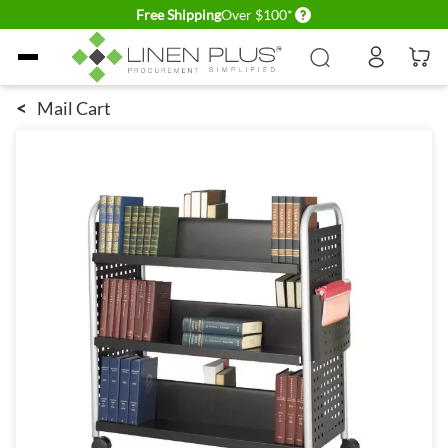
Delivery conditions
Free Shipping
Over $100*
Skip to Content
<
Mail Cart