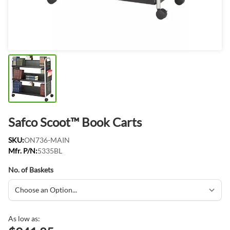
Safco Scoot™ Book Carts
SKU:
ON736-MAIN
Mfr. P/N:
5335BL
No. of Baskets
As low as: