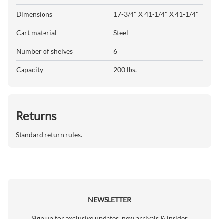
Dimensions
17-3/4" X 41-1/4" X 41-1/4"
Cart material
Steel
Number of shelves
6
Capacity
200 lbs.
Returns
Standard return rules.
NEWSLETTER
Sign up for exclusive updates, new arrivals & insider