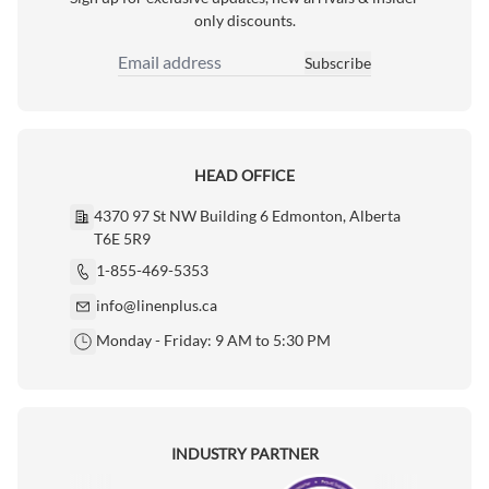
only discounts.
Subscribe
Email Address
HEAD OFFICE
4370 97 St NW Building 6 Edmonton, Alberta
T6E 5R9
1-855-469-5353
info@linenplus.ca
Monday - Friday: 9 AM to 5:30 PM
INDUSTRY PARTNER