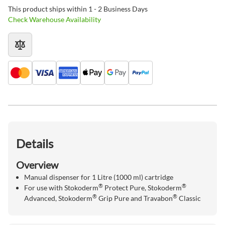
This product ships within 1 - 2 Business Days
Check Warehouse Availability
Details
Overview
Manual dispenser for 1 Litre (1000 ml) cartridge
®
®
For use with Stokoderm
Protect Pure, Stokoderm
®
®
Advanced, Stokoderm
Grip Pure and Travabon
Classic