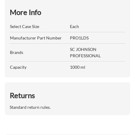
More Info
Select Case Size
Each
Manufacturer Part Number
PRO1LDS
SC JOHNSON
Brands
PROFESSIONAL
Capacity
1000 ml
Returns
Standard return rules.