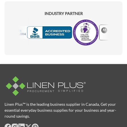
INDUSTRY PARTNER
Motorola
Accredited Manufacturer
Linen Plus™ is the leading business supplier in Canada, Get your
essential everyday business supplies for your business and year-
round savings.