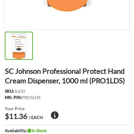
SC Johnson Professional Protect Hand
Cream Dispenser, 1000 ml (PRO1LDS)
SKU:
JL632
Mfr. P/N:
PRO1LDS
Your Price
$11.36
/ EACH
Availability:
In Stock