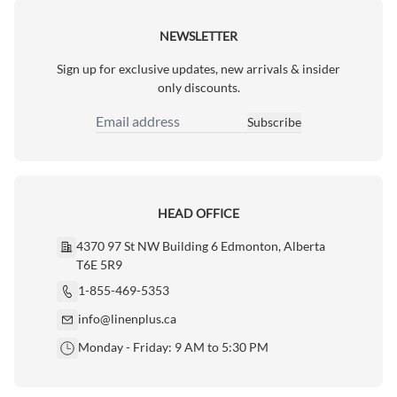
NEWSLETTER
Sign up for exclusive updates, new arrivals & insider
only discounts.
Subscribe
Email Address
HEAD OFFICE
4370 97 St NW Building 6 Edmonton, Alberta
T6E 5R9
1-855-469-5353
info@linenplus.ca
Monday - Friday: 9 AM to 5:30 PM