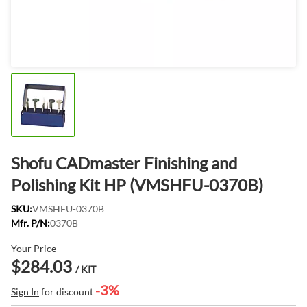
Shofu CADmaster Finishing and
Polishing Kit HP (VMSHFU-0370B)
SKU:
VMSHFU-0370B
Mfr. P/N:
0370B
Your Price
$284.03
/ KIT
-3%
Sign In
for discount