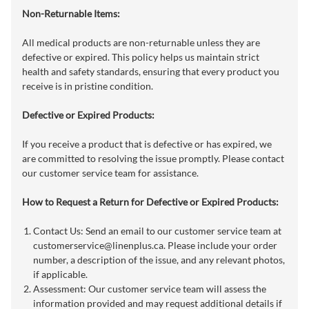
Non-Returnable Items:
All medical products are non-returnable unless they are
defective or expired. This policy helps us maintain strict
health and safety standards, ensuring that every product you
receive is in pristine condition.
Defective or Expired Products:
If you receive a product that is defective or has expired, we
are committed to resolving the issue promptly. Please contact
our customer service team for assistance.
How to Request a Return for Defective or Expired Products:
Contact Us: Send an email to our customer service team at
customerservice@linenplus.ca
. Please include your order
number, a description of the issue, and any relevant photos,
if applicable.
Assessment: Our customer service team will assess the
information provided and may request additional details if