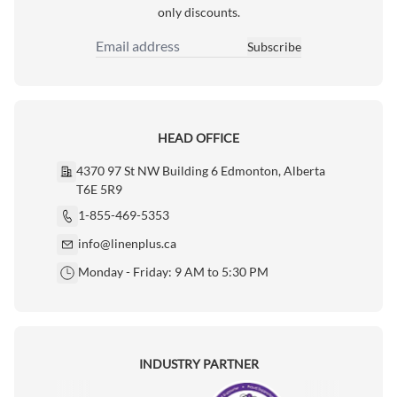
only discounts.
Subscribe
Email Address
HEAD OFFICE
4370 97 St NW Building 6 Edmonton, Alberta
T6E 5R9
1-855-469-5353
info@linenplus.ca
Monday - Friday: 9 AM to 5:30 PM
INDUSTRY PARTNER