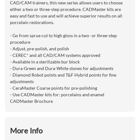
CAD/CAM trainers, this new series allows users to choose
either a two or three-step procedure. CADMaster kits are
easy and fast to use and will achieve superior results on all
porcelain restorations.
- Go from sprue cut to high gloss in a two- or three-step
procedure
- Adjust, pre-polish, and polish
- CEREC* and all CAD/CAM systems approved
- Available in a sterilizable bur block
- Dura-Green and Dura-White stones for adjustments
- Diamond Robot points and T&F Hybrid points for fine
adjustments
- CeraMaster Coarse points for pre-polishing
- Use CADMaster kits for: porcelains and enamel
CADMaster Brochure
More Info