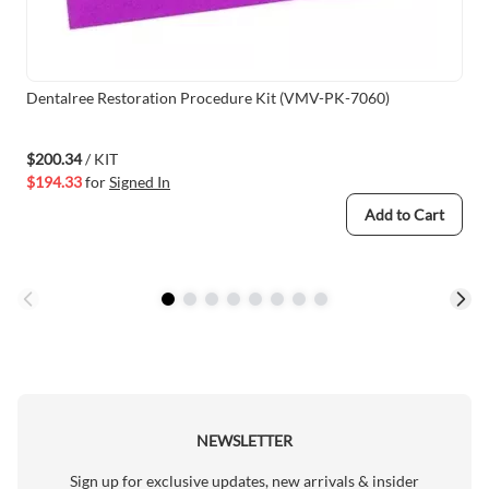
Dentalree Restoration Procedure Kit (VMV-PK-7060)
$200.34
/ KIT
$194.33
for
Signed In
Add to Cart
NEWSLETTER
Sign up for exclusive updates, new arrivals & insider