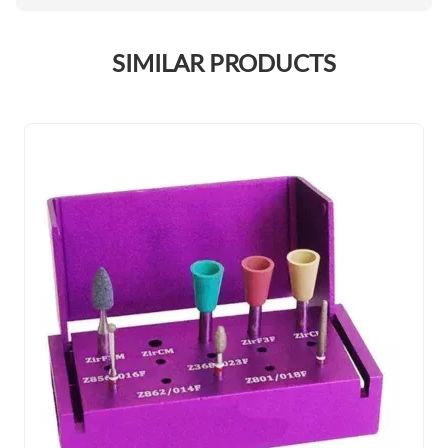
SIMILAR PRODUCTS