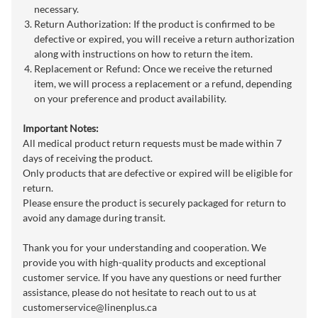
necessary.
Return Authorization: If the product is confirmed to be
defective or expired, you will receive a return authorization
along with instructions on how to return the item.
Replacement or Refund: Once we receive the returned
item, we will process a replacement or a refund, depending
on your preference and product availability.
Important Notes:
All medical product return requests must be made within 7
days of receiving the product.
Only products that are defective or expired will be eligible for
return.
Please ensure the product is securely packaged for return to
avoid any damage during transit.
Thank you for your understanding and cooperation. We
provide you with high-quality products and exceptional
customer service. If you have any questions or need further
assistance, please do not hesitate to reach out to us at
customerservice@linenplus.ca