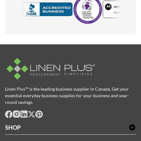
Motorola
Accredited Manufacturer
Linen Plus™ is the leading business supplier in Canada, Get your
essential everyday business supplies for your business and year-
round savings.
facebook
Instagram
LinkedIn
X
Pinterest
SHOP
Bath Linen