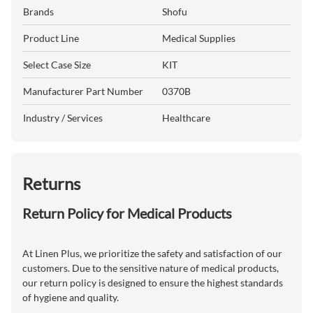
Brands
Shofu
Product Line
Medical Supplies
Select Case Size
KIT
Manufacturer Part Number
0370B
Industry / Services
Healthcare
Returns
Return Policy for Medical Products
At Linen Plus, we prioritize the safety and satisfaction of our
customers. Due to the sensitive nature of medical products,
our return policy is designed to ensure the highest standards
of hygiene and quality.