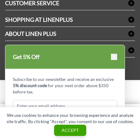
CUSTOMER SERVICE
Amenities & Guest Room Supplies
Delivery
Table Cloths & Napkins
SHOPPING AT LINENPLUS
FAQs
Janitorial Supplies
Price Match Policy
Refund & Return
ABOUT LINEN PLUS
Medical Supplies
Payment Options
Terms & Conditions
Dental Supplies
Corporate Profile
CONNECT
Sitemap
Industrial Safety Supplies
Privacy Policy
Get 5% Off
MDEL#
Reviews
Contact us
15409
Style Insider BLOG
Subscribe to our newsletter and receive an exclusive
5% discount code
for your next order above $350
before tax.
Copyright © Linen Plus inc. All rights reserved.
Quantity
We use cookies to enhance your browsing experience and analyze
ADD TO CART
site traffic. By clicking "Accept", you consent to our use of cookies.
Subscribe & Get Discount
ASK A QUESTION
ACCEPT