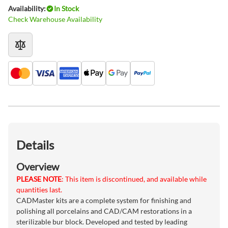
Availability:
In Stock
Check Warehouse Availability
Details
Overview
PLEASE NOTE
: This item is discontinued, and available while
quantities last.
CADMaster kits are a complete system for finishing and
polishing all porcelains and CAD/CAM restorations in a
sterilizable bur block. Developed and tested by leading