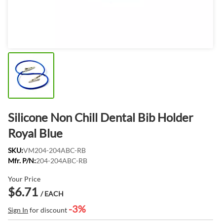
Silicone Non Chill Dental Bib Holder
Royal Blue
SKU:
VM204-204ABC-RB
Mfr. P/N:
204-204ABC-RB
Your Price
$6.71
/ EACH
-3%
Sign In
for discount