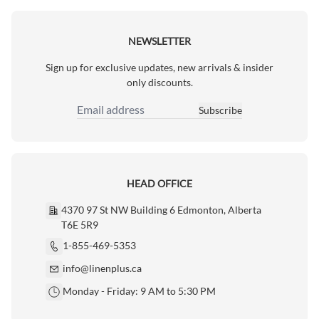
NEWSLETTER
Sign up for exclusive updates, new arrivals & insider
only discounts.
Subscribe
Email Address
HEAD OFFICE
4370 97 St NW Building 6 Edmonton, Alberta
T6E 5R9
1-855-469-5353
info@linenplus.ca
Monday - Friday: 9 AM to 5:30 PM