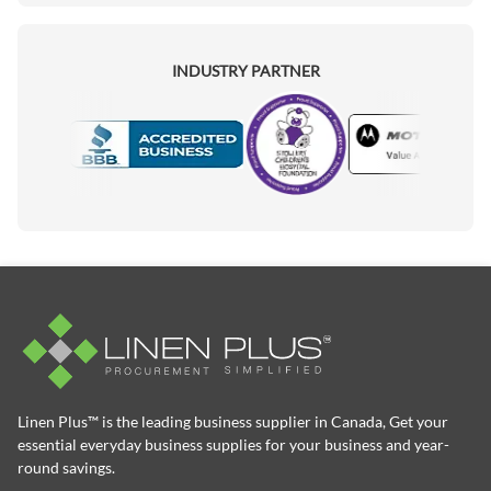
INDUSTRY PARTNER
Motorola
Accredited Manufacturer
Linen Plus™ is the leading business supplier in Canada, Get your
essential everyday business supplies for your business and year-
round savings.