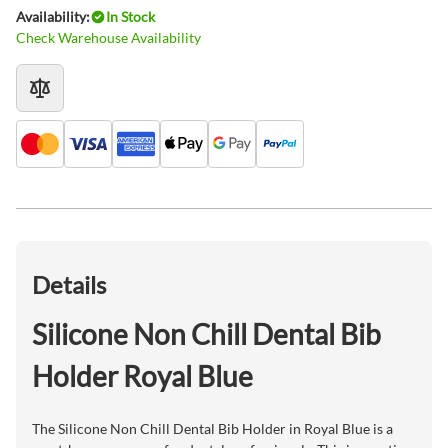
Availability:
In Stock
Check Warehouse Availability
Details
Silicone Non Chill Dental Bib
Holder Royal Blue
The Silicone Non Chill Dental Bib Holder in Royal Blue is a