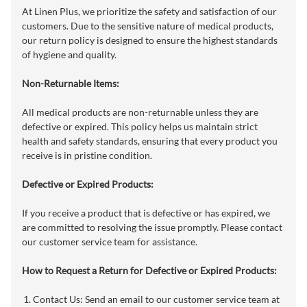
At Linen Plus, we prioritize the safety and satisfaction of our
customers. Due to the sensitive nature of medical products,
our return policy is designed to ensure the highest standards
of hygiene and quality.
Non-Returnable Items:
All medical products are non-returnable unless they are
defective or expired. This policy helps us maintain strict
health and safety standards, ensuring that every product you
receive is in pristine condition.
Defective or Expired Products:
If you receive a product that is defective or has expired, we
are committed to resolving the issue promptly. Please contact
our customer service team for assistance.
How to Request a Return for Defective or Expired Products:
Contact Us: Send an email to our customer service team at