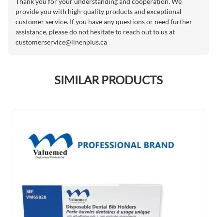
Thank you for your understanding and cooperation. We
provide you with high-quality products and exceptional
customer service. If you have any questions or need further
assistance, please do not hesitate to reach out to us at
customerservice@linenplus.ca
SIMILAR PRODUCTS