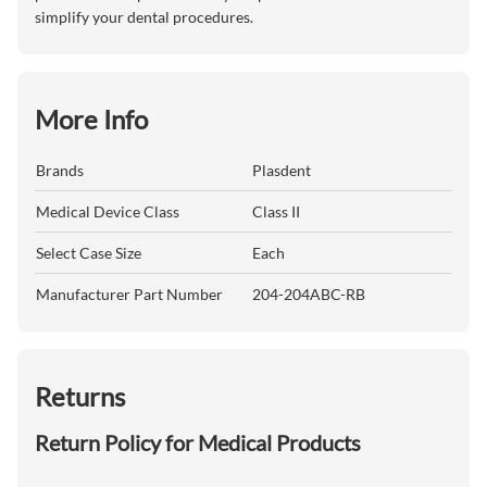
simplify your dental procedures.
More Info
Brands
Plasdent
Medical Device Class
Class II
Select Case Size
Each
Manufacturer Part Number
204-204ABC-RB
Returns
Return Policy for Medical Products