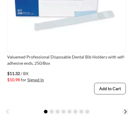
Valuemed Professional Disposable Dental Bib Holders with self-
adhesive ends, 250/Box
$11.32
/ BX
$10.98
for
Signed In
Add to Cart