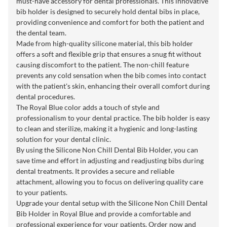
must-have accessory for dental professionals. This innovative
bib holder is designed to securely hold dental bibs in place,
providing convenience and comfort for both the patient and
the dental team.
Made from high-quality silicone material, this bib holder
offers a soft and flexible grip that ensures a snug fit without
causing discomfort to the patient. The non-chill feature
prevents any cold sensation when the bib comes into contact
with the patient's skin, enhancing their overall comfort during
dental procedures.
The Royal Blue color adds a touch of style and
professionalism to your dental practice. The bib holder is easy
to clean and sterilize, making it a hygienic and long-lasting
solution for your dental clinic.
By using the Silicone Non Chill Dental Bib Holder, you can
save time and effort in adjusting and readjusting bibs during
dental treatments. It provides a secure and reliable
attachment, allowing you to focus on delivering quality care
to your patients.
Upgrade your dental setup with the Silicone Non Chill Dental
Bib Holder in Royal Blue and provide a comfortable and
professional experience for your patients. Order now and