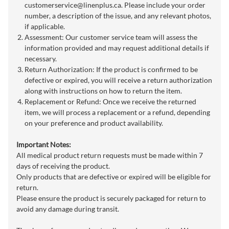
customerservice@linenplus.ca
. Please include your order
number, a description of the issue, and any relevant photos,
if applicable.
Assessment: Our customer service team will assess the
information provided and may request additional details if
necessary.
Return Authorization: If the product is confirmed to be
defective or expired, you will receive a return authorization
along with instructions on how to return the item.
Replacement or Refund: Once we receive the returned
item, we will process a replacement or a refund, depending
on your preference and product availability.
Important Notes:
All medical product return requests must be made within 7
days of receiving the product.
Only products that are defective or expired will be eligible for
return.
Please ensure the product is securely packaged for return to
avoid any damage during transit.