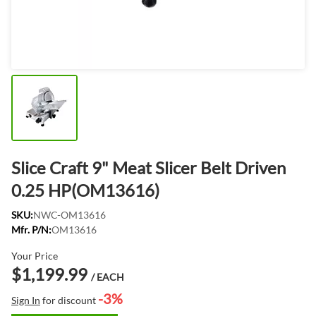
Slice Craft 9" Meat Slicer Belt Driven
0.25 HP(OM13616)
SKU:
NWC-OM13616
Mfr. P/N:
OM13616
Your Price
$1,199.99
/ EACH
-3%
Sign In
for discount