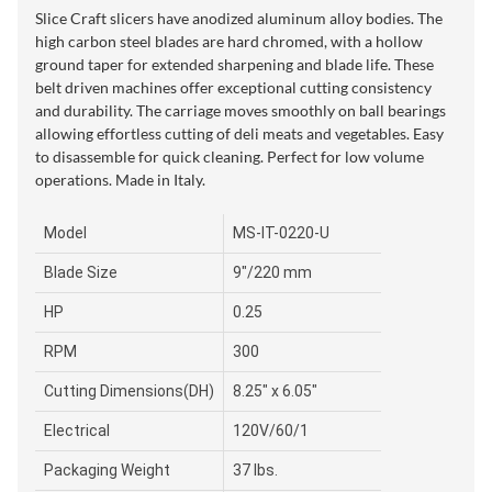
Slice Craft slicers have anodized aluminum alloy bodies. The
high carbon steel blades are hard chromed, with a hollow
ground taper for extended sharpening and blade life. These
belt driven machines offer exceptional cutting consistency
and durability. The carriage moves smoothly on ball bearings
allowing effortless cutting of deli meats and vegetables. Easy
to disassemble for quick cleaning. Perfect for low volume
operations. Made in Italy.
Model
MS-IT-0220-U
Blade Size
9"/220 mm
HP
0.25
RPM
300
Cutting Dimensions(DH)
8.25" x 6.05"
Electrical
120V/60/1
Packaging Weight
37 lbs.