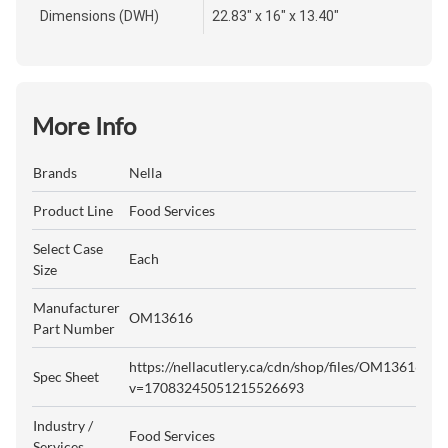
Dimensions (DWH)
22.83" x 16" x 13.40"
More Info
Brands
Nella
Product Line
Food Services
Select Case
Each
Size
Manufacturer
OM13616
Part Number
https://nellacutlery.ca/cdn/shop/files/OM13616.pdf
Spec Sheet
v=17083245051215526693
Industry /
Food Services
Services