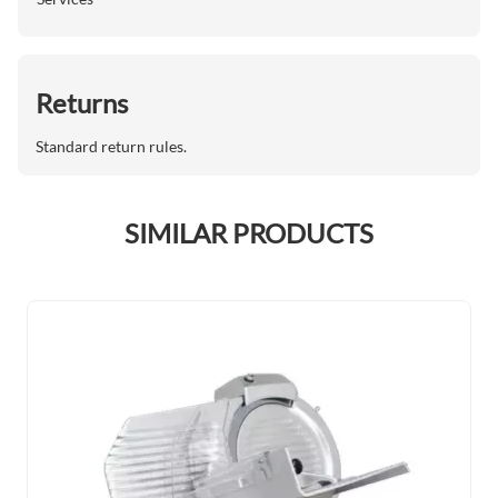
Returns
Standard return rules.
SIMILAR PRODUCTS