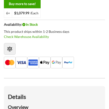
Buy more to save!
6+
$1,079.99
/Each
Availability:
In Stock
This product ships within 1-2 Business days
Check Warehouse Availability
Details
Overview