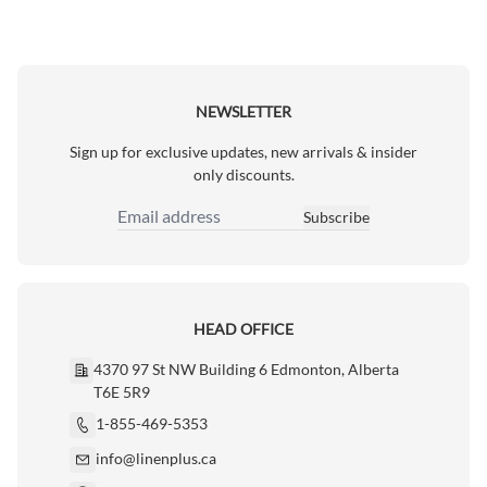
NEWSLETTER
Sign up for exclusive updates, new arrivals & insider
only discounts.
Subscribe
Email Address
HEAD OFFICE
4370 97 St NW Building 6 Edmonton, Alberta
T6E 5R9
1-855-469-5353
info@linenplus.ca