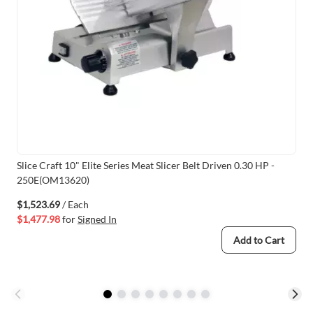
Slice Craft 10" Elite Series Meat Slicer Belt Driven 0.30 HP -
250E(OM13620)
$1,523.69
/ Each
$1,477.98
for
Signed In
Add to Cart