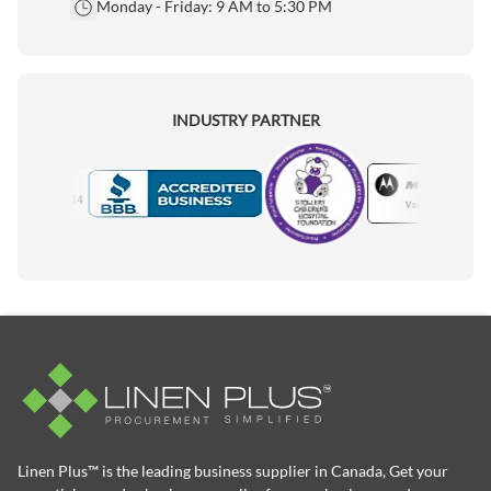
Monday - Friday: 9 AM to 5:30 PM
INDUSTRY PARTNER
Motorola
Accredited Manufacturer
Linen Plus™ is the leading business supplier in Canada, Get your