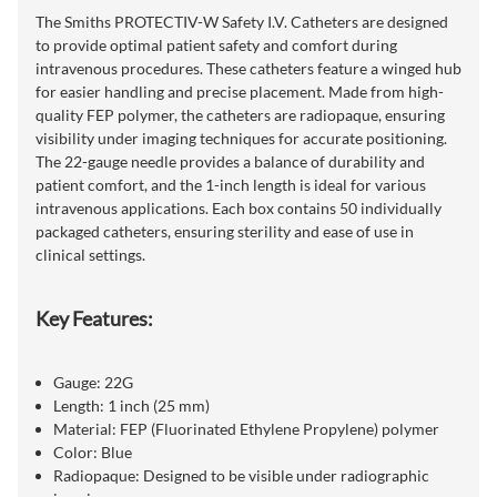
The Smiths PROTECTIV-W Safety I.V. Catheters are designed
to provide optimal patient safety and comfort during
intravenous procedures. These catheters feature a winged hub
for easier handling and precise placement. Made from high-
quality FEP polymer, the catheters are radiopaque, ensuring
visibility under imaging techniques for accurate positioning.
The 22-gauge needle provides a balance of durability and
patient comfort, and the 1-inch length is ideal for various
intravenous applications. Each box contains 50 individually
packaged catheters, ensuring sterility and ease of use in
clinical settings.
Key Features:
Gauge: 22G
Length: 1 inch (25 mm)
Material: FEP (Fluorinated Ethylene Propylene) polymer
Color: Blue
Radiopaque: Designed to be visible under radiographic