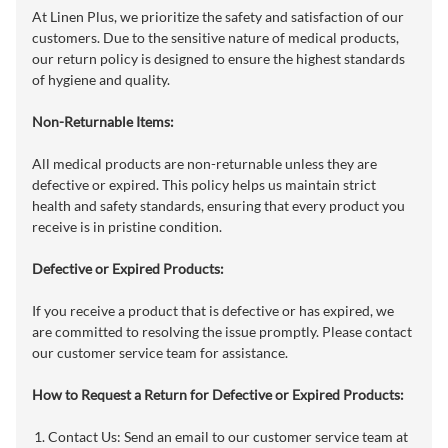
At Linen Plus, we prioritize the safety and satisfaction of our
customers. Due to the sensitive nature of medical products,
our return policy is designed to ensure the highest standards
of hygiene and quality.
Non-Returnable Items:
All medical products are non-returnable unless they are
defective or expired. This policy helps us maintain strict
health and safety standards, ensuring that every product you
receive is in pristine condition.
Defective or Expired Products:
If you receive a product that is defective or has expired, we
are committed to resolving the issue promptly. Please contact
our customer service team for assistance.
How to Request a Return for Defective or Expired Products:
Contact Us: Send an email to our customer service team at