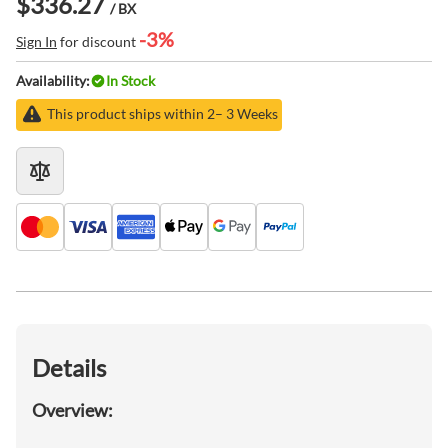
$336.27
/ BX
-3%
Sign In
for discount
Availability:
In Stock
This product ships within 2– 3 Weeks
Details
Overview: