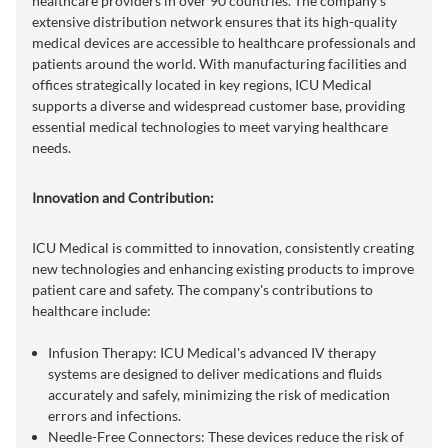
healthcare providers in over 90 countries. The company's
extensive distribution network ensures that its high-quality
medical devices are accessible to healthcare professionals and
patients around the world. With manufacturing facilities and
offices strategically located in key regions, ICU Medical
supports a diverse and widespread customer base, providing
essential medical technologies to meet varying healthcare
needs.
Innovation and Contribution:
ICU Medical is committed to innovation, consistently creating
new technologies and enhancing existing products to improve
patient care and safety. The company's contributions to
healthcare include:
Infusion Therapy: ICU Medical's advanced IV therapy
systems are designed to deliver medications and fluids
accurately and safely, minimizing the risk of medication
errors and infections.
Needle-Free Connectors: These devices reduce the risk of