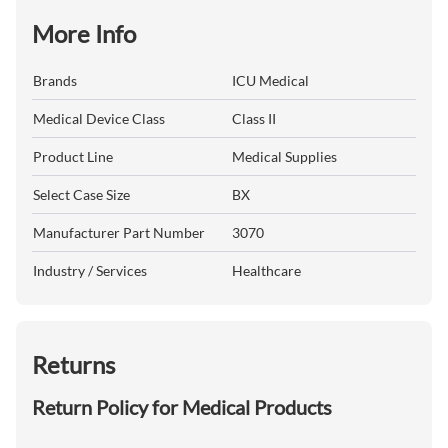
More Info
Brands
ICU Medical
Medical Device Class
Class II
Product Line
Medical Supplies
Select Case Size
BX
Manufacturer Part Number
3070
Industry / Services
Healthcare
Returns
Return Policy for Medical Products