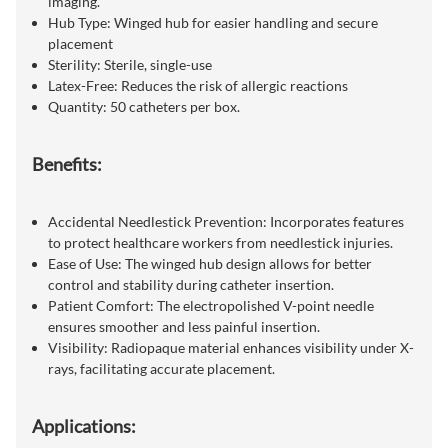
imaging.
Hub Type: Winged hub for easier handling and secure
placement
Sterility: Sterile, single-use
Latex-Free: Reduces the risk of allergic reactions
Quantity: 50 catheters per box.
Benefits:
Accidental Needlestick Prevention: Incorporates features
to protect healthcare workers from needlestick injuries.
Ease of Use: The winged hub design allows for better
control and stability during catheter insertion.
Patient Comfort: The electropolished V-point needle
ensures smoother and less painful insertion.
Visibility: Radiopaque material enhances visibility under X-
rays, facilitating accurate placement.
Applications: