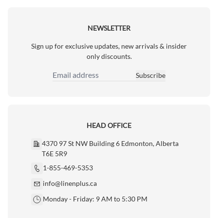
NEWSLETTER
Sign up for exclusive updates, new arrivals & insider
only discounts.
Subscribe
Email Address
HEAD OFFICE
4370 97 St NW Building 6 Edmonton, Alberta
T6E 5R9
1-855-469-5353
info@linenplus.ca
Monday - Friday: 9 AM to 5:30 PM