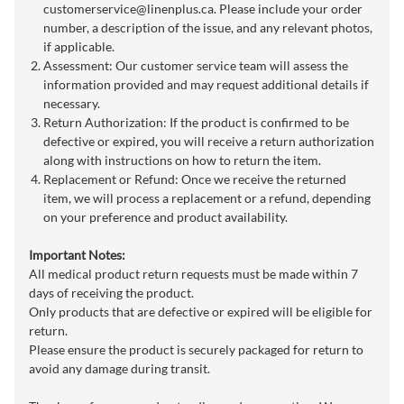
customerservice@linenplus.ca
. Please include your order
number, a description of the issue, and any relevant photos,
if applicable.
Assessment: Our customer service team will assess the
information provided and may request additional details if
necessary.
Return Authorization: If the product is confirmed to be
defective or expired, you will receive a return authorization
along with instructions on how to return the item.
Replacement or Refund: Once we receive the returned
item, we will process a replacement or a refund, depending
on your preference and product availability.
Important Notes:
All medical product return requests must be made within 7
days of receiving the product.
Only products that are defective or expired will be eligible for
return.
Please ensure the product is securely packaged for return to
avoid any damage during transit.