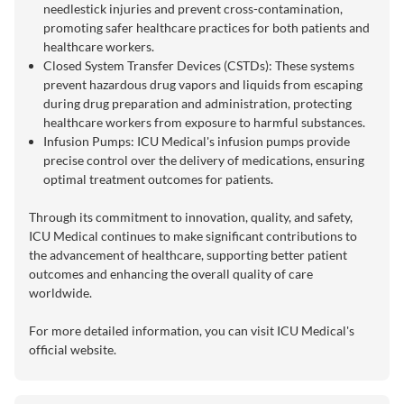
needlestick injuries and prevent cross-contamination,
promoting safer healthcare practices for both patients and
healthcare workers.
Closed System Transfer Devices (CSTDs): These systems
prevent hazardous drug vapors and liquids from escaping
during drug preparation and administration, protecting
healthcare workers from exposure to harmful substances.
Infusion Pumps: ICU Medical's infusion pumps provide
precise control over the delivery of medications, ensuring
optimal treatment outcomes for patients.
Through its commitment to innovation, quality, and safety,
ICU Medical continues to make significant contributions to
the advancement of healthcare, supporting better patient
outcomes and enhancing the overall quality of care
worldwide.
For more detailed information, you can visit
ICU Medical's
official website
.