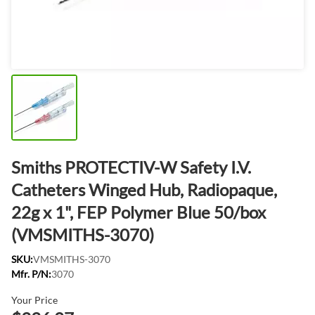
Smiths PROTECTIV-W Safety I.V.
Catheters Winged Hub, Radiopaque,
22g x 1", FEP Polymer Blue 50/box
(VMSMITHS-3070)
SKU:
VMSMITHS-3070
Mfr. P/N:
3070
Your Price