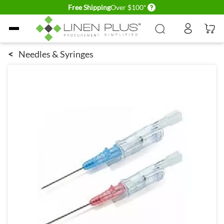
Delivery conditions
Free Shipping
Over $100*
Skip to Content
<
Needles & Syringes