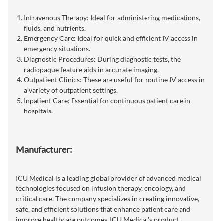
Intravenous Therapy: Ideal for administering medications,
fluids, and nutrients.
Emergency Care: Ideal for quick and efficient IV access in
emergency situations.
Diagnostic Procedures: During diagnostic tests, the
radiopaque feature aids in accurate imaging.
Outpatient Clinics: These are useful for routine IV access in
a variety of outpatient settings.
Inpatient Care: Essential for continuous patient care in
hospitals.
Manufacturer:
ICU Medical is a leading global provider of advanced medical
technologies focused on infusion therapy, oncology, and
critical care. The company specializes in creating innovative,
safe, and efficient solutions that enhance patient care and
improve healthcare outcomes. ICU Medical's product