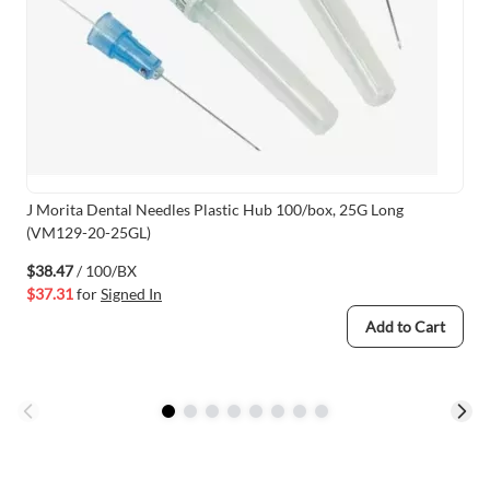
J Morita Dental Needles Plastic Hub 100/box, 25G Long
(VM129-20-25GL)
$38.47
/ 100/BX
$37.31
for
Signed In
Add to Cart