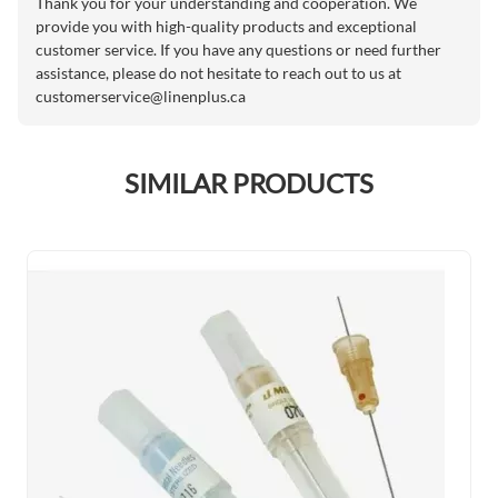
Thank you for your understanding and cooperation. We
provide you with high-quality products and exceptional
customer service. If you have any questions or need further
assistance, please do not hesitate to reach out to us at
customerservice@linenplus.ca
SIMILAR PRODUCTS