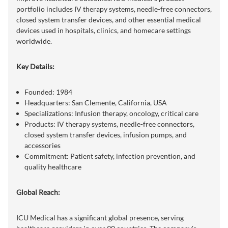
portfolio includes IV therapy systems, needle-free connectors,
closed system transfer devices, and other essential medical
devices used in hospitals, clinics, and homecare settings
worldwide.
Key Details:
Founded: 1984
Headquarters: San Clemente, California, USA
Specializations: Infusion therapy, oncology, critical care
Products: IV therapy systems, needle-free connectors,
closed system transfer devices, infusion pumps, and
accessories
Commitment: Patient safety, infection prevention, and
quality healthcare
Global Reach:
ICU Medical has a significant global presence, serving