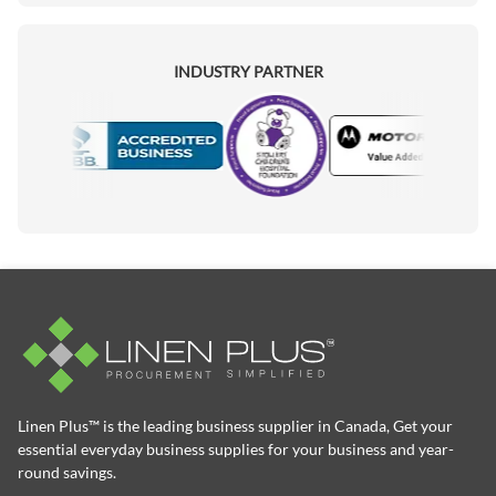
INDUSTRY PARTNER
Motorola
Accredited Manufacturer
Linen Plus™ is the leading business supplier in Canada, Get your
essential everyday business supplies for your business and year-
round savings.