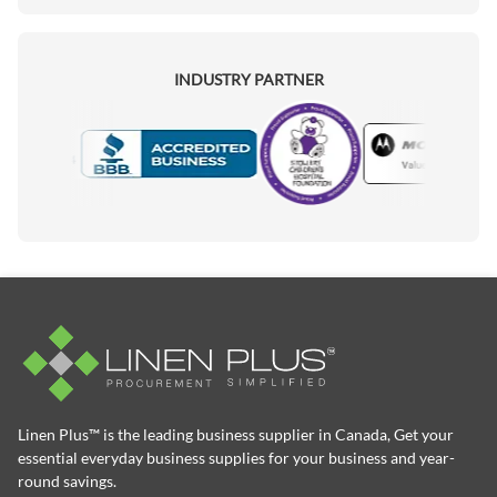
INDUSTRY PARTNER
Motorola
Accredited Manufacturer
Linen Plus™ is the leading business supplier in Canada, Get your
essential everyday business supplies for your business and year-
round savings.