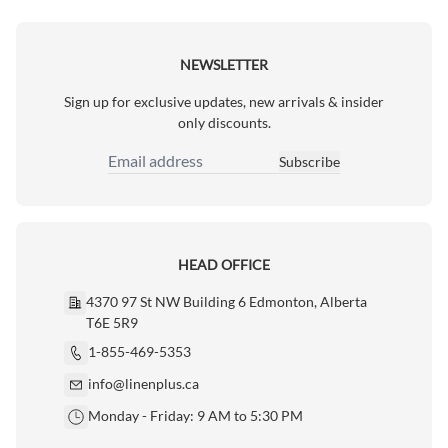
NEWSLETTER
Sign up for exclusive updates, new arrivals & insider
only discounts.
Subscribe
Email Address
HEAD OFFICE
4370 97 St NW Building 6 Edmonton, Alberta
T6E 5R9
1-855-469-5353
info@linenplus.ca
Monday - Friday: 9 AM to 5:30 PM