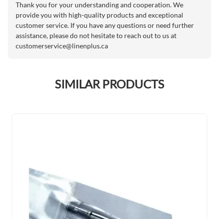
Thank you for your understanding and cooperation. We
provide you with high-quality products and exceptional
customer service. If you have any questions or need further
assistance, please do not hesitate to reach out to us at
customerservice@linenplus.ca
SIMILAR PRODUCTS