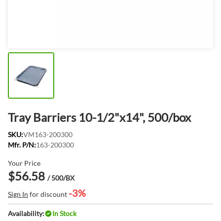
Tray Barriers 10-1/2"x14", 500/box
SKU:
VM163-200300
Mfr. P/N:
163-200300
Your Price
$56.58
/ 500/BX
-3%
Sign In
for discount
Availability:
In Stock