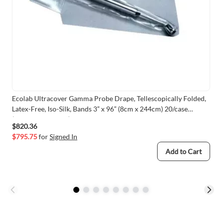
Ecolab Ultracover Gamma Probe Drape, Tellescopically Folded,
Latex-Free, Iso-Silk, Bands 3” x 96” (8cm x 244cm) 20/case
(VMECO-GPC396)
$820.36
$795.75
for
Signed In
Add to Cart