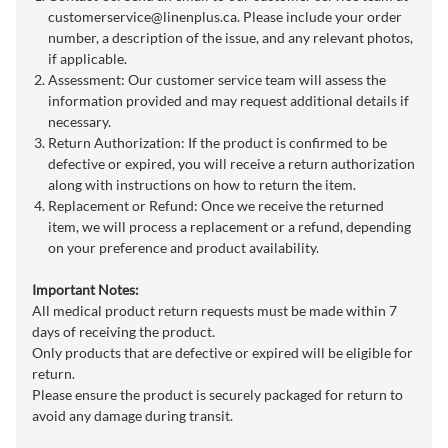
customerservice@linenplus.ca
. Please include your order
number, a description of the issue, and any relevant photos,
if applicable.
Assessment: Our customer service team will assess the
information provided and may request additional details if
necessary.
Return Authorization: If the product is confirmed to be
defective or expired, you will receive a return authorization
along with instructions on how to return the item.
Replacement or Refund: Once we receive the returned
item, we will process a replacement or a refund, depending
on your preference and product availability.
Important Notes:
All medical product return requests must be made within 7
days of receiving the product.
Only products that are defective or expired will be eligible for
return.
Please ensure the product is securely packaged for return to
avoid any damage during transit.