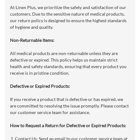
At Linen Plus, we prioritize the safety and satisfaction of our
customers. Due to the sensitive nature of medical products,
our return policy is designed to ensure the highest standards
of hygiene and quality.
Non-Returnable Items:
All medical products are non-returnable unless they are
defective or expired. This policy helps us maintain strict
health and safety standards, ensuring that every product you
receive is in pristine condition.
Defective or Expired Products:
If you receive a product that is defective or has expired, we
are committed to resolving the issue promptly. Please contact
our customer service team for assistance.
How to Request a Return for Defective or Expired Products:
Contact Us: Send an email to our customer service team at