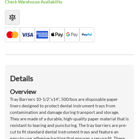
Check Warehouse Availability
Details
Overview
Tray Barriers 10-1/2"x14", 500/box are disposable paper
liners designed to protect dental instrument trays from
contamination and damage during transport and storage.
They are made of a durable, high-quality paper material that is
resistant to tearing and puncturing. The tray barriers are pre-
cut to fit standard dental instrument trays and feature an
easy-to-use adhesive backing that ensures a secure fit. These