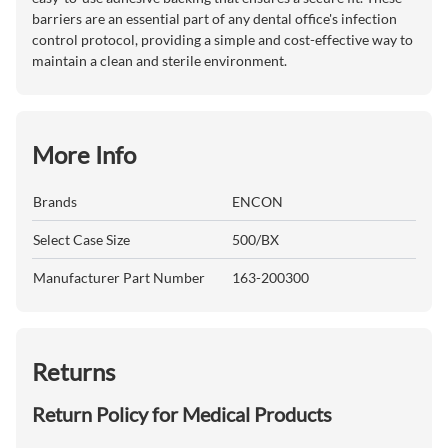
barriers are an essential part of any dental office's infection
control protocol, providing a simple and cost-effective way to
maintain a clean and sterile environment.
More Info
Brands
ENCON
Select Case Size
500/BX
Manufacturer Part Number
163-200300
Returns
Return Policy for Medical Products