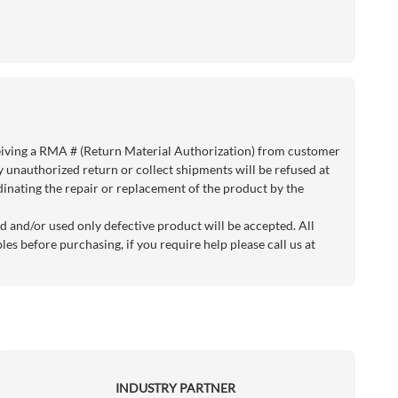
eiving a RMA # (Return Material Authorization) from customer
y unauthorized return or collect shipments will be refused at
rdinating the repair or replacement of the product by the
d and/or used only defective product will be accepted. All
es before purchasing, if you require help please call us at
INDUSTRY PARTNER