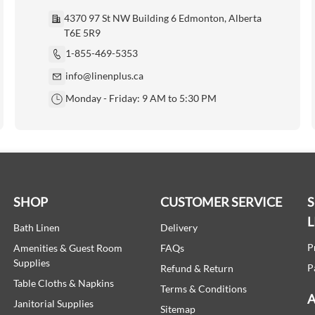
4370 97 St NW Building 6 Edmonton, Alberta
T6E 5R9
1-855-469-5353
info@linenplus.ca
Monday - Friday: 9 AM to 5:30 PM
SHOP
CUSTOMER SERVICE
L
Bath Linen
Delivery
P
Amenities & Guest Room
FAQs
Supplies
P
Refund & Return
Table Cloths & Napkins
Terms & Conditions
A
Janitorial Supplies
Sitemap