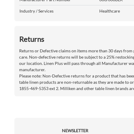
Industry / Services
Healthcare
Returns
Returns or Defective claims on items more than 30 days from 
care. Non-defective returns will be subject to a 25% restockin
our location. Linen Plus will pass through all Manufacturer war
manufacturer.
Please note: Non-Defective returns for a product that has bee
table linen products are non-returnable as they are made to or
1855-469-5353 ext 2. Milliken and other table linen brands ar
NEWSLETTER