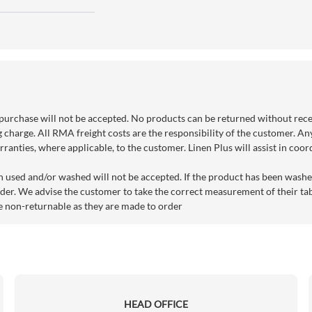
purchase will not be accepted. No products can be returned without rec
g charge. All RMA freight costs are the responsibility of the customer. An
ranties, where applicable, to the customer. Linen Plus will assist in coo
n used and/or washed will not be accepted. If the product has been washe
der. We advise the customer to take the correct measurement of their tabl
e non-returnable as they are made to order
HEAD OFFICE