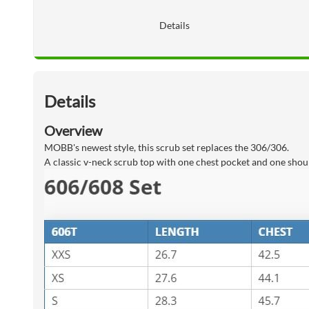
Details
Details
Overview
MOBB's newest style, this scrub set replaces the 306/306.
A classic v-neck scrub top with one chest pocket and one shoul