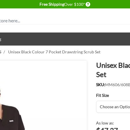
Delivery conditions
Free Shipping
Over $100*
g
S
/
Unisex Black Colour 7 Pocket Drawstring Scrub Set
Unisex Bla
Set
SKU:
MM606/608
Fit Size
As low as: