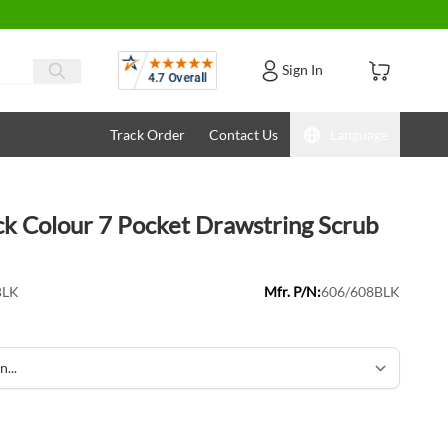
Reviews
Sign In
Track Order
Contact Us
Language
ck Colour 7 Pocket Drawstring Scrub
BLK
Mfr. P/N:
606/608BLK