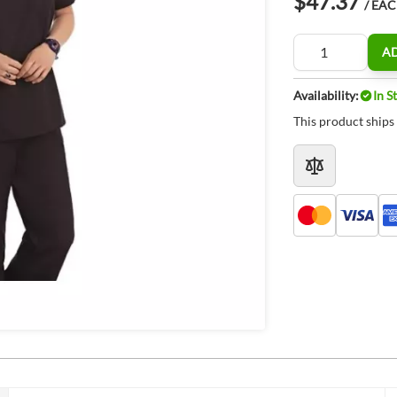
$47.37
/ EA
Quantity
A
Availability:
In S
This product ships