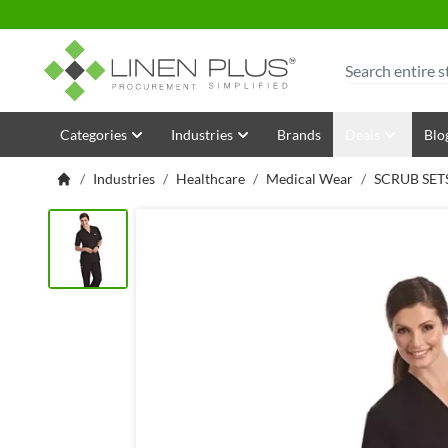
Skip to Content
Search
Categories
Industries
Brands
Deals
Blo
/
Industries
/
Healthcare
/
Medical Wear
/
SCRUB SET