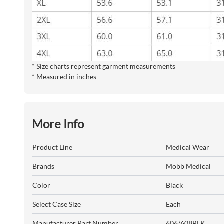
* Size charts represent garment measurements
* Measured in inches
More Info
Product Line
Medical Wear
Brands
Mobb Medical
Color
Black
Select Case Size
Each
Manufacturer Part Number
606/608BLK