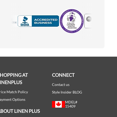
Motorola
Accredited Manufacturer
SHOPPING AT
CONNECT
INENPLUS
Contact us
rice Match Policy
Style Insider BLOG
ayment Options
MDEL#
15409
BOUT LINEN PLUS