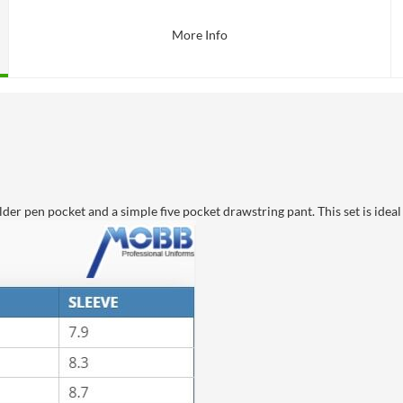
More Info
der pen pocket and a simple five pocket drawstring pant. This set is idea