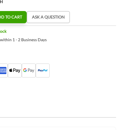
CH
DD TO CART
ASK A QUESTION
tock
 within 1 - 2 Business Days