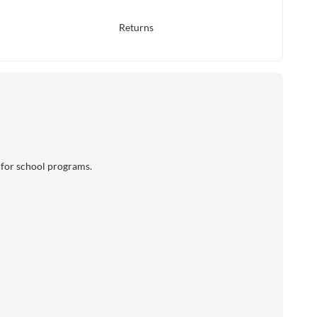
Returns
l for school programs.