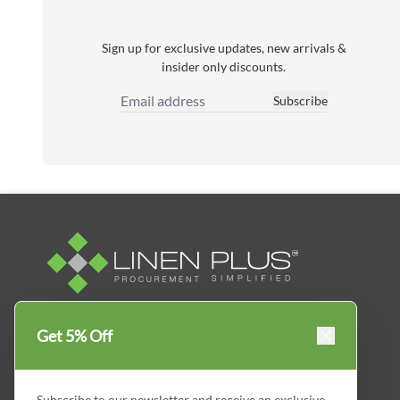
Sign up for exclusive updates, new arrivals &
insider only discounts.
Subscribe
Email Address
Linen Plus™ is the leading business supplier in
Get 5% Off
Canada, Get your essential everyday business
supplies for your business and year-round
savings.
Subscribe to our newsletter and receive an exclusive