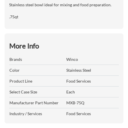
Stainless steel bowl ideal for mixing and food preparation.
.75qt
More Info
Brands
Winco
Color
Stainless Steel
Product Line
Food Services
Select Case Size
Each
Manufacturer Part Number
MXB-75Q
Industry / Services
Food Services