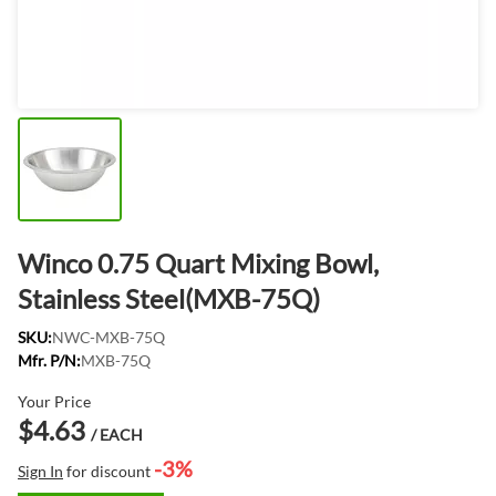
Winco 0.75 Quart Mixing Bowl,
Stainless Steel(MXB-75Q)
SKU:
NWC-MXB-75Q
Mfr. P/N:
MXB-75Q
Your Price
$4.63
/ EACH
-3%
Sign In
for discount