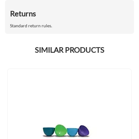
Returns
Standard return rules.
SIMILAR PRODUCTS