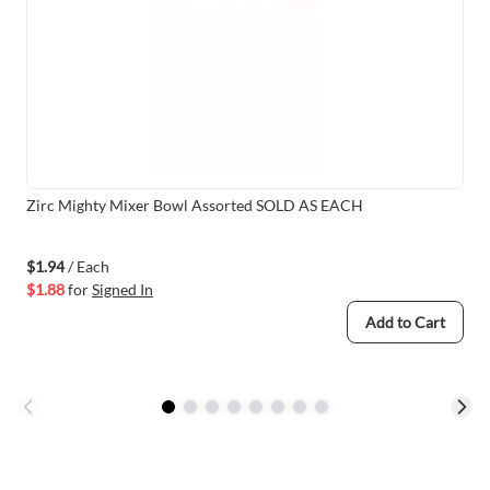
Zirc Mighty Mixer Bowl Assorted SOLD AS EACH
$1.94
/ Each
$1.88
for
Signed In
Add to Cart