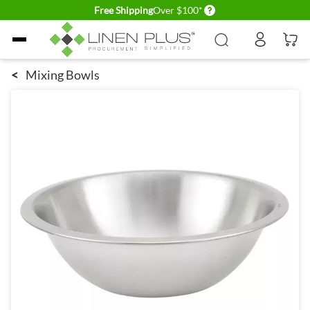
Delivery conditions
Free Shipping
Over $100*
Skip to Content
<
Mixing Bowls