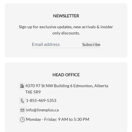
NEWSLETTER
Sign up for exclusive updates, new arrivals & insider
only discounts.
Subscribe
Email Address
HEAD OFFICE
4370 97 St NW Building 6 Edmonton, Alberta
T6E 5R9
1-855-469-5353
info@linenplus.ca
Monday - Friday: 9 AM to 5:30 PM