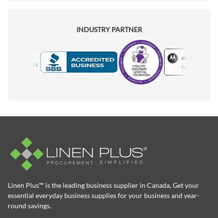
INDUSTRY PARTNER
Motorola
Accredited Manufacturer
Linen Plus™ is the leading business supplier in Canada, Get your
essential everyday business supplies for your business and year-
round savings.