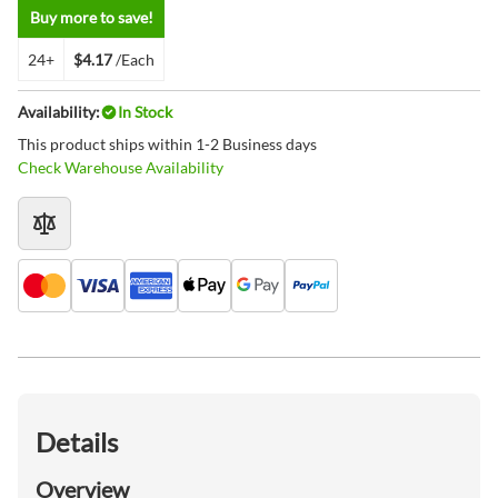
Buy more to save!
24+
$4.17
/Each
Availability:
In Stock
This product ships within 1-2 Business days
Check Warehouse Availability
Details
Overview