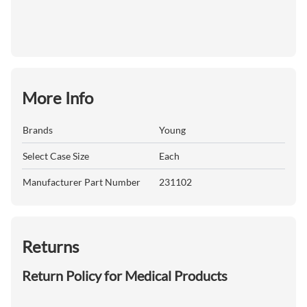
More Info
Brands
Young
Select Case Size
Each
Manufacturer Part Number
231102
Returns
Return Policy for Medical Products