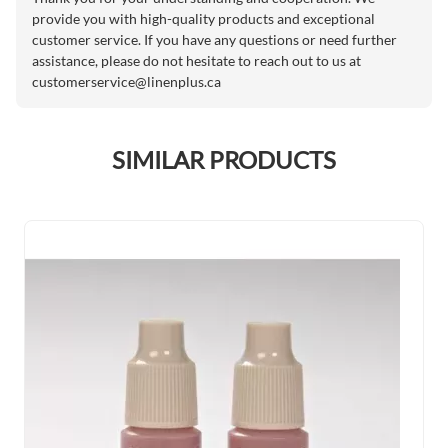
provide you with high-quality products and exceptional
customer service. If you have any questions or need further
assistance, please do not hesitate to reach out to us at
customerservice@linenplus.ca
SIMILAR PRODUCTS