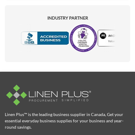
INDUSTRY PARTNER
Motorola
Accredited Manufacturer
Linen Plus™ is the leading business supplier in Canada, Get your
essential everyday business supplies for your business and year-
round savings.