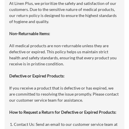
At Linen Plus, we prioritize the safety and satisfaction of our
customers. Due to the sensitive nature of medical products,
our return policy is designed to ensure the highest standards
of hygiene and quality.
Non-Returnable Items:
All medical products are non-returnable unless they are
defective or expired. This policy helps us maintain strict
health and safety standards, ensuring that every product you
receive is in pristine condition.
Defective or Expired Products:
If you receive a product that is defective or has expired, we
are committed to resolving the issue promptly. Please contact
our customer service team for assistance.
How to Request a Return for Defective or Expired Products:
Contact Us: Send an email to our customer service team at