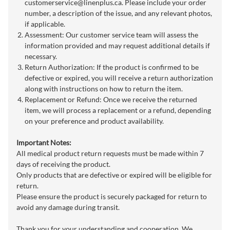
customerservice@linenplus.ca
. Please include your order
number, a description of the issue, and any relevant photos,
if applicable.
Assessment: Our customer service team will assess the
information provided and may request additional details if
necessary.
Return Authorization: If the product is confirmed to be
defective or expired, you will receive a return authorization
along with instructions on how to return the item.
Replacement or Refund: Once we receive the returned
item, we will process a replacement or a refund, depending
on your preference and product availability.
Important Notes:
All medical product return requests must be made within 7
days of receiving the product.
Only products that are defective or expired will be eligible for
return.
Please ensure the product is securely packaged for return to
avoid any damage during transit.
Thank you for your understanding and cooperation. We