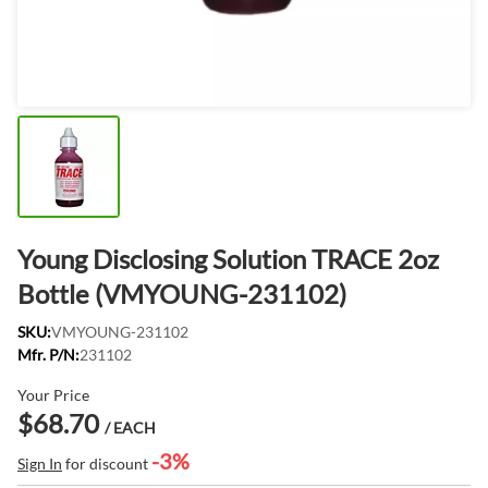
Young Disclosing Solution TRACE 2oz
Bottle (VMYOUNG-231102)
SKU:
VMYOUNG-231102
Mfr. P/N:
231102
Your Price
$68.70
/ EACH
-3%
Sign In
for discount