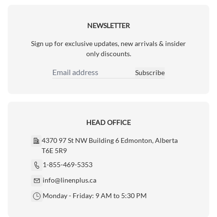
NEWSLETTER
Sign up for exclusive updates, new arrivals & insider
only discounts.
Subscribe
Email Address
HEAD OFFICE
4370 97 St NW Building 6 Edmonton, Alberta
T6E 5R9
1-855-469-5353
info@linenplus.ca
Monday - Friday: 9 AM to 5:30 PM