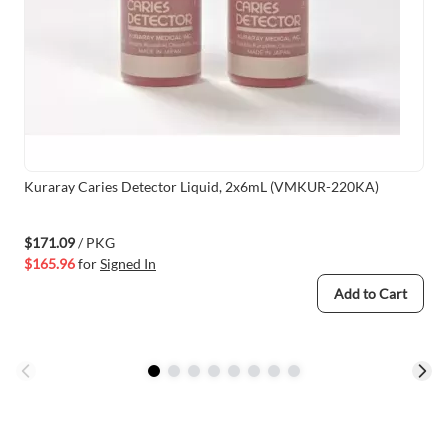
Kuraray Caries Detector Liquid, 2x6mL (VMKUR-220KA)
$171.09
/ PKG
$165.96
for
Signed In
Add to Cart