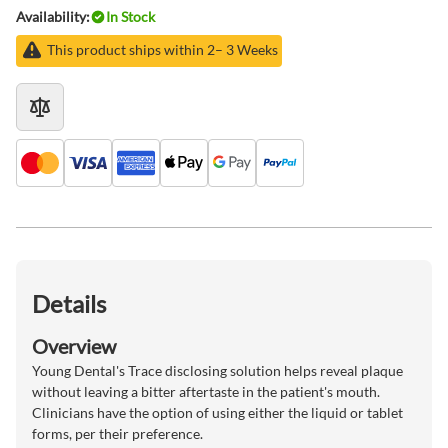
Availability:
In Stock
This product ships within 2– 3 Weeks
Details
Overview
Young Dental's Trace disclosing solution helps reveal plaque
without leaving a bitter aftertaste in the patient's mouth.
Clinicians have the option of using either the liquid or tablet
forms, per their preference.