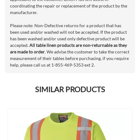
coordinating the repair or replacement of the product by the
manufacturer.
Please note: Non-Defective returns for a product that has
been used and/or washed will not be accepted. If the product
has been washed and/or used only defective product will be
accepted.
All table linen products are non-returnable as they
are made to order
. We advise the customer to take the correct
measurement of their tables before purchasing, if you require
help, please call us at 1-855-469-5353 ext 2.
SIMILAR PRODUCTS