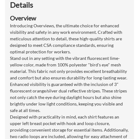
Details
Overview
Introducing Overviews, the ultimate choice for enhanced
visibility and safety in any work environment. Crafted with
meticulous attention to detail, these high-quality shirts are
designed to meet CSA compliance standards, ensuring
optimal protection for workers.
Stand out in any setting with the vibrant fluorescent lime-
yellow color, made from 100% polyester "bird's eye" mesh
material. This fabric not only provides excellent breathability
and comfort but also ensures durability for long-lasting wear.
Enhanced visibility is guaranteed with the inclusion of 3"
fluorescent orange/silver dual reflective stripes. These stripes
not only catch the eye during daylight hours but also shine
brightly under low light conditions, keeping you visible and
safe at all times.
Designed with practicality in mind, each shirt features an
upper left breast pocket with hook and loop closure,
providing convenient storage for essential items. Additionally,
two radio loops are included, allowing for easy attachment of