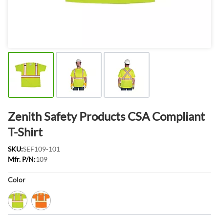
Zenith Safety Products CSA Compliant
T-Shirt
SKU:
SEF109-101
Mfr. P/N:
109
Product Options:
Color
Lime/Yellow
Orange