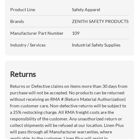
Product Line
Safety Apparel
Brands
ZENITH SAFETY PRODUCTS
Manufacturer Part Number
109
Industry / Services
Industrial Safety Supplies
Returns
Returns or Defective claims on items more than 30 days from
purchase will not be accepted. No products can be returned
without receiving an RMA # (Return Material Authorization)
from customer care. Non-defective returns will be subject to
a 25% restocking charge. All RMA freight costs are the
responsibility of the customer. Any unauthorized return or
collect shipments will be refused at our location. Linen Plus
will pass through all Manufacturer warranties, where
applicable, to the customer. Linen Plus will assist in