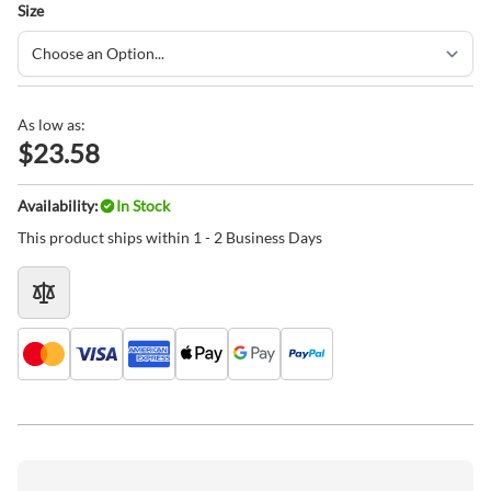
Size
As low as:
$23.58
Availability:
In Stock
This product ships within 1 - 2 Business Days