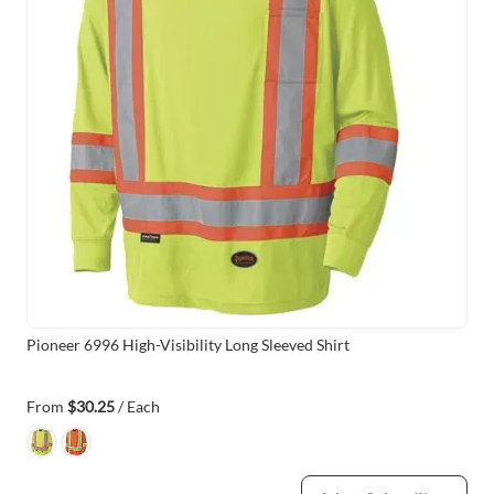
Pioneer 6996 High-Visibility Long Sleeved Shirt
From
$30.25
/ Each