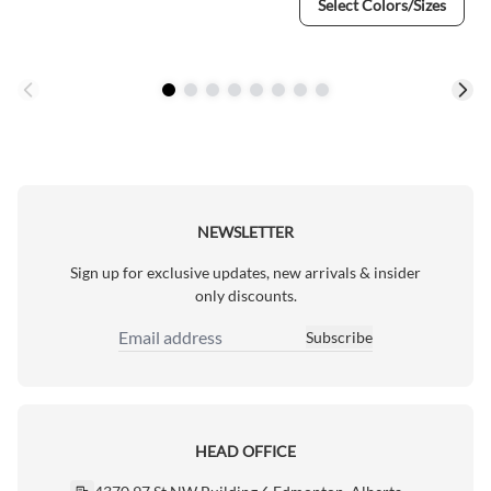
Select Colors/Sizes
NEWSLETTER
Sign up for exclusive updates, new arrivals & insider
only discounts.
Subscribe
Email Address
HEAD OFFICE