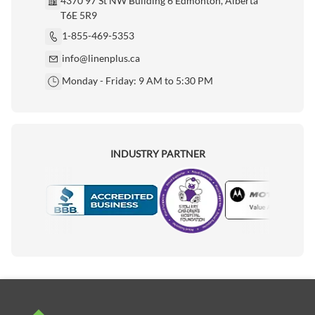
4370 97 St NW Building 6 Edmonton, Alberta
T6E 5R9
1-855-469-5353
info@linenplus.ca
Monday - Friday: 9 AM to 5:30 PM
INDUSTRY PARTNER
Motorola
Accredited Manufacturer