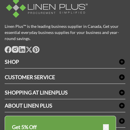
Linen Plus™ is the leading business supplier in Canada, Get your
essential everyday business supplies for your business and year-
round savings.
facebook
Instagram
LinkedIn
X
Pinterest
SHOP
Bath Linen
CUSTOMER SERVICE
Amenities & Guest Room Supplies
Delivery
Table Cloths & Napkins
SHOPPING AT LINENPLUS
FAQs
Janitorial Supplies
Price Match Policy
Refund & Return
ABOUT LINEN PLUS
Medical Supplies
Payment Options
Terms & Conditions
Dental Supplies
Corporate Profile
CONNECT
Sitemap
Industrial Safety Supplies
Privacy Policy
Get 5% Off
MDEL#