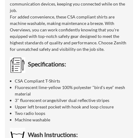
communication devices, keeping you connected while on the
job.
For added convenience, these CSA compliant shirts are
machine washable, making maintenance a breeze. With
Overviews, you can work confidently knowing that you're
equipped with top-notch safety gear designed to meet the
highest standards of quality and performance. Choose Zenith
for unmatched safety and visibility on the job site.
Specifications:
CSA Compliant T-Shirts
Fluorescent lime-yellow 100% polyester "bird's eye" mesh
material
3" fluorescent orange/silver dual reflective stripes
Upper left breast pocket with hook and loop closure
Two radio loops
Machine washable
Wash Instructions: