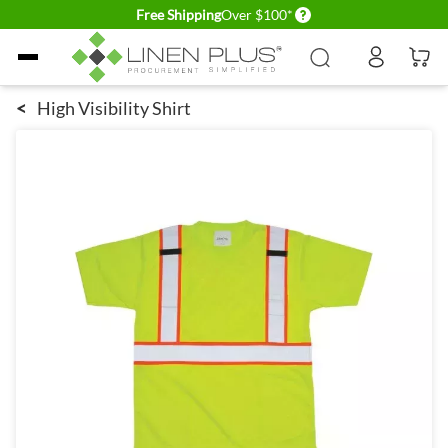
Delivery conditions
Free Shipping
Over $100*
Skip to Content
<
High Visibility Shirt