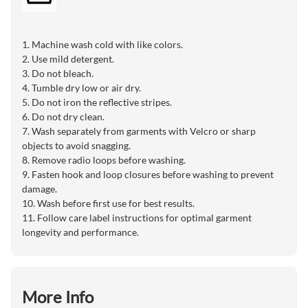
1. Machine wash cold with like colors.
2. Use mild detergent.
3. Do not bleach.
4. Tumble dry low or air dry.
5. Do not iron the reflective stripes.
6. Do not dry clean.
7. Wash separately from garments with Velcro or sharp
objects to avoid snagging.
8. Remove radio loops before washing.
9. Fasten hook and loop closures before washing to prevent
damage.
10. Wash before first use for best results.
11. Follow care label instructions for optimal garment
longevity and performance.
More Info