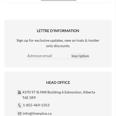
LETTRE D’INFORMATION
Sign up for exclusive updates, new arrivals & insider
only discounts.
Inscription
Adresse email
HEAD OFFICE
4370 97 St NW Building 6 Edmonton, Alberta
T6E 5R9
1-855-469-5353
info@linenplus.ca