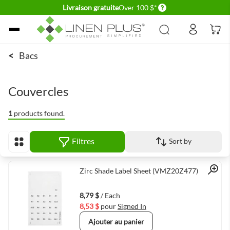
Delivery conditions
Livraison gratuite
Over 100 $*
Allez au contenu
<
Bacs
Couvercles
1
products found.
Filtres
Sort by
Afficher en
Quick View
Zirc Shade Label Sheet (VMZ20Z477)
8,79 $
/ Each
8,53 $
pour
Signed In
Ajouter au panier