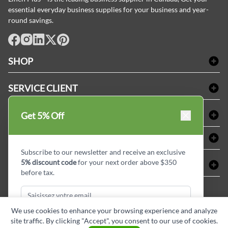
essential everyday business supplies for your business and year-
round savings.
facebook
Instagram
LinkedIn
X
Pinterest
SHOP
Linge de bain
SERVICE CLIENT
Produits d'accueil & Fournitures pour chambre d'invités
Delivery
Nappes & serviettes de table
ACHETER CHEZ LINEN PLUS
Get 5% Off
FAQs
Fournitures de conciergerie
Politique d'alignement des prix
Refund & Return
ABOUT LINEN PLUS
Fournitures médicales
Options de paiement
Termes & conditions
Subscribe to our newsletter and receive an exclusive
Fournitures dentaires
Profil d'entreprise
5% discount code
for your next order above $350
CONNECTER
Plan de site
Équipements de sécurité industrielle
Privacy Policy
before tax.
MDEL#
Avis
Contactez-nous
15409
Blogue d'initiés de style
We use cookies to enhance your browsing experience and analyze
site traffic. By clicking "Accept", you consent to our use of cookies.
Subscribe & Get Discount