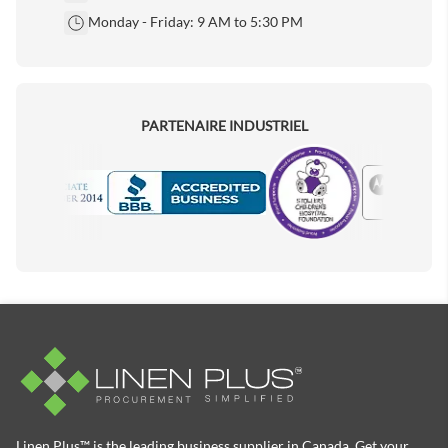
Monday - Friday: 9 AM to 5:30 PM
PARTENAIRE INDUSTRIEL
Motorola
Accredited Manufacturer
Linen Plus™ is the leading business supplier in Canada, Get your