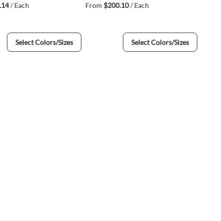
.14
/ Each
From
$200.10
/ Each
Select Colors/Sizes
Select Colors/Sizes