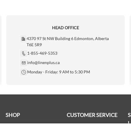
HEAD OFFICE
4370 97 St NW Building 6 Edmonton, Alberta
T6E 5R9
1-855-469-5353
info@linenplus.ca
Monday - Friday: 9 AM to 5:30 PM
SHOP
CUSTOMER SERVICE
L
Bath Linen
Delivery