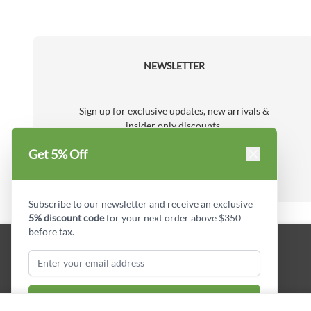
NEWSLETTER
Sign up for exclusive updates, new arrivals &
insider only discounts.
Subscribe
Get 5% Off
Email Address
Subscribe to our newsletter and receive an exclusive
5% discount code
for your next order above $350
before tax.
Subscribe & Get Discount