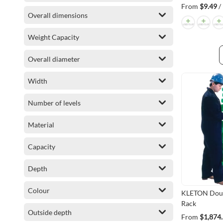
From
$9.49
/
Overall dimensions
Weight Capacity
Overall diameter
Width
Number of levels
Material
Capacity
Depth
Colour
KLETON Doub
Rack
Outside depth
From
$1,874