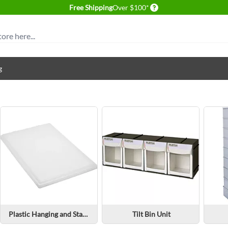
Delivery conditions
Free Shipping
Over $100*
g
Plastic Hanging and Stacking Bin Parts & Accessories
Tilt Bin Unit