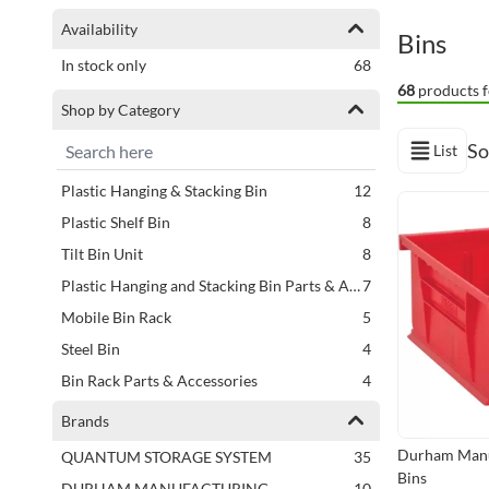
Shopping Options
Availability
Bins
items
In stock only
68
68
products f
Shop by Category
So
List
View as
items
Plastic Hanging & Stacking Bin
12
Next Page
items
Plastic Shelf Bin
8
items
Tilt Bin Unit
8
items
Plastic Hanging and Stacking Bin Parts & Accessories
7
items
Mobile Bin Rack
5
items
Steel Bin
4
items
Bin Rack Parts & Accessories
4
items
Recycled Plastic Shelf Bin
3
Brands
items
Steel Bin Parts & Accessories
2
Durham Manu
items
QUANTUM STORAGE SYSTEM
35
items
Stationary Bin Rack
2
Bins
items
DURHAM MANUFACTURING
10