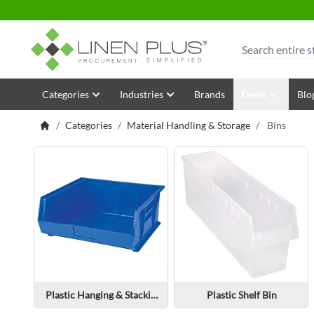
Skip to Content
Search
Categories
Industries
Brands
Deals
Blo
/
Categories
/
Material Handling & Storage
/
Bins
Plastic Hanging & Stacking Bin
Plastic Shelf Bin