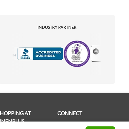
INDUSTRY PARTNER
Motorola
Accredited Manufacturer
SHOPPING AT
CONNECT
INENPLUS
Contact us