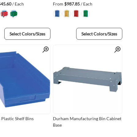
545.60
/ Each
From
$987.85
/ Each
Select Colors/Sizes
Select Colors/Sizes
Quick View
Quick View
Plastic Shelf Bins
Durham Manufacturing Bin Cabinet
Base