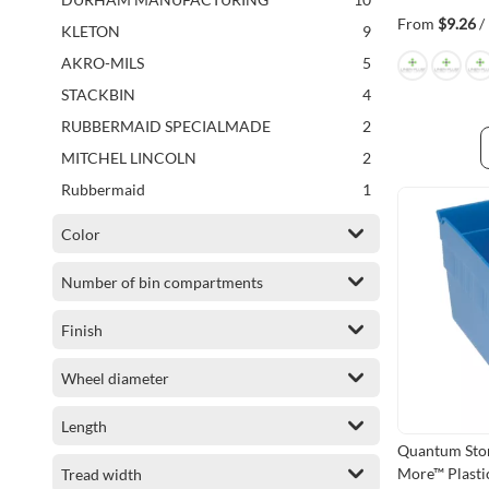
items
Tilt Bin Parts & Accessories
2
From
$9.26
/
items
KLETON
9
items
Wire Hanging and Stacking Bin Parts & Accessories
2
items
AKRO-MILS
5
items
Rotating Storage Bin Parts & Accessories
2
items
STACKBIN
4
item
Shelf Bin Parts & Accessories
1
items
RUBBERMAID SPECIALMADE
2
item
Rotating Storage Bin Unit
1
items
MITCHEL LINCOLN
2
item
Corrugated Bin
1
item
Rubbermaid
1
item
Wire Mesh Hanging & Stacking Bins
1
Color
item
Corrugated Bin Parts & Accessories
1
item
Ingredient Bin
1
Number of bin compartments
item
Rack Container
1
Finish
Wheel diameter
Length
Quantum Stor
More™ Plastic
Tread width