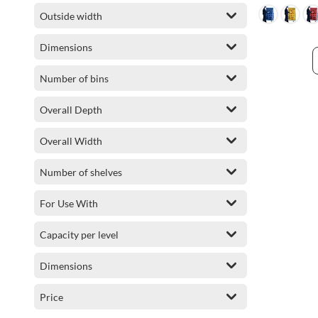
Outside width
Dimensions
Number of bins
Overall Depth
Overall Width
Number of shelves
For Use With
Capacity per level
Dimensions
Price