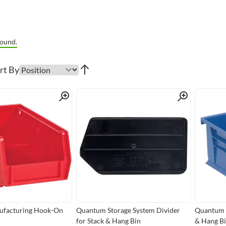
ound.
rt By
Quick View
Quick View
facturing Hook-On
Quantum Storage System Divider
Quantum S
for Stack & Hang Bin
& Hang B