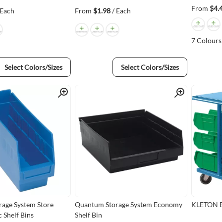
From
$4.
 Each
From
$1.98
/ Each
7
Colours
Select Colors/Sizes
Select Colors/Sizes
Quick View
Quick View
age System Store
Quantum Storage System Economy
KLETON Bi
 Shelf Bins
Shelf Bin