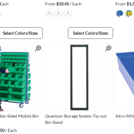
 Each
From
$10.45
/ Each
From
$1,
Select Colors/Sizes
Select Colors/Sizes
Quick View
Quick View
le-Sided Mobile Bin
Quantum Storage System Tip-out
Akro-Mils 
Bin Stand
.50
/ Each