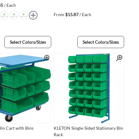
45
/ Each
From
$15.87
/ Each
Select Colors/Sizes
Select Colors/Sizes
Quick View
Quick View
n Cart with Bins
KLETON Single-Sided Stationary Bin
Rack