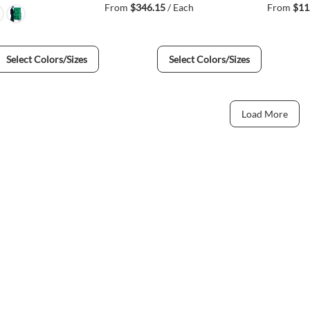
From
$346.15
/ Each
From
$11
Select Colors/Sizes
Select Colors/Sizes
Load More