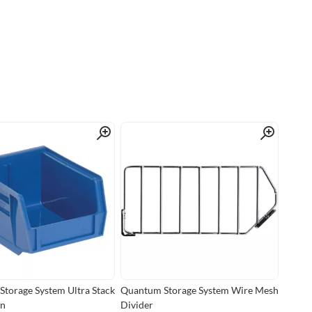
Quick View
Quick View
torage System Ultra Stack
Quantum Storage System Wire Mesh
in
Divider