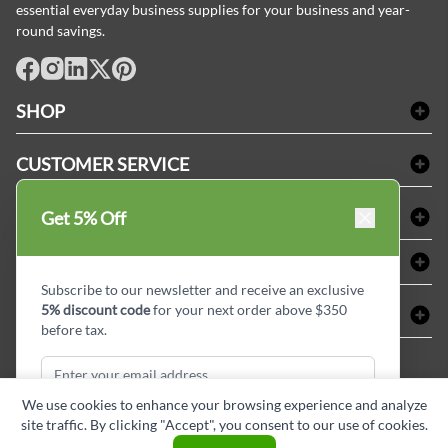
essential everyday business supplies for your business and year-
round savings.
facebook
Instagram
LinkedIn
X
Pinterest
SHOP
Bath Linen
CUSTOMER SERVICE
Amenities & Guest Room Supplies
Delivery
Table Cloths & Napkins
SHOPPING AT LINENPLUS
Get 5% Off
FAQs
Janitorial Supplies
Price Match Policy
Refund & Return
ABOUT LINEN PLUS
Medical Supplies
Payment Options
Terms & Conditions
Subscribe to our newsletter and receive an exclusive
Dental Supplies
Corporate Profile
5% discount code
for your next order above $350
CONNECT
Sitemap
Industrial Safety Supplies
Privacy Policy
before tax.
MDEL#
Reviews
Contact us
15409
Style Insider BLOG
We use cookies to enhance your browsing experience and analyze
site traffic. By clicking "Accept", you consent to our use of cookies.
Subscribe & Get Discount