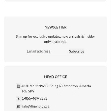
NEWSLETTER
Sign up for exclusive updates, new arrivals & insider
only discounts.
Subscribe
Email Address
HEAD OFFICE
4370 97 St NW Building 6 Edmonton, Alberta
T6E 5R9
1-855-469-5353
info@linenplus.ca