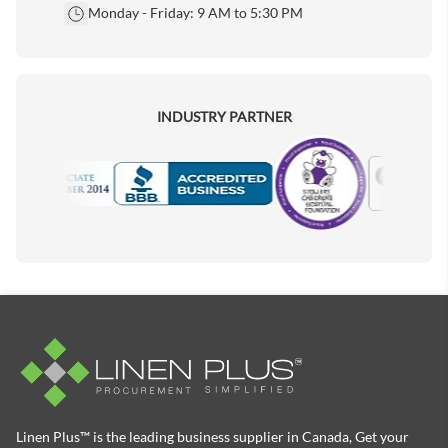
Monday - Friday: 9 AM to 5:30 PM
INDUSTRY PARTNER
Motorola
Accredited Manufacturer
Linen Plus™ is the leading business supplier in Canada, Get your