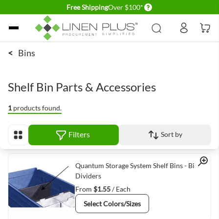
Delivery conditions
Free Shipping
Over $100*
Skip to Content
<
Bins
Shelf Bin Parts & Accessories
1
products found.
Filters
Sort by
View as
Quick View
Quantum Storage System Shelf Bins - Bin
Dividers
From
$1.55
/ Each
Select Colors/Sizes