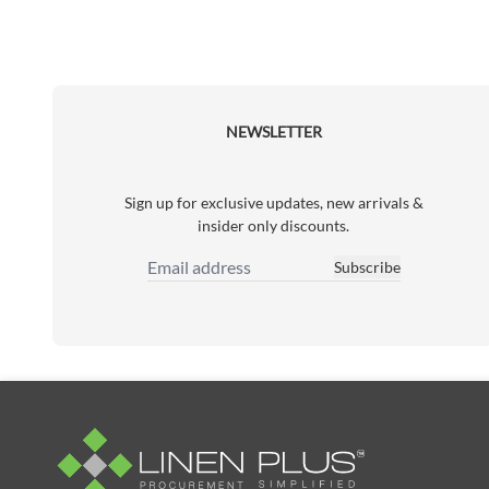
NEWSLETTER
Sign up for exclusive updates, new arrivals &
insider only discounts.
Subscribe
Email Address