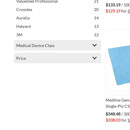
items
Valuemed Professional
21
(VMSPS-SSI1
$133.19
/ 10
items
Crosstex
20
$129.19
for
S
items
Aurelia
14
items
Halyard
13
items
3M
12
items
Metrex
5
Medical Device Class
items
Tuttnauer
4
Price
items
Professionals Choice
2
item
SciCan
1
item
BM Group
1
item
PriMed
1
item
Johnson & Johnson
1
Medline Gemi
item
Propper MFG
1
Single-Ply CS
item
Advanced First Aid
1
36" x 36" 3
$348.48
/ 30
item
ASP
1
$338.03
for
S