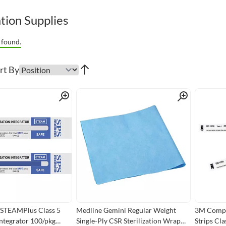
ation Supplies
 found.
rt By
Quick View
Quick View
 STEAMPlus Class 5
Medline Gemini Regular Weight
3M Comply
 Integrator 100/pkg
Single-Ply CSR Sterilization Wrap
Strips Cl