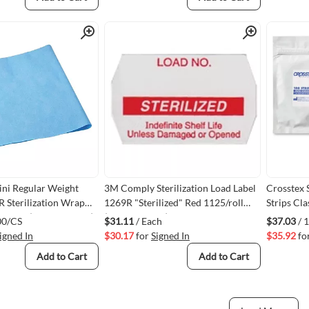
Quick View
Quick View
ni Regular Weight
3M Comply Sterilization Load Label
Crosstex 
R Sterilization Wrap
1269R "Sterilized" Red 1125/roll
Strips Cl
x 15" 1000/case (VMGEM2115)
(VM3M1269R)
00/CS
$31.11
/ Each
$37.03
/ 
igned In
$30.17
for
Signed In
$35.92
fo
Add to Cart
Add to Cart