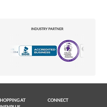
INDUSTRY PARTNER
Motorola
Accredited Manufacturer
SHOPPING AT
CONNECT
INENPLUS