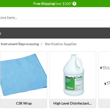
Delivery conditions
Free Shipping
Over $100*
g
& Instrument Reprocessing
/
Sterilization Supplies
CSR Wrap
High Level Disinfectants & Sterilants