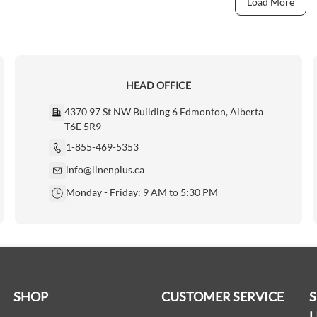
Load More
HEAD OFFICE
4370 97 St NW Building 6 Edmonton, Alberta
T6E 5R9
1-855-469-5353
info@linenplus.ca
Monday - Friday: 9 AM to 5:30 PM
SHOP
CUSTOMER SERVICE
L