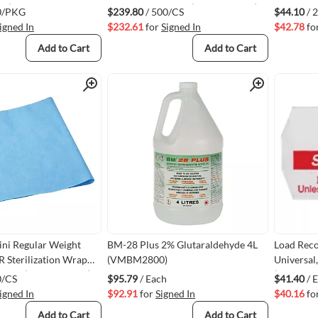
00)
20" x 20" 500/case (VMGEM2120)
0/PKG
$239.80
/ 500/CS
$44.10
/ 
igned In
$232.61
for
Signed In
$42.78
fo
Add to Cart
Add to Cart
Quick View
Quick View
ni Regular Weight
BM-28 Plus 2% Glutaraldehyde 4L
Load Reco
R Sterilization Wrap
(VMBM2800)
Universal,
00/case (VMGEM2136)
(For Meto
0/CS
$95.79
/ Each
$41.40
/ 
URL012-R
igned In
$92.91
for
Signed In
$40.16
fo
Add to Cart
Add to Cart