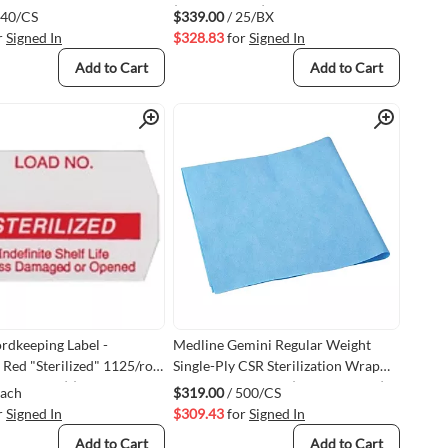
(VM3M1261P)
240/CS
$339.00
/ 25/BX
r
Signed In
$328.83
for
Signed In
Add to Cart
Add to Cart
Quick View
Quick View
rdkeeping Label -
Medline Gemini Regular Weight
 Red "Sterilized" 1125/roll
Single-Ply CSR Sterilization Wrap
 Label Gun) (VMSPS-
24" x 24" 500/case (VMGEM2124)
Each
$319.00
/ 500/CS
)
r
Signed In
$309.43
for
Signed In
Add to Cart
Add to Cart