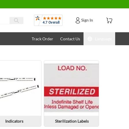
Reviews
Sign In
Track Order
Contact Us
Language
Indicators
Sterilization Labels