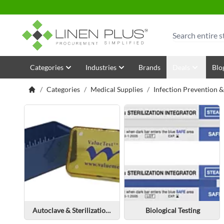
Skip to Content
Search
Categories
Industries
Brands
Deals
Blo
/
Categories
/
Medical Supplies
/
Infection Prevention 
Autoclave & Sterilization Pouches & Rolls
Biological Testing