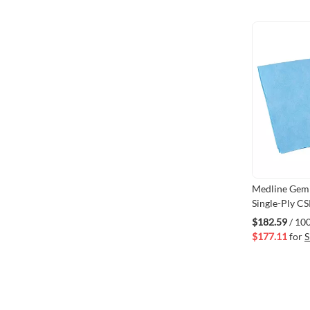
Medline Gemi
Single-Ply CS
15" 
$182.59
/ 10
$177.11
for
S