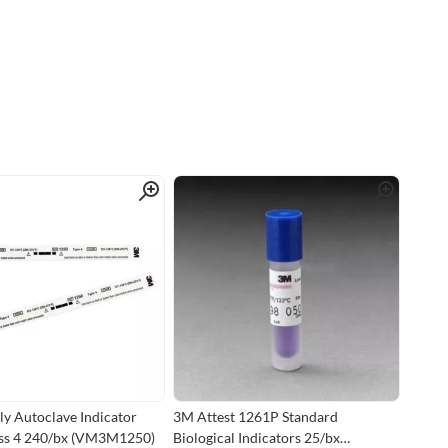
Quick View
Quick View
 Autoclave Indicator
3M Attest 1261P Standard
ass 4 240/bx (VM3M1250)
Biological Indicators 25/bx