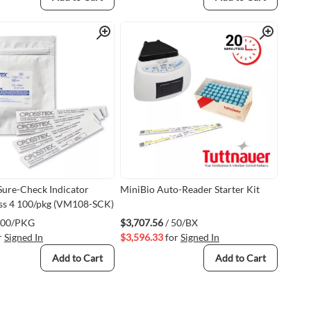
Quick View
Quick View
Sure-Check Indicator
MiniBio Auto-Reader Starter Kit
ass 4 100/pkg (VM108-SCK)
100/PKG
$3,707.56
/ 50/BX
r
Signed In
$3,596.33
for
Signed In
Add to Cart
Add to Cart