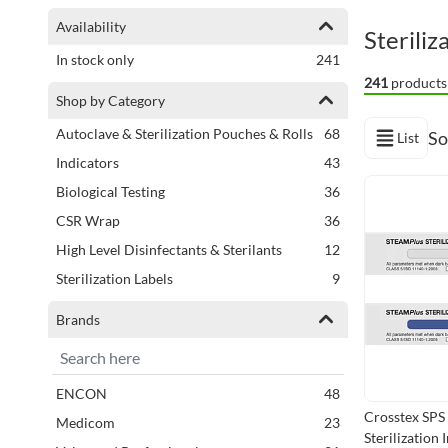
Shopping Options
Availability
Steriliz
items
In stock only
241
241
products
Shop by Category
items
Autoclave & Sterilization Pouches & Rolls
68
So
List
View as
items
Indicators
43
Next Page
items
Biological Testing
36
items
CSR Wrap
36
items
High Level Disinfectants & Sterilants
12
items
Sterilization Labels
9
Brands
items
ENCON
48
Crosstex SPS
items
Medicom
23
Sterilization