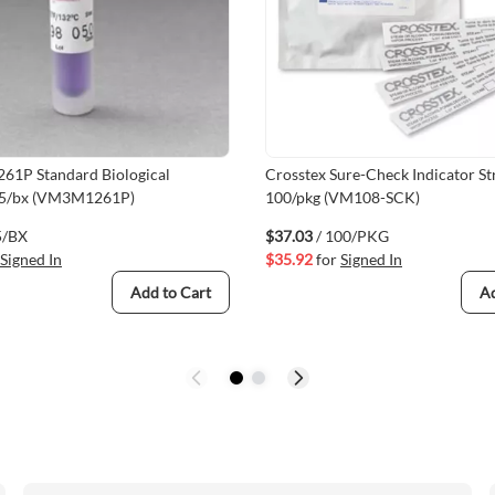
261P Standard Biological
Crosstex Sure-Check Indicator Str
 25/bx (VM3M1261P)
100/pkg (VM108-SCK)
5/BX
$37.03
/ 100/PKG
Signed In
$35.92
for
Signed In
Add to Cart
Ad