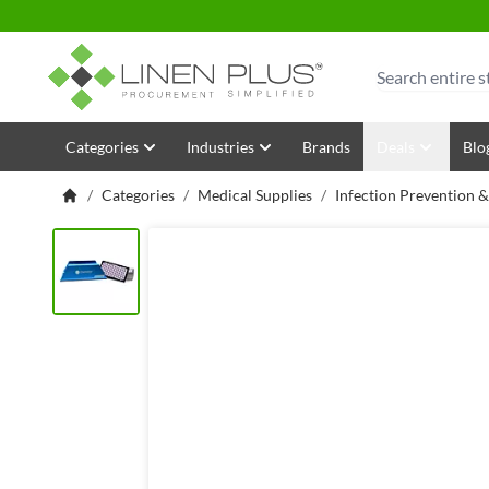
Skip to Content
Search
Categories
Industries
Brands
Deals
Blo
/
Categories
/
Medical Supplies
/
Infection Prevention 