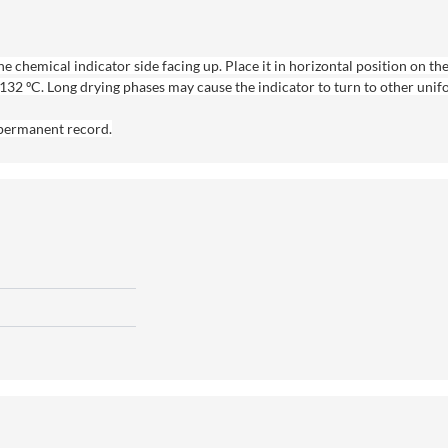
 chemical indicator side facing up. Place it in horizontal position on the
– 132 ºC. Long drying phases may cause the indicator to turn to other uni
a permanent record.