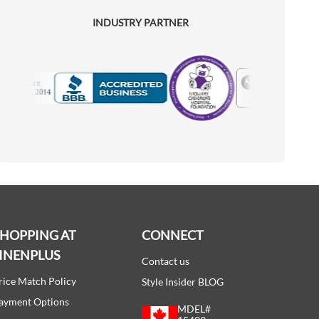
INDUSTRY PARTNER
Motorola
Accredited Manufacturer
SHOPPING AT
CONNECT
INENPLUS
Contact us
rice Match Policy
Style Insider BLOG
ayment Options
MDEL#