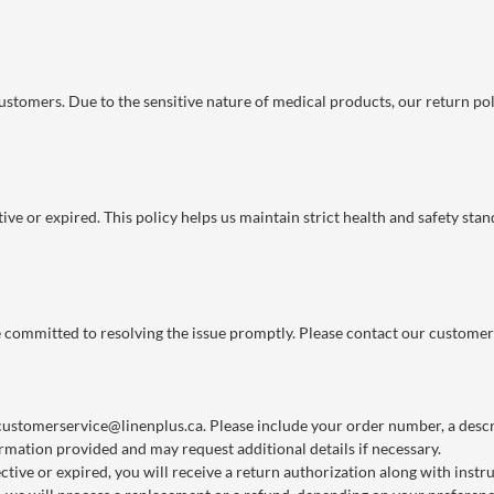
 customers. Due to the sensitive nature of medical products, our return po
ve or expired. This policy helps us maintain strict health and safety stan
re committed to resolving the issue promptly. Please contact our customer
customerservice@linenplus.ca
. Please include your order number, a descri
rmation provided and may request additional details if necessary.
ctive or expired, you will receive a return authorization along with instr