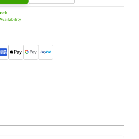
tock
vailability