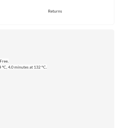
Returns
Free.
 ºC, 4.0 minutes at 132 °C.