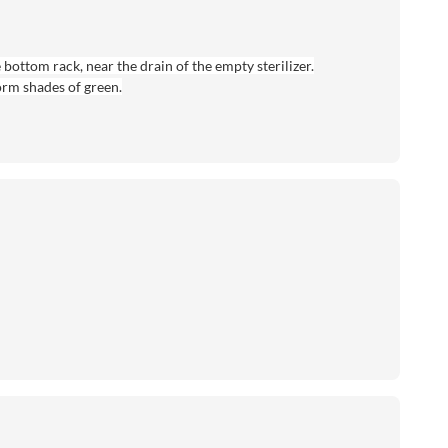
 bottom rack, near the drain of the empty sterilizer.
form shades of green.