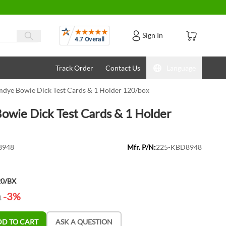
Reviews
Sign In
Track Order
Contact Us
Language
dye Bowie Dick Test Cards & 1 Holder 120/box
wie Dick Test Cards & 1 Holder
8948
Mfr. P/N:
225-KBD8948
20/BX
-3%
t
DD TO CART
ASK A QUESTION