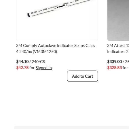
3M Comply Autoclave Indicator Strips Class
3M Attest 1
4 240/bx (VM3M1250)
Indicators
$44.10
/ 240/CS
$339.00
/ 2
$42.78
for
Signed In
$328.83
for
Add to Cart