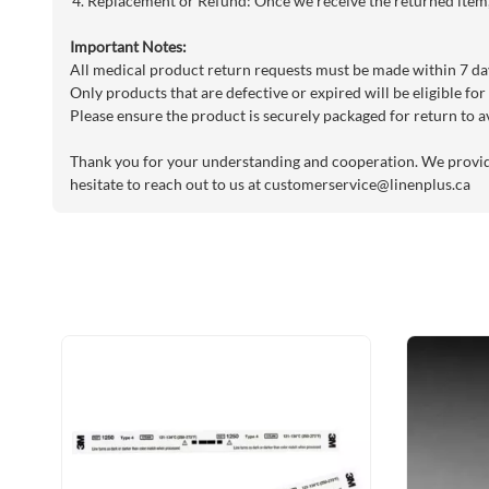
Replacement or Refund: Once we receive the returned item, 
Important Notes:
All medical product return requests must be made within 7 day
Only products that are defective or expired will be eligible for
Please ensure the product is securely packaged for return to a
Thank you for your understanding and cooperation. We provide 
hesitate to reach out to us at
customerservice@linenplus.ca