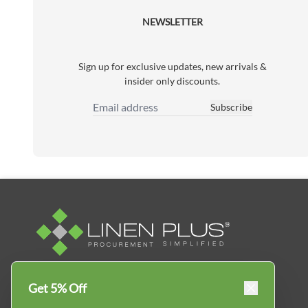
NEWSLETTER
Sign up for exclusive updates, new arrivals &
insider only discounts.
Subscribe
Email Address
Linen Plus™ is the leading business supplier in
Get 5% Off
Canada, Get your essential everyday business
supplies for your business and year-round