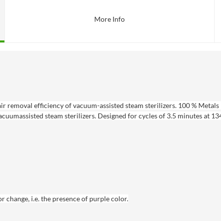
More Info
ir removal efficiency of vacuum-assisted steam sterilizers. 100 % Metals 
acuumassisted steam sterilizers. Designed for cycles of 3.5 minutes at 134
change, i.e. the presence of purple color.