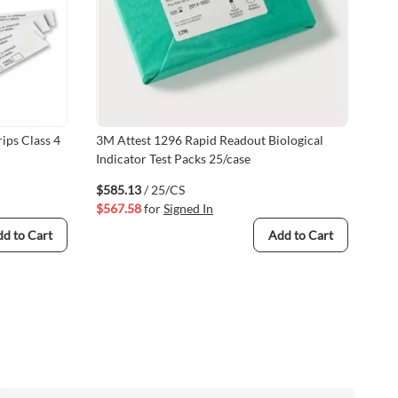
ips Class 4
3M Attest 1296 Rapid Readout Biological
Val
Indicator Test Packs 25/case
(V
$585.13
/ 25/CS
$54
$567.58
for
Signed In
$53
d to Cart
Add to Cart