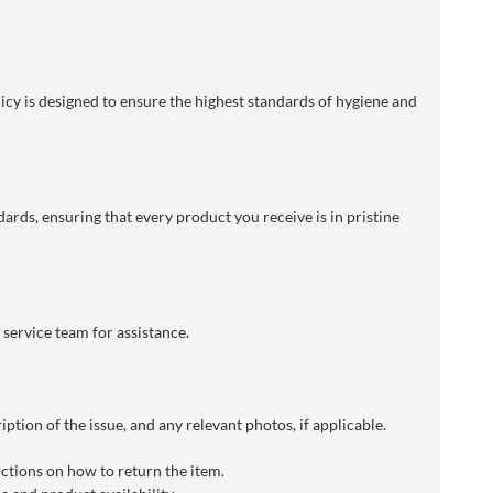
licy is designed to ensure the highest standards of hygiene and
dards, ensuring that every product you receive is in pristine
 service team for assistance.
ption of the issue, and any relevant photos, if applicable.
uctions on how to return the item.