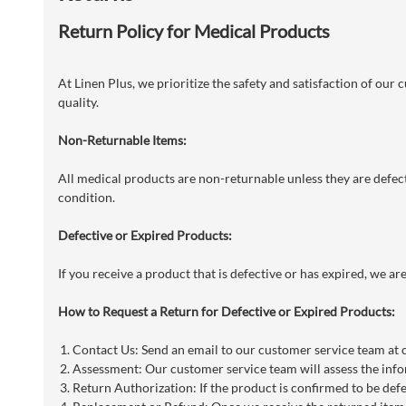
Return Policy for Medical Products
At Linen Plus, we prioritize the safety and satisfaction of our
quality.
Non-Returnable Items:
All medical products are non-returnable unless they are defecti
condition.
Defective or Expired Products:
If you receive a product that is defective or has expired, we a
How to Request a Return for Defective or Expired Products:
Contact Us: Send an email to our customer service team at
Assessment: Our customer service team will assess the info
Return Authorization: If the product is confirmed to be defe