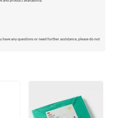
 and product availability.
 have any questions or need further assistance, please do not