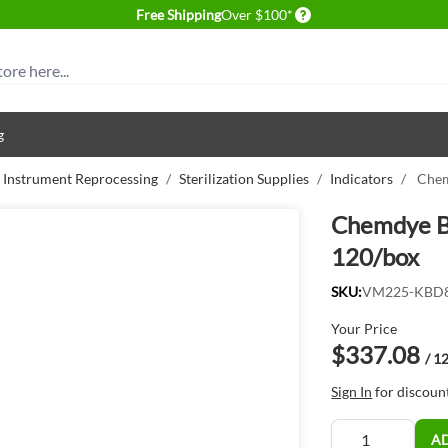
Delivery conditions
Free Shipping
Over $100*
g
& Instrument Reprocessing
/
Sterilization Supplies
/
Indicators
/
Chem
Chemdye Bo
120/box
SKU:
VM225-KBD
Your Price
$337.08
/ 1
Sign In
for discoun
Quantity
A