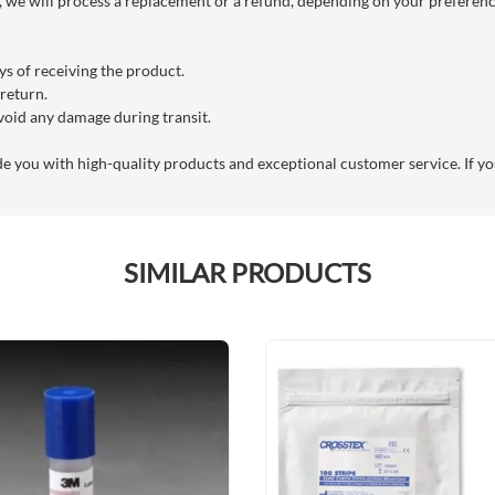
we will process a replacement or a refund, depending on your preference
s of receiving the product.
 return.
void any damage during transit.
you with high-quality products and exceptional customer service. If you
SIMILAR PRODUCTS