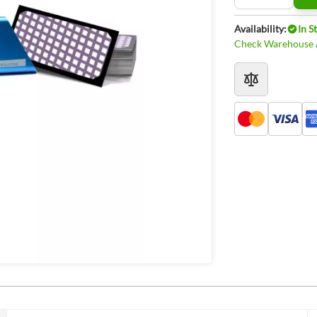
Availability:
In S
Check Warehouse A