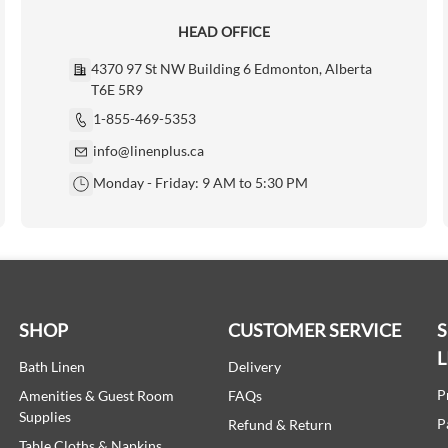
HEAD OFFICE
4370 97 St NW Building 6 Edmonton, Alberta
T6E 5R9
1-855-469-5353
info@linenplus.ca
Monday - Friday: 9 AM to 5:30 PM
SHOP
CUSTOMER SERVICE
L
Bath Linen
Delivery
P
Amenities & Guest Room
FAQs
Supplies
P
Refund & Return
Table Cloths & Napkins