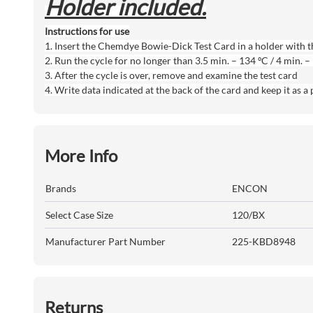
Holder included.
Instructions for use
1. Insert the Chemdye Bowie-Dick Test Card in a holder with the
2. Run the cycle for no longer than 3.5 min. – 134 ºC / 4 min. 
3. After the cycle is over, remove and examine the test card
4. Write data indicated at the back of the card and keep it as 
More Info
Brands
ENCON
Select Case Size
120/BX
Manufacturer Part Number
225-KBD8948
Returns