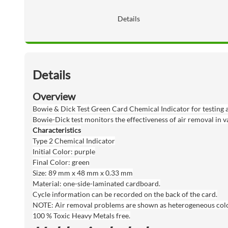
Details
Details
Overview
Bowie & Dick Test Green Card Chemical Indicator for testing a
Bowie-Dick test monitors the effectiveness of air removal in v
Characteristics
Type 2 Chemical Indicator
Initial Color: purple
Final Color: green
Size: 89 mm x 48 mm x 0.33 mm
Material: one-side-laminated cardboard.
Cycle information can be recorded on the back of the card.
NOTE: Air removal problems are shown as heterogeneous color 
100 % Toxic Heavy Metals free.