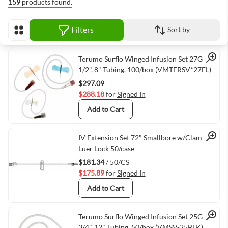
159
products found.
Filters
Sort by
View as
Quick View
Terumo Surflo Winged Infusion Set 27G x
1/2", 8" Tubing, 100/box (VMTERSV*27EL)
$297.09
$288.18
for
Signed In
Add to Cart
Quick View
IV Extension Set 72" Smallbore w/Clamp
Luer Lock 50/case
$181.34
/ 50/CS
$175.89
for
Signed In
Add to Cart
Quick View
Terumo Surflo Winged Infusion Set 25G X
3/4", 12" Tubing, 50/box (VMSV-25BLK)