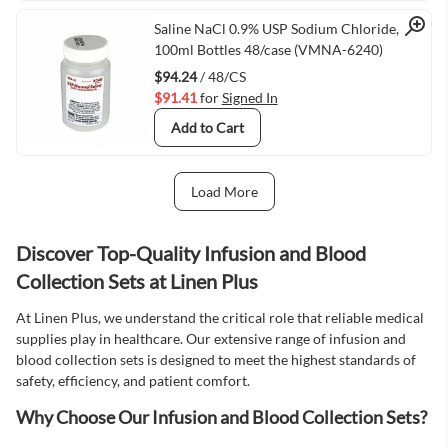
Quick View
Saline NaCl 0.9% USP Sodium Chloride,
100ml Bottles 48/case (VMNA-6240)
$94.24
/ 48/CS
$91.41
for
Signed In
Add to Cart
Load More
Next Page
Discover Top-Quality Infusion and Blood
Collection Sets at Linen Plus
At Linen Plus, we understand the critical role that reliable medical
supplies play in healthcare. Our extensive range of infusion and
blood collection sets is designed to meet the highest standards of
safety, efficiency, and patient comfort.
Why Choose Our Infusion and Blood Collection Sets?