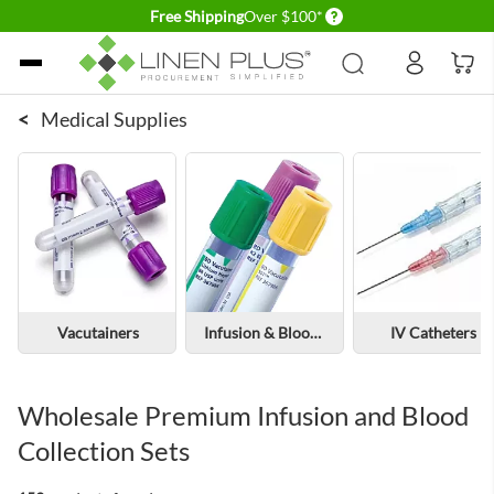
Delivery conditions
Free Shipping
Over $100*
Skip to Content
<
Medical Supplies
Vacutainers
Infusion & Blood Collection Sets
IV Catheters
Wholesale Premium Infusion and Blood
Collection Sets