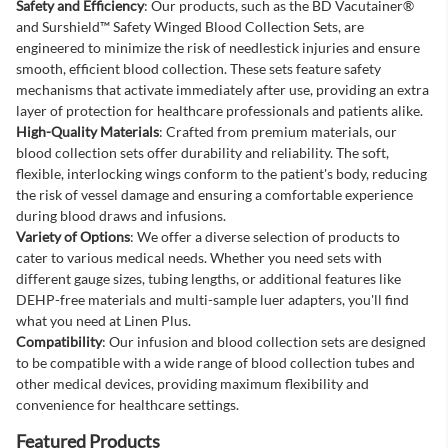
Safety and Efficiency
: Our products, such as the BD Vacutainer®
and Surshield™ Safety Winged Blood Collection Sets, are
engineered to minimize the risk of needlestick injuries and ensure
smooth, efficient blood collection. These sets feature safety
mechanisms that activate immediately after use, providing an extra
layer of protection for healthcare professionals and patients alike.
High-Quality Materials
: Crafted from premium materials, our
blood collection sets offer durability and reliability. The soft,
flexible, interlocking wings conform to the patient's body, reducing
the risk of vessel damage and ensuring a comfortable experience
during blood draws and infusions.
Variety of Options
: We offer a diverse selection of products to
cater to various medical needs. Whether you need sets with
different gauge sizes, tubing lengths, or additional features like
DEHP-free materials and multi-sample luer adapters, you'll find
what you need at Linen Plus.
Compatibility
: Our infusion and blood collection sets are designed
to be compatible with a wide range of blood collection tubes and
other medical devices, providing maximum flexibility and
convenience for healthcare settings.
Featured Products