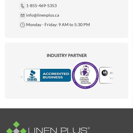
1-855-469-5353
info@linenplus.ca
Monday - Friday: 9 AM to 5:30 PM
INDUSTRY PARTNER
Motorola
Accredited Manufacturer