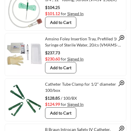
$104.25
$101.12
for
Signed In
Add to Cart
Quick View
Amsino Foley Insertion Tray, Prefilled 10cc
Syringe of Sterile Water, 20/cs (VMAMS-
AS880)
$237.73
$230.60
for
Signed In
Add to Cart
Quick View
Catheter Tube Clamp for 1/2" diameter
100/box
$128.85
/ 100/BX
$124.99
for
Signed In
Add to Cart
B Braun Introcan Safety IV Catheter,