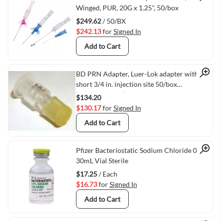
Quick View
Winged, PUR, 20G x 1.25", 50/box
$249.62
/ 50/BX
$242.13
for
Signed In
Add to Cart
Quick View
BD PRN Adapter, Luer-Lok adapter with
short 3/4 in. injection site 50/box
(VMBD385111)
$134.20
$130.17
for
Signed In
Add to Cart
Quick View
Pfizer Bacteriostatic Sodium Chloride 0.9%
30mL Vial Sterile
$17.25
/ Each
$16.73
for
Signed In
Add to Cart