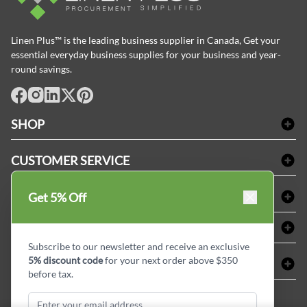
Linen Plus™ is the leading business supplier in Canada, Get your
essential everyday business supplies for your business and year-
round savings.
facebook
Instagram
LinkedIn
X
Pinterest
SHOP
Bath Linen
CUSTOMER SERVICE
Amenities & Guest Room Supplies
Delivery
Table Cloths & Napkins
SHOPPING AT LINENPLUS
Get 5% Off
FAQs
Janitorial Supplies
Price Match Policy
Refund & Return
ABOUT LINEN PLUS
Medical Supplies
Payment Options
Terms & Conditions
Subscribe to our newsletter and receive an exclusive
Dental Supplies
Corporate Profile
5% discount code
for your next order above $350
CONNECT
Sitemap
Industrial Safety Supplies
Privacy Policy
before tax.
MDEL#
Reviews
Contact us
15409