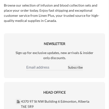
Browse our selection of infusion and blood collection sets and
place your order today. Enjoy fast shipping and exceptional
customer service from Linen Plus, your trusted source for high-
quality medical supplies in Canada.
NEWSLETTER
Sign up for exclusive updates, new arrivals & insider
only discounts.
Subscribe
Email Address
HEAD OFFICE
4370 97 St NW Building 6 Edmonton, Alberta
T6E 5R9