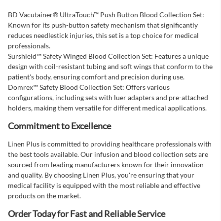
BD Vacutainer® UltraTouch™ Push Button Blood Collection Set:
Known for its push-button safety mechanism that significantly
reduces needlestick injuries, this set is a top choice for medical
professionals.
Surshield™ Safety Winged Blood Collection Set: Features a unique
design with coil-resistant tubing and soft wings that conform to the
patient's body, ensuring comfort and precision during use.
Domrex™ Safety Blood Collection Set: Offers various
configurations, including sets with luer adapters and pre-attached
holders, making them versatile for different medical applications.
Commitment to Excellence
Linen Plus is committed to providing healthcare professionals with
the best tools available. Our infusion and blood collection sets are
sourced from leading manufacturers known for their innovation
and quality. By choosing Linen Plus, you're ensuring that your
medical facility is equipped with the most reliable and effective
products on the market.
Order Today for Fast and Reliable Service