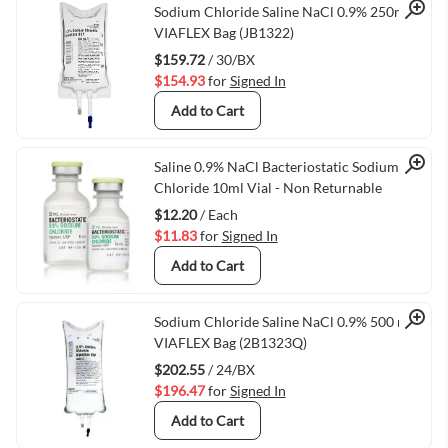
Quick View
Sodium Chloride Saline NaCl 0.9% 250ml
VIAFLEX Bag (JB1322)
$159.72
/ 30/BX
$154.93
for
Signed In
Add to Cart
Quick View
Saline 0.9% NaCl Bacteriostatic Sodium
Chloride 10ml Vial - Non Returnable
$12.20
/ Each
$11.83
for
Signed In
Add to Cart
Quick View
Sodium Chloride Saline NaCl 0.9% 500 mL
VIAFLEX Bag (2B1323Q)
$202.55
/ 24/BX
$196.47
for
Signed In
Add to Cart