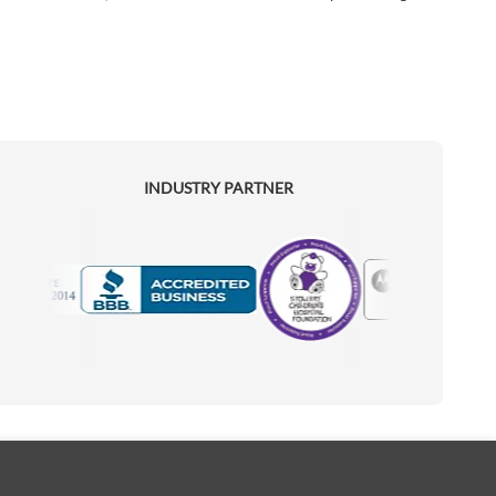
INDUSTRY PARTNER
Motorola
Accredited Manufacturer