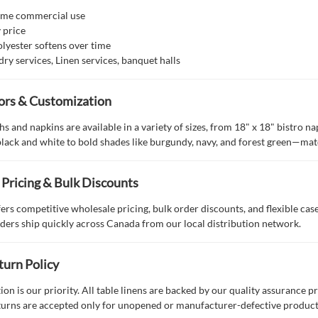
™
ume commercial use
y price
lyester softens over time
dry services, Linen services, banquet halls
lors & Customization
s and napkins are available in a variety of sizes, from 18" x 18" bistro n
black and white to bold shades like burgundy, navy, and forest green—ma
Pricing & Bulk Discounts
fers competitive wholesale pricing, bulk order discounts, and flexible ca
ders ship quickly across Canada from our local distribution network.
turn Policy
tion is our priority. All table linens are backed by our quality assurance 
turns are accepted only for unopened or manufacturer-defective products