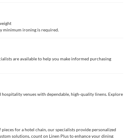
weight
lly minimum ironing is required.
ialists are available to help you make informed purchasing
 hospitality venues with dependable, high-quality linens. Explore
ieces for a hotel chain, our specialists provide personalized
custom solutions, count on Linen Plus to enhance your dining