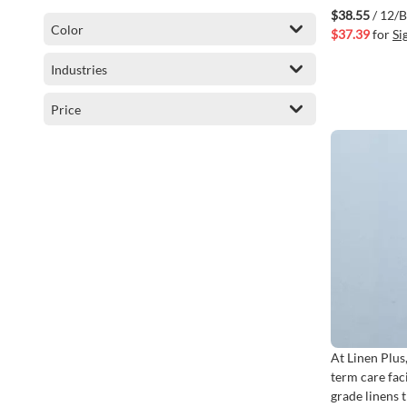
Black Stripe
$38.55
/ 12/
Color
$37.39
for
Si
Industries
Price
At Linen Plus
term care fac
grade linens 