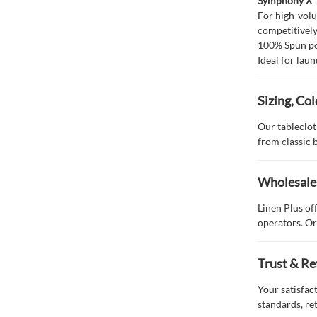
Symphony X
For high-vol
competitivel
100% Spun po
Ideal for laun
Sizing, Co
Our tablecloth
from classic 
Wholesale 
Linen Plus of
operators. Or
Trust & Re
Your satisfac
standards, re