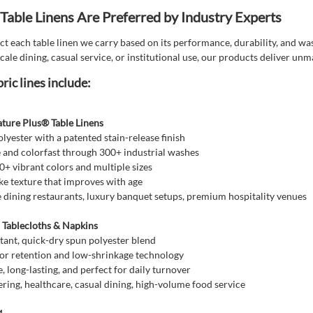
able Linens Are Preferred by Industry Experts
t each table linen we carry based on its performance, durability, and was
cale dining, casual service, or institutional use, our products deliver un
ric lines include:
ature Plus® Table Linens
yester with a patented stain-release finish
 and colorfast through 300+ industrial washes
20+ vibrant colors and multiple sizes
ike texture that improves with age
ne dining restaurants, luxury banquet setups, premium hospitality venues
ablecloths & Napkins
tant, quick-dry spun polyester blend
or retention and low-shrinkage technology
, long-lasting, and perfect for daily turnover
ring, healthcare, casual dining, high-volume food service