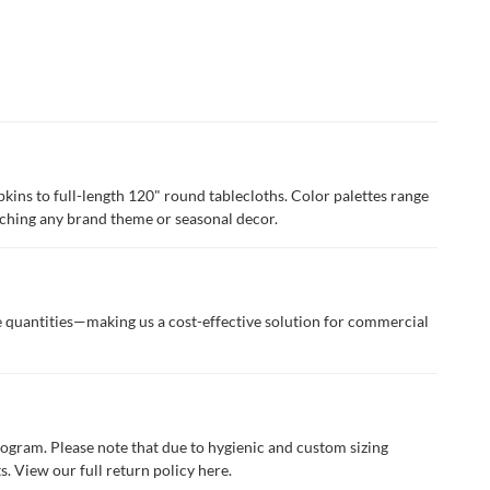
apkins to full-length 120" round tablecloths. Color palettes range
tching any brand theme or seasonal decor.
se quantities—making us a cost-effective solution for commercial
program. Please note that due to hygienic and custom sizing
. View our full return policy
here.