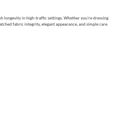
h longevity in high-traffic settings. Whether you're dressing
matched fabric integrity, elegant appearance, and simple care.