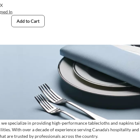
s, Hemmed Finished
BX
gned In
Add to Cart
, we specialize in providing high-performance tablecloths and napkins tail
ilities. With over a decade of experience serving Canada's hospitality an
that are trusted by professionals across the country.