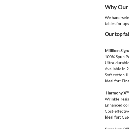
Why Our T
We hand-selec
tables for ups
Our top fab
Milliken Sign
100% Spun Pol
Ultra-durable
Available in 
Soft cotton-l
Ideal for: Fi
Harmony X™ T
Wrinkle-resis
Enhanced col
Cost-effective
Ideal for:
Cate