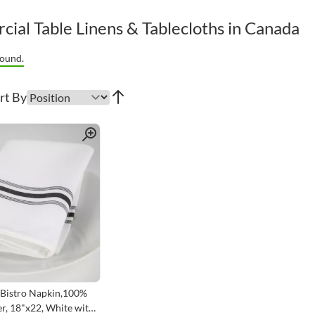
ial Table Linens & Tablecloths in Canada
ound.
rt By
Quick View
Bistro Napkin,100%
r, 18"x22, White with