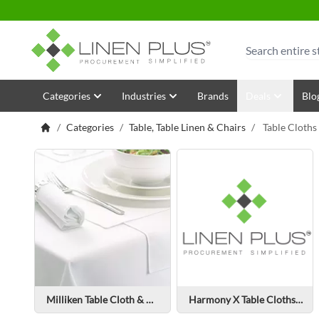
Skip to Content
Search
Categories
Industries
Brands
Deals
Blo
/
Categories
/
Table, Table Linen & Chairs
/
Table Cloths
Milliken Table Cloth & Napkin
Harmony X Table Cloths & Napkins