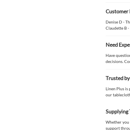
Customer 
Denise D - Th
Claudette B -
Need Expe
Have question
decisions. Co
Trusted by
Linen Plus is
our tableclot
Supplying 
Whether you n
support throu