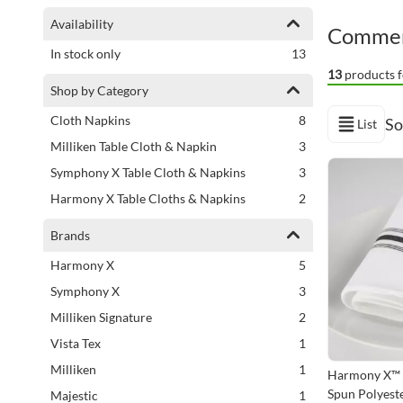
Shopping Options
Availability
Commerc
items
In stock only
13
13
products f
Shop by Category
items
Cloth Napkins
8
So
List
View as
items
Milliken Table Cloth & Napkin
3
items
Symphony X Table Cloth & Napkins
3
items
Harmony X Table Cloths & Napkins
2
Brands
items
Harmony X
5
items
Symphony X
3
items
Milliken Signature
2
item
Vista Tex
1
item
Milliken
1
Harmony X™ 
Spun Polyeste
item
Majestic
1