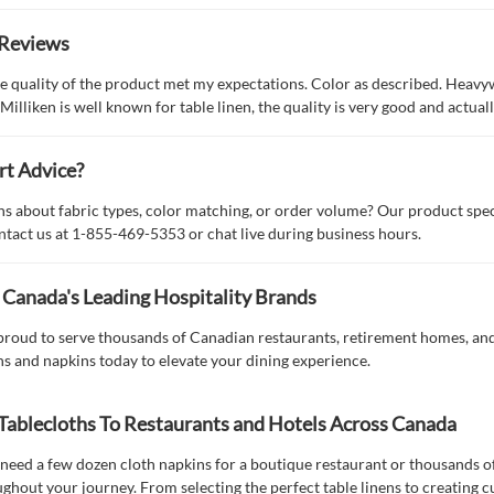
Reviews
e quality of the product met my expectations. Color as described. Heavy
 Milliken is well known for table linen, the quality is very good and actua
rt Advice?
s about fabric types, color matching, or order volume? Our product spec
ntact us at 1-855-469-5353 or chat live during business hours.
 Canada's Leading Hospitality Brands
 proud to serve thousands of Canadian restaurants, retirement homes, and
hs and napkins today to elevate your dining experience.
Tablecloths To Restaurants and Hotels Across Canada
eed a few dozen cloth napkins for a boutique restaurant or thousands of p
ghout your journey. From selecting the perfect table linens to creating 