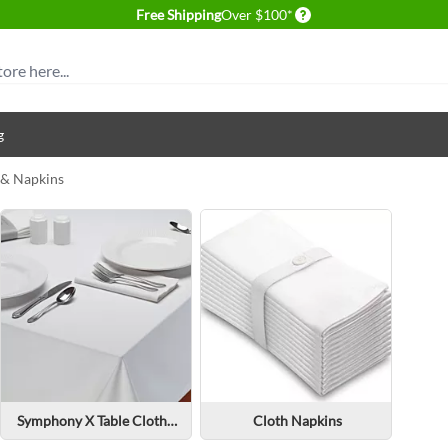
Delivery conditions
Free Shipping
Over $100*
g
 & Napkins
Symphony X Table Cloth & Napkins
Cloth Napkins