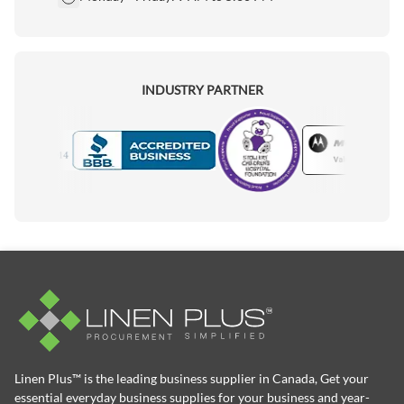
INDUSTRY PARTNER
Motorola
Accredited Manufacturer
Linen Plus™ is the leading business supplier in Canada, Get your
essential everyday business supplies for your business and year-