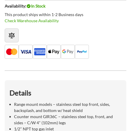
Availability:
In Stock
This product ships within 1-2 Business days
Check Warehouse Availability
Details
Range mount models – stainless steel top front, sides,
backsplash, and bottom w/ heat shield
Counter mount GIR36C – stainless steel top, front, and
sides – C/W 4" (102mm) legs
1/2" NPT top gas inlet