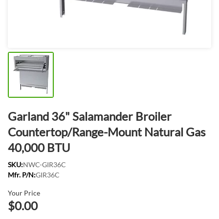
Garland 36" Salamander Broiler
Countertop/Range-Mount Natural Gas
40,000 BTU
SKU:
NWC-GIR36C
Mfr. P/N:
GIR36C
Your Price
$0.00