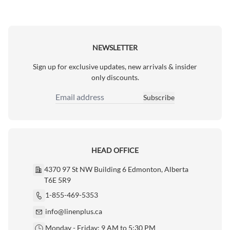
NEWSLETTER
Sign up for exclusive updates, new arrivals & insider
only discounts.
Subscribe
Email Address
HEAD OFFICE
4370 97 St NW Building 6 Edmonton, Alberta
T6E 5R9
1-855-469-5353
info@linenplus.ca
Monday - Friday: 9 AM to 5:30 PM