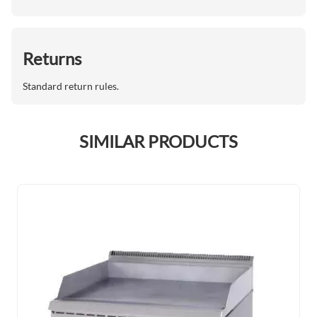
Returns
Standard return rules.
SIMILAR PRODUCTS