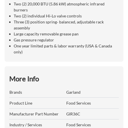
Two (2) 20,000 BTU (5.86 kW) atmospheric infrared
burners
Two (2) individual Hi‑Lo valve controls
Three (3) position spring‑ balanced, adjustable rack
assembly
Large capacity removable grease pan
Gas pressure regulator
One year limited parts & labor warranty (USA & Canada
only)
More Info
Brands
Garland
Product Line
Food Services
Manufacturer Part Number
GIR36C
Industry / Services
Food Services