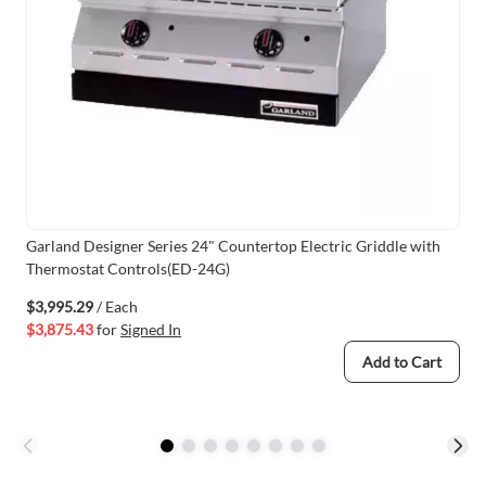
Garland Designer Series 24" Countertop Electric Griddle with
Thermostat Controls(ED-24G)
$3,995.29
/ Each
$3,875.43
for
Signed In
Add to Cart