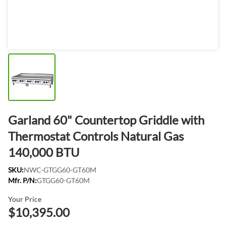
Garland 60" Countertop Griddle with
Thermostat Controls Natural Gas
140,000 BTU
SKU:
NWC-GTGG60-GT60M
Mfr. P/N:
GTGG60-GT60M
Your Price
$10,395.00