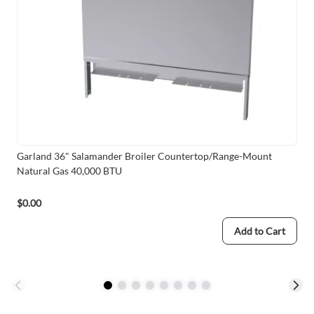
Garland 36" Salamander Broiler Countertop/Range-Mount
Natural Gas 40,000 BTU
$0.00
Add to Cart