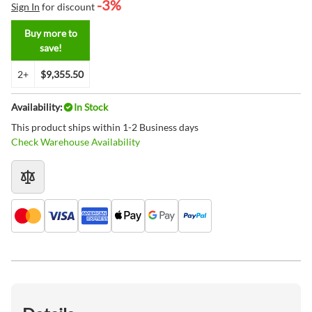
-3%
Sign In
for discount
Buy more to
save!
2+
$9,355.50
Availability:
In Stock
This product ships within 1-2 Business days
Check Warehouse Availability