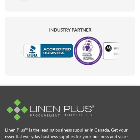
INDUSTRY PARTNER
Motorola
Accredited Manufacturer
Linen Plus™ is the leading business supplier in Canada, Get your
essential everyday business supplies for your business and year-