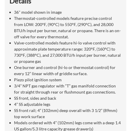
Details
36" model shown in image
Thermostat-controlled models feature precise control
from LOW: 200°F, (90°C) to 550°F, (290°C), and 28,000
BTU/h input per burner, natural or propane. There is an on-
off valve for every thermostat.
Valve-controlled models feature hi-lo valve control with
approximate plate temperature range: 320°F, (160°C) to
730°F, (388°C), and 27,000 BTU/h input per burner, natural
or propane gas
One burner and control (hi-lo or thermostat control) for
every 12” linear width of griddle surface.
Piezo pilot ignition system
3/4” NPT gas regulator with “T” gas manifold connection
for straight through rear or flushmount gas connections.
SS front, sides and back
4” SS adjustable legs
SS front rail; 4” (102mm) deep overall with 3 1/2” (89mm)
top work surface
Models ordered with 4” (102mm) legs come with a deep 1.4
US gallon/5.3 litre capacity grease drawer(s)