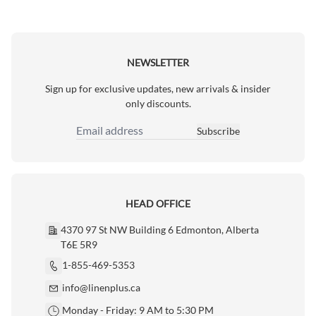
NEWSLETTER
Sign up for exclusive updates, new arrivals & insider
only discounts.
Subscribe
Email Address
HEAD OFFICE
4370 97 St NW Building 6 Edmonton, Alberta
T6E 5R9
1-855-469-5353
info@linenplus.ca
Monday - Friday: 9 AM to 5:30 PM