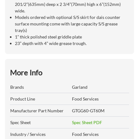
201/2”(635mm) deep x 2 3/4”(70mm) high x 6”(152mm)
wide.
Models ordered with optional S/S skirt for dais counter
surface mounting come with large capacity S/S grease
tray(s)
1” thick polished steel griddle plate
23” depth with 4” wide grease trough.
More Info
Brands
Garland
Product Line
Food Services
Manufacturer Part Number
GTGG60-GT60M
Spec Sheet
Spec Sheet PDF
Industry / Services
Food Services