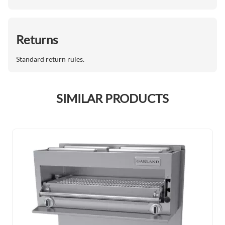
Returns
Standard return rules.
SIMILAR PRODUCTS