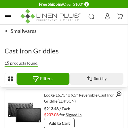
Delivery conditions
Free Shipping
Over $100*
Skip to Content
<
Smallwares
Cast Iron Griddles
15
products found.
Filters
Sort by
View as
Quick View
Lodge 16.75" x 9.5" Reversible Cast Iron
Griddle(LDP3CN)
$213.48
/ Each
$207.08
for
Signed In
Add to Cart