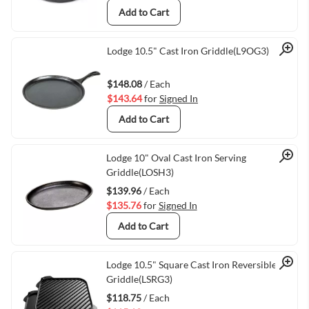
Add to Cart
Quick View
Lodge 10.5" Cast Iron Griddle(L9OG3)
$148.08
/ Each
$143.64
for
Signed In
Add to Cart
Quick View
Lodge 10" Oval Cast Iron Serving
Griddle(LOSH3)
$139.96
/ Each
$135.76
for
Signed In
Add to Cart
Quick View
Lodge 10.5" Square Cast Iron Reversible
Griddle(LSRG3)
$118.75
/ Each