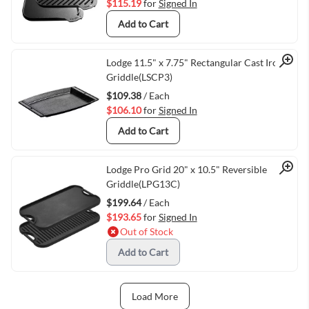
$115.19
for
Signed In
Add to Cart
Quick View
Lodge 11.5" x 7.75" Rectangular Cast Iron
Griddle(LSCP3)
$109.38
/ Each
$106.10
for
Signed In
Add to Cart
Quick View
Lodge Pro Grid 20" x 10.5" Reversible
Griddle(LPG13C)
$199.64
/ Each
$193.65
for
Signed In
Out of Stock
Add to Cart
Load More