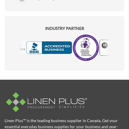
INDUSTRY PARTNER
Motorola
Accredited Manufacturer
Linen Plus™ is the leading business supplier in Canada, Get your
essential everyday business supplies for your business and year-