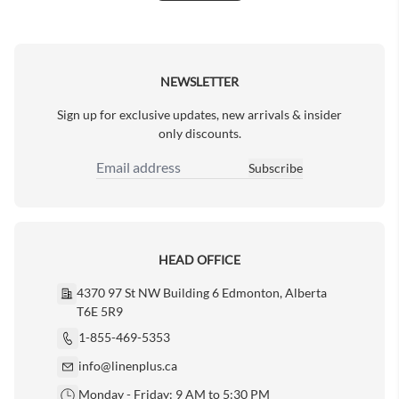
Next Page
NEWSLETTER
Sign up for exclusive updates, new arrivals & insider
only discounts.
Subscribe
Email Address
HEAD OFFICE
4370 97 St NW Building 6 Edmonton, Alberta
T6E 5R9
1-855-469-5353
info@linenplus.ca
Monday - Friday: 9 AM to 5:30 PM