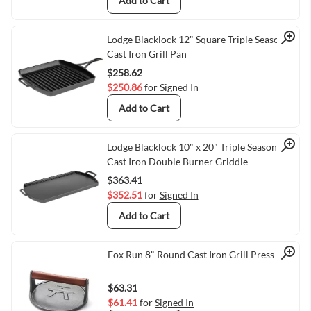
Add to Cart
Quick View
Lodge Blacklock 12" Square Triple Seasoned
Cast Iron Grill Pan
$258.62
$250.86
for
Signed In
Add to Cart
Quick View
Lodge Blacklock 10" x 20" Triple Seasoned
Cast Iron Double Burner Griddle
$363.41
$352.51
for
Signed In
Add to Cart
Quick View
Fox Run 8" Round Cast Iron Grill Press
$63.31
$61.41
for
Signed In