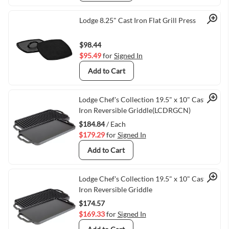
Quick View
Lodge 8.25" Cast Iron Flat Grill Press
$98.44
$95.49
for
Signed In
Add to Cart
Quick View
Lodge Chef's Collection 19.5" x 10" Cast
Iron Reversible Griddle(LCDRGCN)
$184.84
/ Each
$179.29
for
Signed In
Add to Cart
Quick View
Lodge Chef's Collection 19.5" x 10" Cast
Iron Reversible Griddle
$174.57
$169.33
for
Signed In