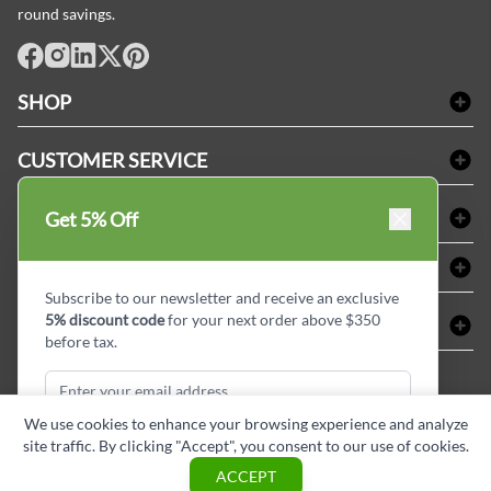
round savings.
facebook
Instagram
LinkedIn
X
Pinterest
SHOP
Bath Linen
CUSTOMER SERVICE
Amenities & Guest Room Supplies
Delivery
Table Cloths & Napkins
SHOPPING AT LINENPLUS
Get 5% Off
FAQs
Janitorial Supplies
Price Match Policy
Refund & Return
ABOUT LINEN PLUS
Medical Supplies
Payment Options
Terms & Conditions
Subscribe to our newsletter and receive an exclusive
Dental Supplies
Corporate Profile
5% discount code
for your next order above $350
CONNECT
Sitemap
Industrial Safety Supplies
Privacy Policy
before tax.
MDEL#
Reviews
Contact us
15409
Style Insider BLOG
We use cookies to enhance your browsing experience and analyze
site traffic. By clicking "Accept", you consent to our use of cookies.
Subscribe & Get Discount
ACCEPT