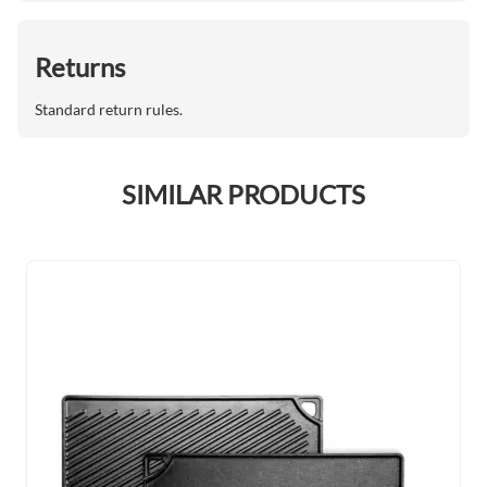
Returns
Standard return rules.
SIMILAR PRODUCTS