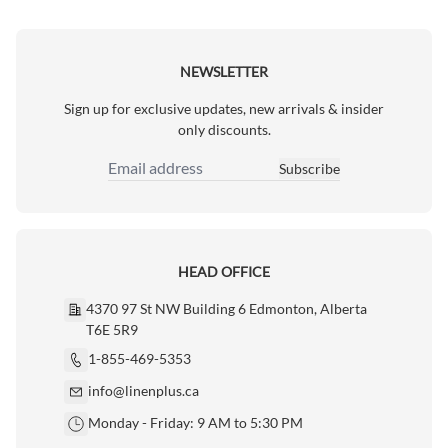
NEWSLETTER
Sign up for exclusive updates, new arrivals & insider
only discounts.
Subscribe
Email Address
HEAD OFFICE
4370 97 St NW Building 6 Edmonton, Alberta
T6E 5R9
1-855-469-5353
info@linenplus.ca
Monday - Friday: 9 AM to 5:30 PM