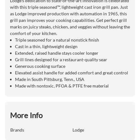
Lodge's dedication to state-of-the-art innovation is celebrated
with this triple seasoned™, lightweight cast iron grill pan. Just
as Lodge improved production with automation in 1965, this
grill pan improves your cooking capabilities. Get perfect grill
marks on juicy steaks, chicken, and veggies without leaving the
comfort of your kitchen.
Triple seasoned for a natural nonstick finish
Cast in a thin, lightweight design
Extended, raised handle stays cooler longer
Grill lines designed for a restaurant-quality sear
Generous cooking surface
Elevated assist handle for added comfort and great control
Made in South Pittsburg, Tenn., USA
Made with nontoxic, PFOA & PTFE free material
More Info
Brands
Lodge