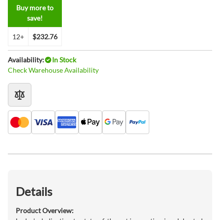
Buy more to
save!
12+
$232.76
Availability:
In Stock
Check Warehouse Availability
Details
Product Overview: