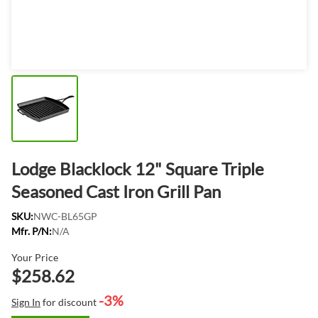
Lodge Blacklock 12" Square Triple
Seasoned Cast Iron Grill Pan
SKU:
NWC-BL65GP
Mfr. P/N:
N/A
Your Price
$258.62
-3%
Sign In
for discount