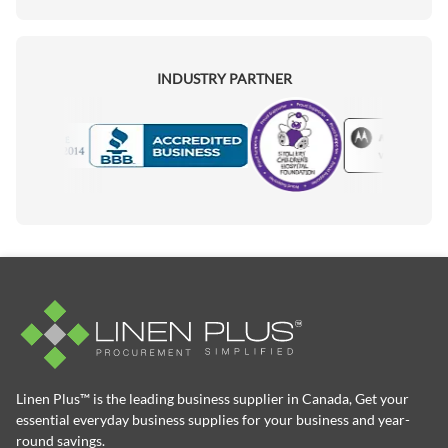
INDUSTRY PARTNER
Motorola
Accredited Manufacturer
Linen Plus™ is the leading business supplier in Canada, Get your
essential everyday business supplies for your business and year-
round savings.