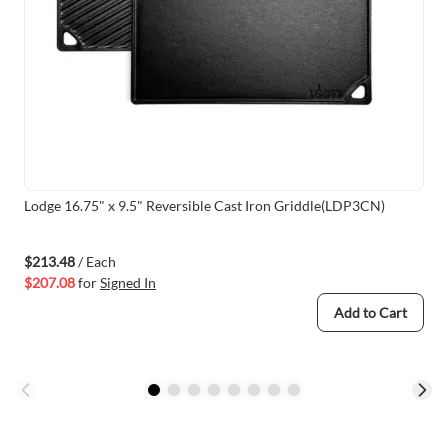
Lodge 16.75" x 9.5" Reversible Cast Iron Griddle(LDP3CN)
$213.48
/ Each
$207.08
for
Signed In
Add to Cart