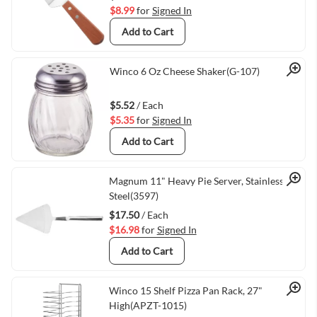
$8.99
for
Signed In
Add to Cart
Quick View
Winco 6 Oz Cheese Shaker(G-107)
$5.52
/ Each
$5.35
for
Signed In
Add to Cart
Quick View
Magnum 11" Heavy Pie Server, Stainless
Steel(3597)
$17.50
/ Each
$16.98
for
Signed In
Add to Cart
Quick View
Winco 15 Shelf Pizza Pan Rack, 27"
High(APZT-1015)