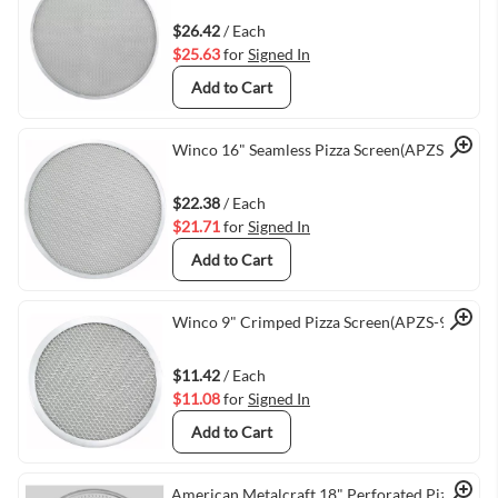
Quick View
$26.42
/ Each
$25.63
for
Signed In
Add to Cart
Quick View
Winco 16" Seamless Pizza Screen(APZS-16)
$22.38
/ Each
$21.71
for
Signed In
Add to Cart
Quick View
Winco 9" Crimped Pizza Screen(APZS-9)
$11.42
/ Each
$11.08
for
Signed In
Add to Cart
American Metalcraft 18" Perforated Pizza