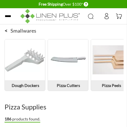
Delivery conditions
Free Shipping
Over $100*
Skip to Content
<
Smallwares
Dough Dockers
Pizza Cutters
Pizza Peels
Pizza Supplies
186
products found.