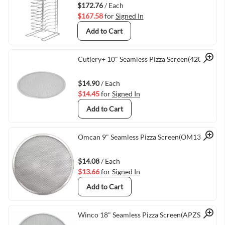
$172.76
/ Each
$167.58
for
Signed In
Add to Cart
Quick View
Cutlery+ 10" Seamless Pizza Screen(42010)
$14.90
/ Each
$14.45
for
Signed In
Add to Cart
Quick View
Omcan 9" Seamless Pizza Screen(OM13472)
$14.08
/ Each
$13.66
for
Signed In
Add to Cart
Winco 18" Seamless Pizza Screen(APZS-18)