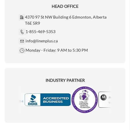
HEAD OFFICE
4370 97 St NW Building 6 Edmonton, Alberta
T6E 5R9
1-855-469-5353
info@linenplus.ca
Monday - Friday: 9 AM to 5:30 PM
INDUSTRY PARTNER
Motorola
Accredited Manufacturer