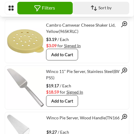
Filters
Sort by
View as
Quick View
Cambro Camwear Cheese Shaker Lid,
Yellow(96SKRLC)
$3.19
/ Each
$3.09
for
Signed In
Add to Cart
Quick View
Winco 11" Pie Server, Stainless Steel(BW-
PS5)
$19.17
/ Each
$18.59
for
Signed In
Add to Cart
Quick View
Winco Pie Server, Wood Handle(TN166)
$9.27
/ Each