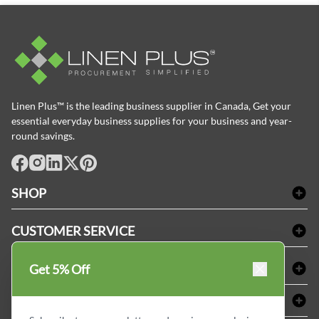
Linen Plus™ is the leading business supplier in Canada, Get your
essential everyday business supplies for your business and year-
round savings.
facebook
Instagram
LinkedIn
X
Pinterest
SHOP
Bath Linen
CUSTOMER SERVICE
Amenities & Guest Room Supplies
Delivery
Table Cloths & Napkins
SHOPPING AT LINENPLUS
Get 5% Off
FAQs
Janitorial Supplies
Price Match Policy
Refund & Return
ABOUT LINEN PLUS
Medical Supplies
Payment Options