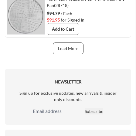
Quick View
Pan(28718)
$94.79
/ Each
$91.95
for
Signed In
Add to Cart
Load More
Next Page
NEWSLETTER
Sign up for exclusive updates, new arrivals & insider
only discounts.
Subscribe
Email Address