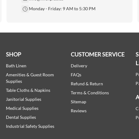
Monday - Friday: 9 AM to 5:30 PM
SHOP
CUSTOMER SERVICE
L
Bath Linen
Delivery
P
Amenities & Guest Room
FAQs
Supplies
P
Refund & Return
Table Cloths & Napkins
Terms & Conditions
A
Janitorial Supplies
Sitemap
Medical Supplies
C
Reviews
Dental Supplies
P
Industrial Safety Supplies