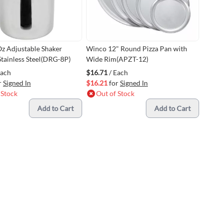
z Adjustable Shaker
Winco 12" Round Pizza Pan with
Stainless Steel(DRG-8P)
Wide Rim(APZT-12)
Each
$16.71
/ Each
r
Signed In
$16.21
for
Signed In
 Stock
Out of Stock
Add to Cart
Add to Cart