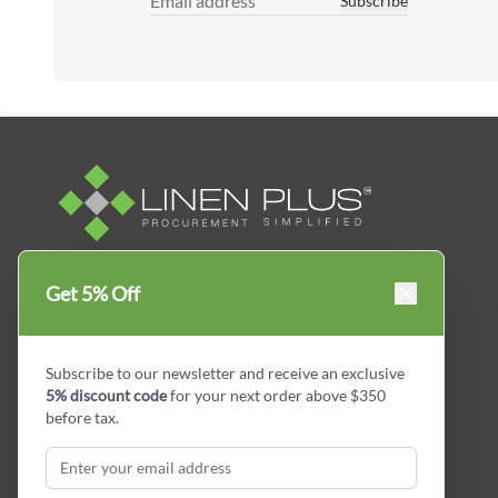
Subscribe
Email Address
Linen Plus™ is the leading business supplier in
Get 5% Off
Canada, Get your essential everyday business
supplies for your business and year-round
savings.
Subscribe to our newsletter and receive an exclusive
5% discount code
for your next order above $350
facebook
Instagram
LinkedIn
X
Pinterest
before tax.