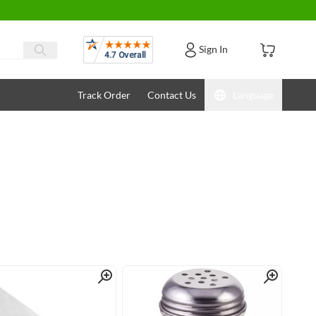
Reviews
Sign In
Track Order
Contact Us
Language
Quick View
Quick View