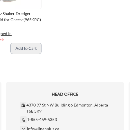
z Shaker Dredger
Lid for Cheese(96SKRC)
gned In
ock
Add to Cart
HEAD OFFICE
4370 97 St NW Building 6 Edmonton, Alberta
T6E 5R9
1-855-469-5353
info@linenplus.ca