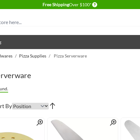
Delivery conditions
Free Shipping
Over $100*
g
lwares
/
Pizza Supplies
/
Pizza Serverware
erverware
und.
rt By
Quick View
Quick View