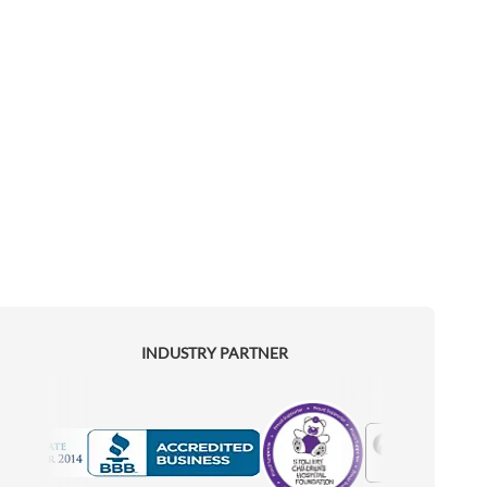
INDUSTRY PARTNER
Motorola