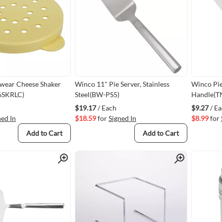
ear Cheese Shaker
Winco 11" Pie Server, Stainless
Winco Pie
96SKRLC)
Steel(BW-PS5)
Handle(T
$19.17
/ Each
$9.27
/ E
ned In
$18.59
for
Signed In
$8.99
for
Add to Cart
Add to Cart
Quick View
Quick View