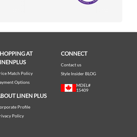
Accredited Manufacturer
SHOPPING AT
CONNECT
INENPLUS
Contact us
rice Match Policy
Style Insider BLOG
ayment Options
MDEL#
15409
BOUT LINEN PLUS
orporate Profile
rivacy Policy