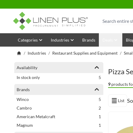
Skip to Content
Search
Categories
Industries
Brands
Deals
Blo
/
Industries
/
Restaurant Supplies and Equipment
/
Smal
Shopping Options
Availability
Pizza S
items
In stock only
5
9
products fo
Brands
items
Winco
5
So
List
View as
items
Cambro
2
item
American Metalcraft
1
item
Magnum
1