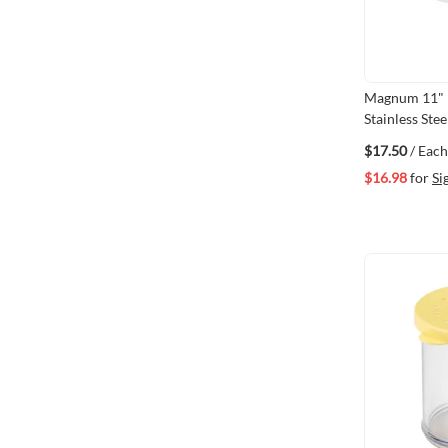
Magnum 11" H
Stainless Ste
$17.50
/ Each
$16.98
for
Si