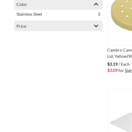
Color
items
Stainless Steel
3
Price
Cambro Camw
Lid, Yellow(
$3.19
/ Each
$3.09
for
Sig