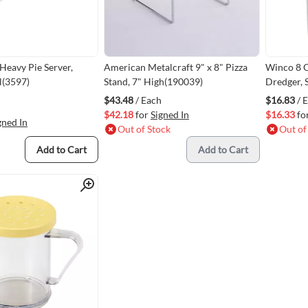
eavy Pie Server,
American Metalcraft 9" x 8" Pizza
Winco 8 O
el(3597)
Stand, 7" High(190039)
Dredger, 
$43.48
/ Each
$16.83
/ 
$42.18
for
Signed In
$16.33
fo
gned In
Out of Stock
Out of
Add to Cart
Add to Cart
Quick View