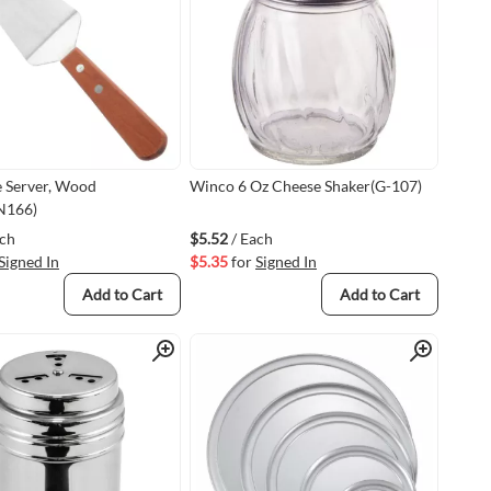
 Server, Wood
Winco 6 Oz Cheese Shaker(G-107)
N166)
ach
$5.52
/ Each
Signed In
$5.35
for
Signed In
Add to Cart
Add to Cart
Quick View
Quick View