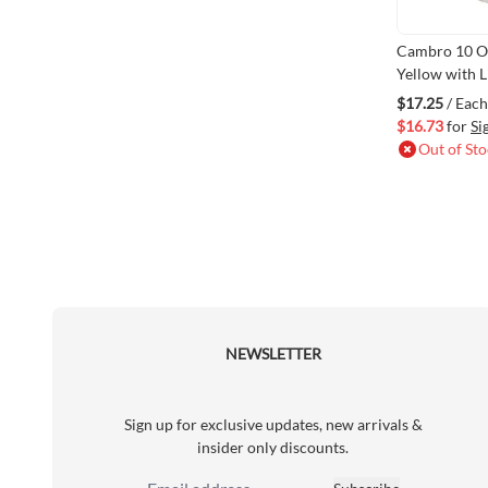
Cambro 10 O
Yellow with 
$17.25
/ Each
$16.73
for
Si
Out of St
NEWSLETTER
Sign up for exclusive updates, new arrivals &
insider only discounts.