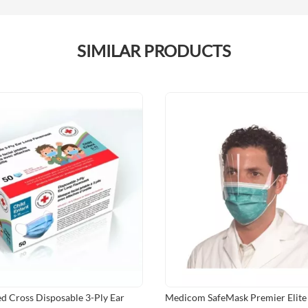
SIMILAR PRODUCTS
d Cross Disposable 3-Ply Ear
Medicom SafeMask Premier Elite