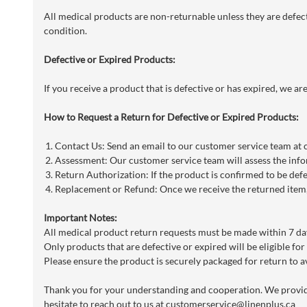
All medical products are non-returnable unless they are defecti
condition.
Defective or Expired Products:
If you receive a product that is defective or has expired, we a
How to Request a Return for Defective or Expired Products:
Contact Us: Send an email to our customer service team at
Assessment: Our customer service team will assess the info
Return Authorization: If the product is confirmed to be defe
Replacement or Refund: Once we receive the returned item, 
Important Notes:
All medical product return requests must be made within 7 day
Only products that are defective or expired will be eligible for
Please ensure the product is securely packaged for return to a
Thank you for your understanding and cooperation. We provide 
hesitate to reach out to us at
customerservice@linenplus.ca