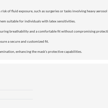
risk of fluid exposure, such as surgeries or tasks involving heavy aerosol
em suitable for individuals with latex sensitivities.
suring breathability and a comfortable fit without compromising protect
sure a secure and customized fit.
amination, enhancing the mask's protective capabilities.