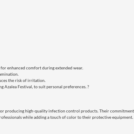
l for enhanced comfort during extended wear.
amination.
ces the risk of irritation.
ng Azalea Festival, to suit personal preferences.
?
or producing high-quality infection control products.
Their commitment t
ofessionals while adding a touch of color to their protective equipment.