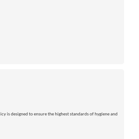
licy is designed to ensure the highest standards of hygiene and