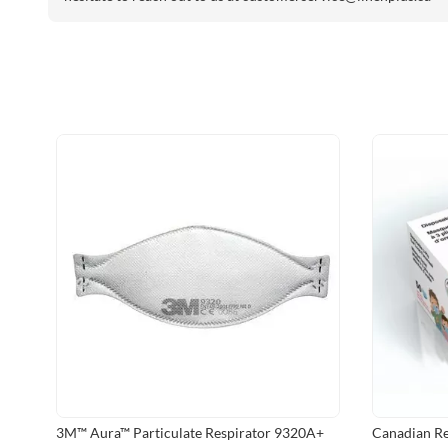
3M™ Aura™ Particulate Respirator 9320A+
Canadian Re