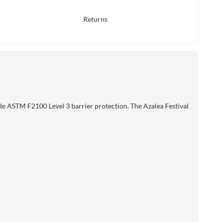
Returns
de ASTM F2100 Level 3 barrier protection. The Azalea Festival