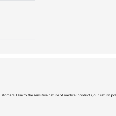
 customers. Due to the sensitive nature of medical products, our return po