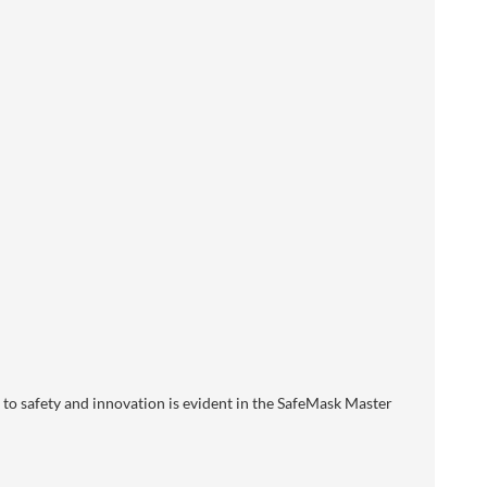
o safety and innovation is evident in the SafeMask Master