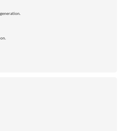
 generation.
ion.