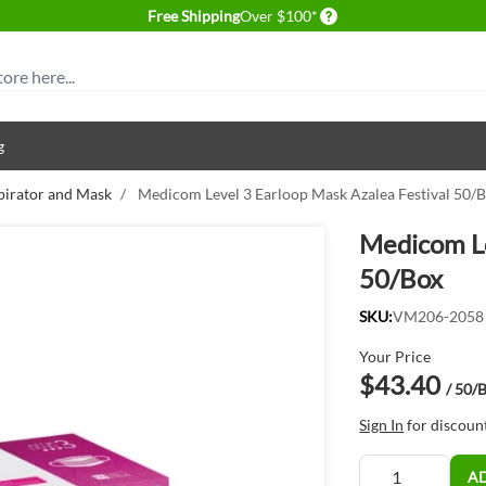
Delivery conditions
Free Shipping
Over $100*
g
pirator and Mask
/
Medicom Level 3 Earloop Mask Azalea Festival 50/
Medicom Le
50/Box
SKU:
VM206-2058
Your Price
$43.40
/ 50/
Sign In
for discoun
Quantity
A