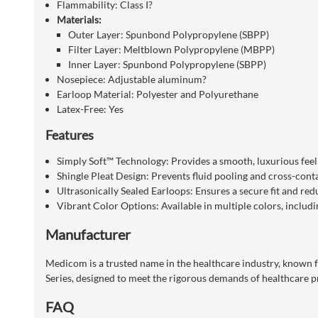
Flammability:
Class I
?
Materials:
Outer Layer:
Spunbond Polypropylene (SBPP)
Filter Layer:
Meltblown Polypropylene (MBPP)
Inner Layer:
Spunbond Polypropylene (SBPP)
Nosepiece:
Adjustable aluminum
?
Earloop Material:
Polyester and Polyurethane
Latex-Free:
Yes
Features
Simply Soft™ Technology:
Provides a smooth, luxurious fee
Shingle Pleat Design:
Prevents fluid pooling and cross-cont
Ultrasonically Sealed Earloops:
Ensures a secure fit and redu
Vibrant Color Options:
Available in multiple colors, includi
Manufacturer
Medicom is a trusted name in the healthcare industry, known f
Series, designed to meet the rigorous demands of healthcare pr
FAQ