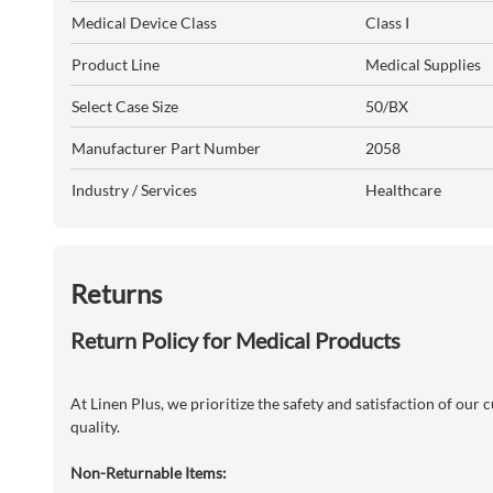
Medical Device Class
Class I
Product Line
Medical Supplies
Select Case Size
50/BX
Manufacturer Part Number
2058
Industry / Services
Healthcare
Returns
Return Policy for Medical Products
At Linen Plus, we prioritize the safety and satisfaction of our
quality.
Non-Returnable Items: