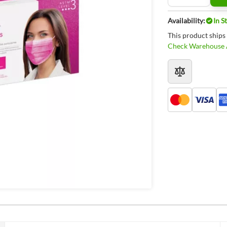
Availability:
In S
This product ships
Check Warehouse A