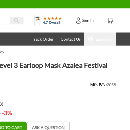
Reviews
Sign In
Track Order
Contact Us
Language
Box
vel 3 Earloop Mask Azalea Festival
Mfr. P/N:
2058
BX
-3%
t
DD TO CART
ASK A QUESTION