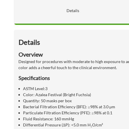
Details
Details
Overview
Designed for procedures with moderate to high exposure to aer
color adds a cheerful touch to the clinical environment.
Specifications
ASTM Level:3
Color:
Azalea Festival (Bright Fuchsia)
Quantity:
50 masks per box
Bacterial Filtration Efficiency (BFE):
≥98% at 3.0 µm
Particulate Filtration Efficiency (PFE):
≥98% at 0.1
Fluid Resistance:
160 mmHg
Differential Pressure (ΔP):
<5.0 mm H₂O/cm²