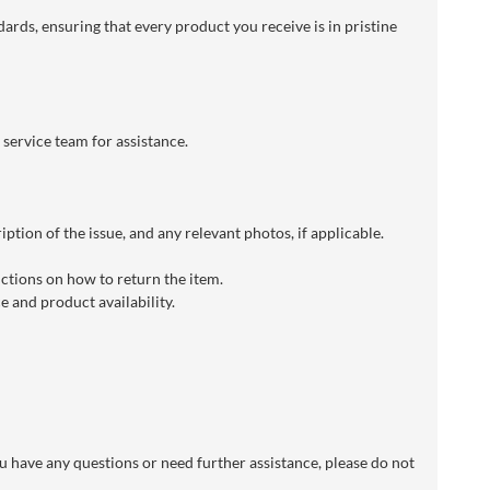
dards, ensuring that every product you receive is in pristine
 service team for assistance.
ption of the issue, and any relevant photos, if applicable.
uctions on how to return the item.
 and product availability.
 have any questions or need further assistance, please do not