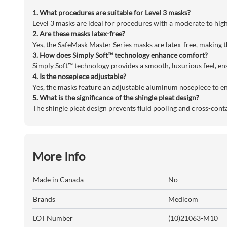
1. What procedures are suitable for Level 3 masks?
Level 3 masks are ideal for procedures with a moderate to high 
2. Are these masks latex-free?
Yes, the SafeMask Master Series masks are latex-free, making th
3. How does Simply Soft™ technology enhance comfort?
Simply Soft™ technology provides a smooth, luxurious feel, en
4. Is the nosepiece adjustable?
Yes, the masks feature an adjustable aluminum nosepiece to en
5. What is the significance of the shingle pleat design?
The shingle pleat design prevents fluid pooling and cross-cont
More Info
Made in Canada
No
Brands
Medicom
LOT Number
(10)21063-M10