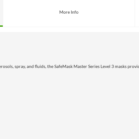
More Info
osols, spray, and fluids, the SafeMask Master Series Level 3 masks provi