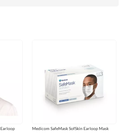
 Earloop
Medicom SafeMask SofSkin Earloop Mask
Med