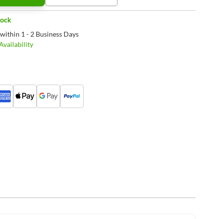
tock
 within 1 - 2 Business Days
vailability