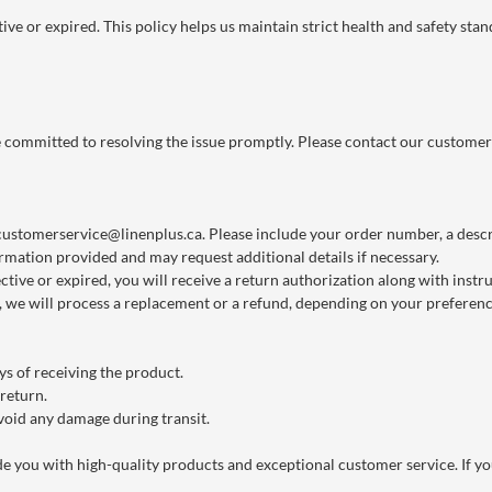
ve or expired. This policy helps us maintain strict health and safety stan
re committed to resolving the issue promptly. Please contact our customer
customerservice@linenplus.ca
. Please include your order number, a descri
rmation provided and may request additional details if necessary.
ctive or expired, you will receive a return authorization along with instr
we will process a replacement or a refund, depending on your preference
s of receiving the product.
 return.
void any damage during transit.
you with high-quality products and exceptional customer service. If you