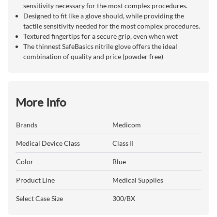
sensitivity necessary for the most complex procedures.
Designed to fit like a glove should, while providing the
tactile sensitivity needed for the most complex procedures.
Textured fingertips for a secure grip, even when wet
The thinnest SafeBasics nitrile glove offers the ideal
combination of quality and price (powder free)
More Info
Brands
Medicom
Medical Device Class
Class II
Color
Blue
Product Line
Medical Supplies
Select Case Size
300/BX