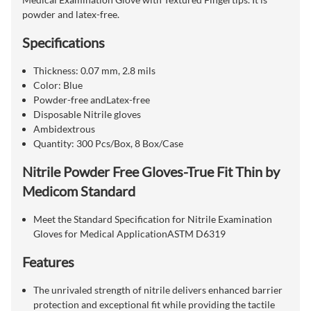
powder and latex-free.
Specifications
Thickness: 0.07 mm, 2.8 mils
Color: Blue
Powder-free andLatex-free
Disposable Nitrile gloves
Ambidextrous
Quantity: 300 Pcs/Box, 8 Box/Case
Nitrile Powder Free Gloves-True Fit Thin by
Medicom Standard
Meet the Standard Specification for Nitrile Examination
Gloves for Medical ApplicationASTM D6319
Features
The unrivaled strength of nitrile delivers enhanced barrier
protection and exceptional fit while providing the tactile