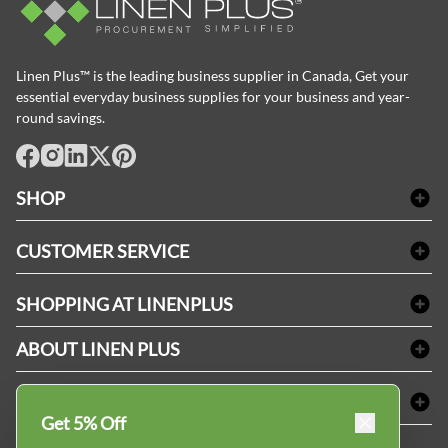
Linen Plus™ is the leading business supplier in Canada, Get your
essential everyday business supplies for your business and year-
round savings.
facebook
Instagram
LinkedIn
X
Pinterest
SHOP
Bath Linen
CUSTOMER SERVICE
Amenities & Guest Room Supplies
Delivery
Table Cloths & Napkins
SHOPPING AT LINENPLUS
FAQs
Janitorial Supplies
Price Match Policy
Refund & Return
ABOUT LINEN PLUS
Medical Supplies
Payment Options
Terms & Conditions
Dental Supplies
Corporate Profile
CONNECT
Sitemap
Industrial Safety Supplies
Privacy Policy
Get 5% Off
MDEL#
Reviews
Contact us