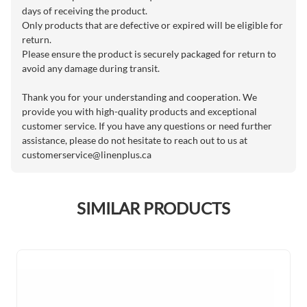
days of receiving the product.
Only products that are defective or expired will be eligible for
return.
Please ensure the product is securely packaged for return to
avoid any damage during transit.
Thank you for your understanding and cooperation. We
provide you with high-quality products and exceptional
customer service. If you have any questions or need further
assistance, please do not hesitate to reach out to us at
customerservice@linenplus.ca
SIMILAR PRODUCTS