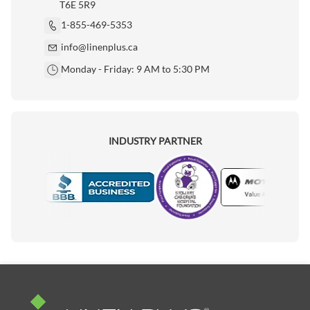
T6E 5R9
1-855-469-5353
info@linenplus.ca
Monday - Friday: 9 AM to 5:30 PM
INDUSTRY PARTNER
Motorola
Accredited Manufacturer