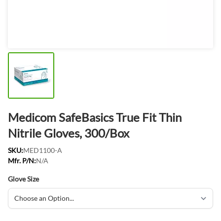
Medicom SafeBasics True Fit Thin
Nitrile Gloves, 300/Box
SKU:
MED1100-A
Mfr. P/N:
N/A
Glove Size