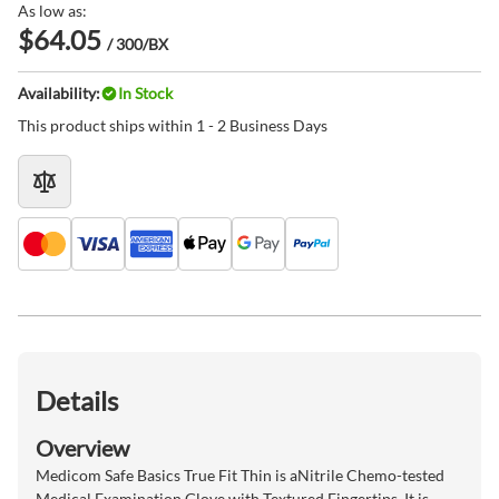
As low as:
$64.05
/ 300/BX
Availability:
In Stock
This product ships within 1 - 2 Business Days
Details
Overview
Medicom Safe Basics True Fit Thin is aNitrile Chemo-tested
Medical Examination Glove with Textured Fingertips. It is