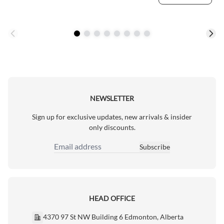
NEWSLETTER
Sign up for exclusive updates, new arrivals & insider
only discounts.
Subscribe
Email Address
HEAD OFFICE
4370 97 St NW Building 6 Edmonton, Alberta