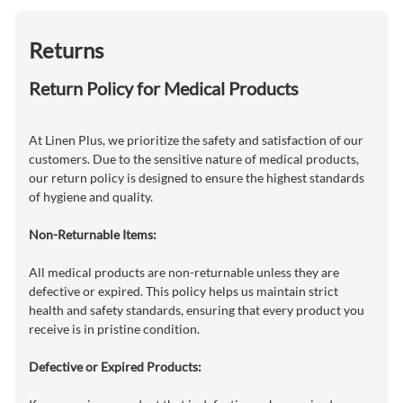
Returns
Return Policy for Medical Products
At Linen Plus, we prioritize the safety and satisfaction of our
customers. Due to the sensitive nature of medical products,
our return policy is designed to ensure the highest standards
of hygiene and quality.
Non-Returnable Items:
All medical products are non-returnable unless they are
defective or expired. This policy helps us maintain strict
health and safety standards, ensuring that every product you
receive is in pristine condition.
Defective or Expired Products: