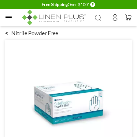
Delivery conditions
Free Shipping
Over $100*
Skip to Content
<
Nitrile Powder Free