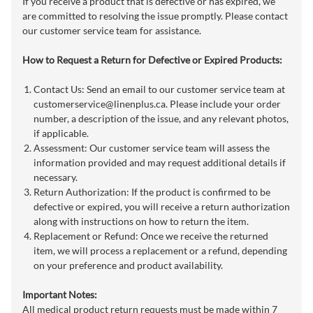
If you receive a product that is defective or has expired, we
are committed to resolving the issue promptly. Please contact
our customer service team for assistance.
How to Request a Return for Defective or Expired Products:
Contact Us: Send an email to our customer service team at
customerservice@linenplus.ca
. Please include your order
number, a description of the issue, and any relevant photos,
if applicable.
Assessment: Our customer service team will assess the
information provided and may request additional details if
necessary.
Return Authorization: If the product is confirmed to be
defective or expired, you will receive a return authorization
along with instructions on how to return the item.
Replacement or Refund: Once we receive the returned
item, we will process a replacement or a refund, depending
on your preference and product availability.
Important Notes:
All medical product return requests must be made within 7