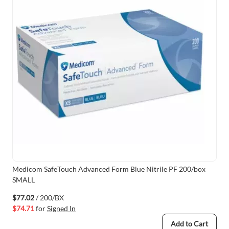
Medicom SafeTouch Advanced Form Blue Nitrile PF 200/box
SMALL
$77.02
/ 200/BX
$74.71
for
Signed In
Add to Cart