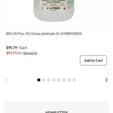
BM-28 Plus 2% Glutaraldehyde 4L (VMBM2800)
$95.79
/ Each
$92.91
for
Signed In
Add to Cart
NEWSLETTER