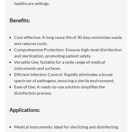
healthcare settings.
Benefits:
Cost-effective: A long reuse life of 30 days minimizes waste
and reduces costs.
Comprehensive Protection: Ensures high-level disinfection
and sterilization, promoting patient safety.
Versatile Use: Suitable for a wide range of medical
instruments and surfaces.
Efficient Infection Control: Rapidly eliminates a broad
spectrum of pathogens, ensuring a sterile environment.
Ease of Use: A ready-to-use solution simplifies the
disinfection process.
Applications:
Medical Instruments: Ideal for sterilizing and disinfecting