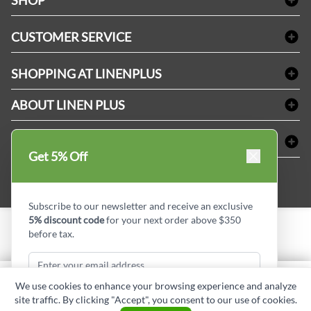
SHOP
Bath Linen
CUSTOMER SERVICE
Amenities & Guest Room Supplies
Delivery
Table Cloths & Napkins
SHOPPING AT LINENPLUS
FAQs
Janitorial Supplies
Price Match Policy
Refund & Return
ABOUT LINEN PLUS
Medical Supplies
Payment Options
Terms & Conditions
Dental Supplies
Corporate Profile
CONNECT
Sitemap
Industrial Safety Supplies
Privacy Policy
Get 5% Off
MDEL#
Reviews
Contact us
15409
Style Insider BLOG
Subscribe to our newsletter and receive an exclusive
5% discount code
for your next order above $350
before tax.
Copyright © Linen Plus inc. All rights reserved.
Quantity
We use cookies to enhance your browsing experience and analyze
ADD TO CART
site traffic. By clicking "Accept", you consent to our use of cookies.
Subscribe & Get Discount