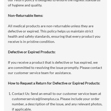
of hygiene and quality.
Non-Returnable Items:
All medical products are non-returnable unless they are
defective or expired. This policy helps us maintain strict
health and safety standards, ensuring that every product you
receive is in pristine condition.
Defective or Expired Products:
If you receive a product that is defective or has expired, we
are committed to resolving the issue promptly. Please contact
our customer service team for assistance.
How to Request a Return for Defective or Expired Products:
Contact Us: Send an email to our customer service team at
customerservice@linenplus.ca
. Please include your order
number, a description of the issue, and any relevant photos,
if applicable.