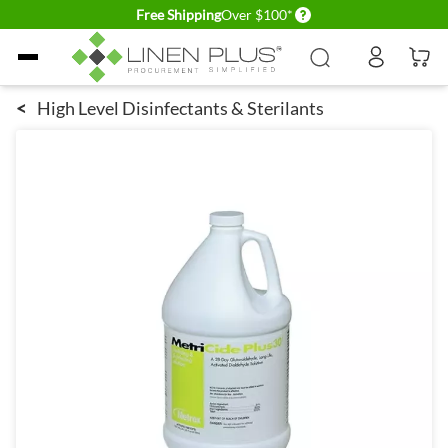
Delivery conditions
Free Shipping
Over $100*
Skip to Content
<
High Level Disinfectants & Sterilants