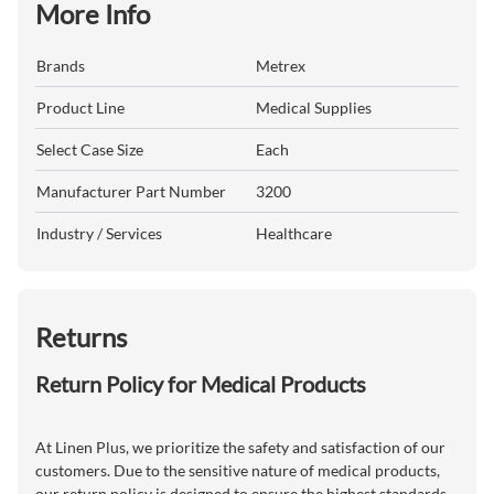
More Info
Brands
Metrex
Product Line
Medical Supplies
Select Case Size
Each
Manufacturer Part Number
3200
Industry / Services
Healthcare
Returns
Return Policy for Medical Products
At Linen Plus, we prioritize the safety and satisfaction of our
customers. Due to the sensitive nature of medical products,
our return policy is designed to ensure the highest standards