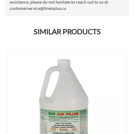
assistance, please do not hesitate to reach out to us at
customerservice@linenplus.ca
SIMILAR PRODUCTS