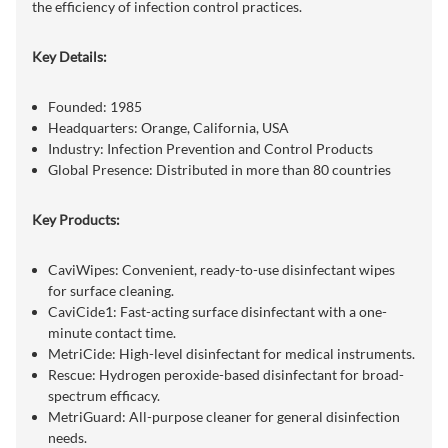
the efficiency of infection control practices.
Key Details:
Founded: 1985
Headquarters: Orange, California, USA
Industry: Infection Prevention and Control Products
Global Presence: Distributed in more than 80 countries
Key Products:
CaviWipes: Convenient, ready-to-use disinfectant wipes
for surface cleaning.
CaviCide1: Fast-acting surface disinfectant with a one-
minute contact time.
MetriCide: High-level disinfectant for medical instruments.
Rescue: Hydrogen peroxide-based disinfectant for broad-
spectrum efficacy.
MetriGuard: All-purpose cleaner for general disinfection
needs.