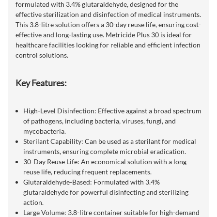
formulated with 3.4% glutaraldehyde, designed for the
effective sterilization and disinfection of medical instruments.
This 3.8-litre solution offers a 30-day reuse life, ensuring cost-
effective and long-lasting use. Metricide Plus 30 is ideal for
healthcare facilities looking for reliable and efficient infection
control solutions.
Key Features:
High-Level Disinfection: Effective against a broad spectrum
of pathogens, including bacteria, viruses, fungi, and
mycobacteria.
Sterilant Capability: Can be used as a sterilant for medical
instruments, ensuring complete microbial eradication.
30-Day Reuse Life: An economical solution with a long
reuse life, reducing frequent replacements.
Glutaraldehyde-Based: Formulated with 3.4%
glutaraldehyde for powerful disinfecting and sterilizing
action.
Large Volume: 3.8-litre container suitable for high-demand