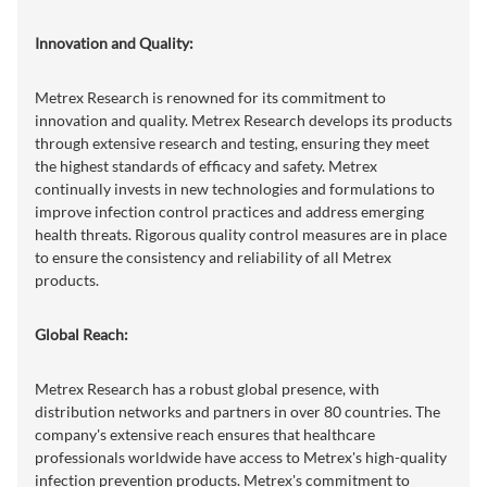
Innovation and Quality:
Metrex Research is renowned for its commitment to
innovation and quality. Metrex Research develops its products
through extensive research and testing, ensuring they meet
the highest standards of efficacy and safety. Metrex
continually invests in new technologies and formulations to
improve infection control practices and address emerging
health threats. Rigorous quality control measures are in place
to ensure the consistency and reliability of all Metrex
products.
Global Reach:
Metrex Research has a robust global presence, with
distribution networks and partners in over 80 countries. The
company's extensive reach ensures that healthcare
professionals worldwide have access to Metrex's high-quality
infection prevention products. Metrex's commitment to