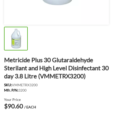
Metricide Plus 30 Glutaraldehyde
Sterilant and High Level Disinfectant 30
day 3.8 Litre (VMMETRX3200)
SKU:
VMMETRX3200
Mfr. P/N:
3200
Your Price
$90.60
/ EACH