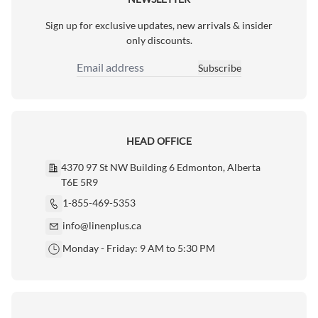
Sign up for exclusive updates, new arrivals & insider
only discounts.
Subscribe
Email Address
HEAD OFFICE
4370 97 St NW Building 6 Edmonton, Alberta
T6E 5R9
1-855-469-5353
info@linenplus.ca
Monday - Friday: 9 AM to 5:30 PM