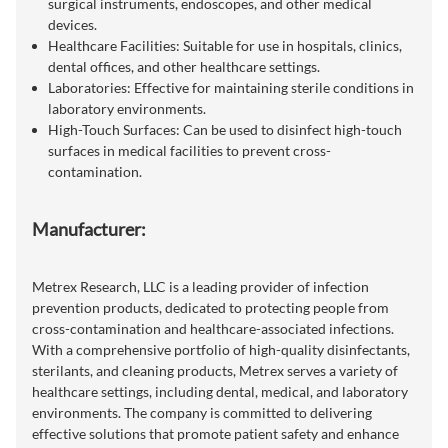
surgical instruments, endoscopes, and other medical
devices.
Healthcare Facilities: Suitable for use in hospitals, clinics,
dental offices, and other healthcare settings.
Laboratories: Effective for maintaining sterile conditions in
laboratory environments.
High-Touch Surfaces: Can be used to disinfect high-touch
surfaces in medical facilities to prevent cross-
contamination.
Manufacturer:
Metrex Research, LLC is a leading provider of infection
prevention products, dedicated to protecting people from
cross-contamination and healthcare-associated infections.
With a comprehensive portfolio of high-quality disinfectants,
sterilants, and cleaning products, Metrex serves a variety of
healthcare settings, including dental, medical, and laboratory
environments. The company is committed to delivering
effective solutions that promote patient safety and enhance