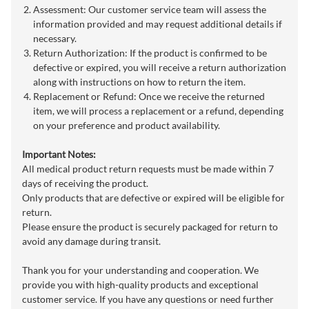
Assessment: Our customer service team will assess the
information provided and may request additional details if
necessary.
Return Authorization: If the product is confirmed to be
defective or expired, you will receive a return authorization
along with instructions on how to return the item.
Replacement or Refund: Once we receive the returned
item, we will process a replacement or a refund, depending
on your preference and product availability.
Important Notes:
All medical product return requests must be made within 7
days of receiving the product.
Only products that are defective or expired will be eligible for
return.
Please ensure the product is securely packaged for return to
avoid any damage during transit.
Thank you for your understanding and cooperation. We
provide you with high-quality products and exceptional
customer service. If you have any questions or need further