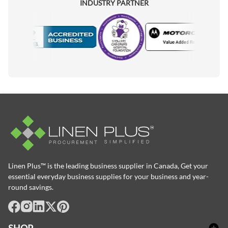
INDUSTRY PARTNER
Motorola
ccredited Manufacturer
Linen Plus™ is the leading business supplier in Canada, Get your
essential everyday business supplies for your business and year-
round savings.
facebook
Instagram
LinkedIn
X
Pinterest