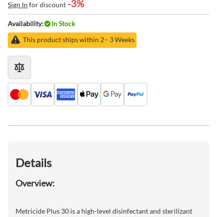
-3%
Sign In
for discount
Availability:
In Stock
This product ships within 2– 3 Weeks
Details
Overview:
Metricide Plus 30 is a high-level disinfectant and sterilizant