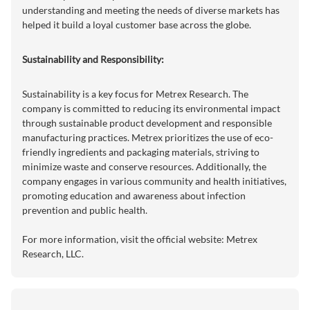
understanding and meeting the needs of diverse markets has
helped it build a loyal customer base across the globe.
Sustainability and Responsibility:
Sustainability is a key focus for Metrex Research. The
company is committed to reducing its environmental impact
through sustainable product development and responsible
manufacturing practices. Metrex prioritizes the use of eco-
friendly ingredients and packaging materials, striving to
minimize waste and conserve resources. Additionally, the
company engages in various community and health initiatives,
promoting education and awareness about infection
prevention and public health.
For more information, visit the official website:
Metrex
Research, LLC
.