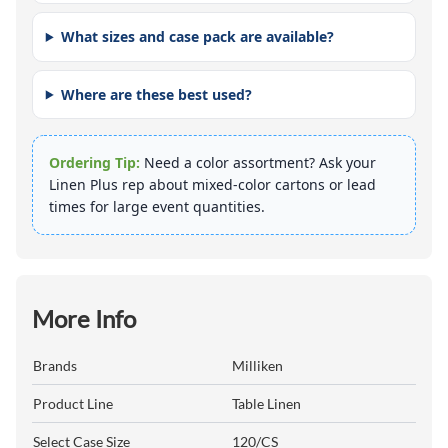
What sizes and case pack are available?
Where are these best used?
Ordering Tip:
Need a color assortment? Ask your
Linen Plus rep about mixed-color cartons or lead
times for large event quantities.
More Info
Brands
Milliken
Product Line
Table Linen
Select Case Size
120/CS