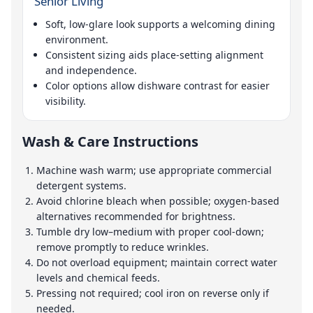
Senior Living
Soft, low-glare look supports a welcoming dining
environment.
Consistent sizing aids place-setting alignment
and independence.
Color options allow dishware contrast for easier
visibility.
Wash & Care Instructions
Machine wash warm; use appropriate commercial
detergent systems.
Avoid chlorine bleach when possible; oxygen-based
alternatives recommended for brightness.
Tumble dry low–medium with proper cool-down;
remove promptly to reduce wrinkles.
Do not overload equipment; maintain correct water
levels and chemical feeds.
Pressing not required; cool iron on reverse only if
needed.