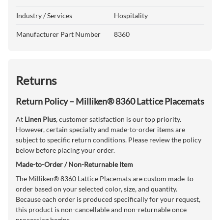
Industry / Services
Hospitality
Manufacturer Part Number
8360
Returns
Return Policy – Milliken® 8360 Lattice Placemats
At
Linen Plus
, customer satisfaction is our top priority.
However, certain specialty and made-to-order items are
subject to specific return conditions. Please review the policy
below before placing your order.
Made-to-Order / Non-Returnable Item
The Milliken® 8360 Lattice Placemats are custom made-to-
order based on your selected color, size, and quantity.
Because each order is produced specifically for your request,
this product is non-cancellable and non-returnable once
processing begins.