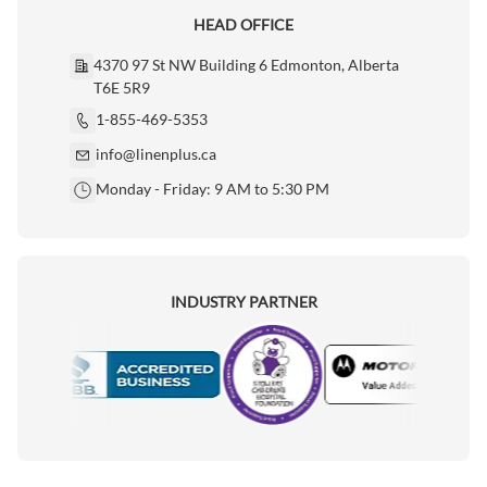
HEAD OFFICE
4370 97 St NW Building 6 Edmonton, Alberta
T6E 5R9
1-855-469-5353
info@linenplus.ca
Monday - Friday: 9 AM to 5:30 PM
INDUSTRY PARTNER
Motorola
Accredited Manufacturer