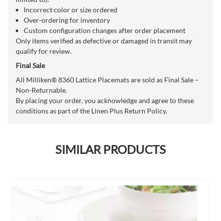
Incorrect color or size ordered
Over-ordering for inventory
Custom configuration changes after order placement
Only items verified as defective or damaged in transit may
qualify for review.
Final Sale
All Milliken® 8360 Lattice Placemats are sold as Final Sale –
Non-Returnable.
By placing your order, you acknowledge and agree to these
conditions as part of the Linen Plus Return Policy.
SIMILAR PRODUCTS