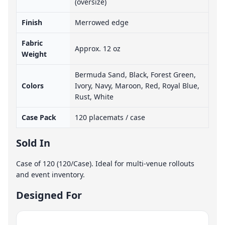
(oversize)
Finish
Merrowed edge
Fabric
Approx. 12 oz
Weight
Bermuda Sand, Black, Forest Green,
Colors
Ivory, Navy, Maroon, Red, Royal Blue,
Rust, White
Case Pack
120 placemats / case
Sold In
Case of 120 (120/Case). Ideal for multi-venue rollouts
and event inventory.
Designed For