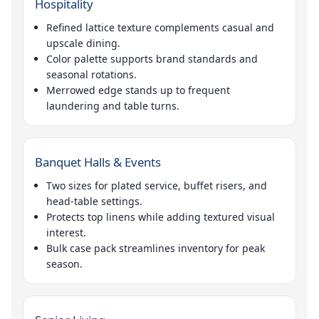
Hospitality
Refined lattice texture complements casual and
upscale dining.
Color palette supports brand standards and
seasonal rotations.
Merrowed edge stands up to frequent
laundering and table turns.
Banquet Halls & Events
Two sizes for plated service, buffet risers, and
head-table settings.
Protects top linens while adding textured visual
interest.
Bulk case pack streamlines inventory for peak
season.