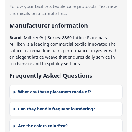
Follow your facility’s textile care protocols. Test new
chemicals on a sample first.
Manufacturer Information
Brand:
Milliken® |
Series:
8360 Lattice Placemats
Milliken is a leading commercial textile innovator. The
Lattice placemat line pairs performance polyester with
an elegant lattice weave that endures daily service in
foodservice and hospitality settings.
Frequently Asked Questions
What are these placemats made of?
Can they handle frequent laundering?
Are the colors colorfast?