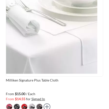
Milliken Signature Plus Table Cloth
From
$15.00
/ Each
From
$14.55
for
Signed In