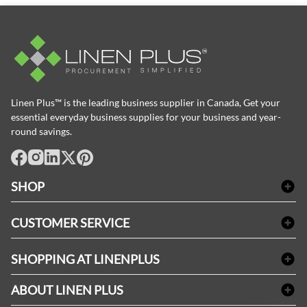
Linen Plus™ is the leading business supplier in Canada, Get your
essential everyday business supplies for your business and year-
round savings.
facebook
Instagram
LinkedIn
X
Pinterest
SHOP
Bath Linen
CUSTOMER SERVICE
Amenities & Guest Room Supplies
Delivery
Table Cloths & Napkins
SHOPPING AT LINENPLUS
FAQs
Janitorial Supplies
Price Match Policy
Refund & Return
ABOUT LINEN PLUS
Medical Supplies
Payment Options