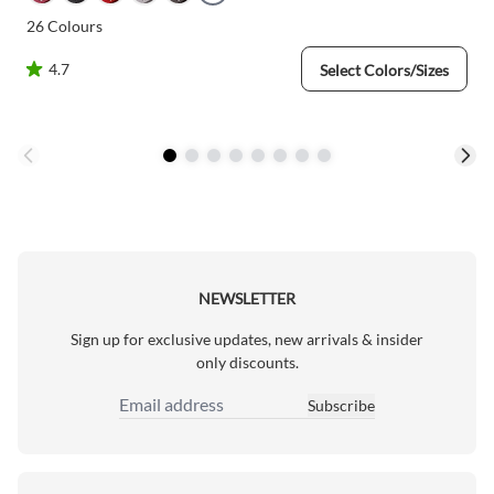
26
Colours
4.7
Select Colors/Sizes
NEWSLETTER
Sign up for exclusive updates, new arrivals & insider
only discounts.
Subscribe
Email Address