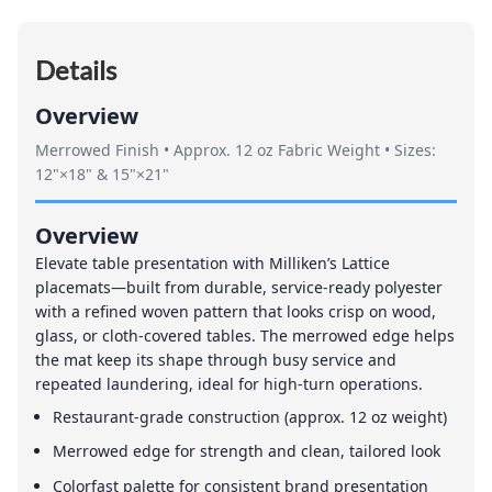
Details
Overview
Merrowed Finish • Approx. 12 oz Fabric Weight • Sizes:
12"×18" & 15"×21"
Overview
Elevate table presentation with Milliken’s Lattice
placemats—built from durable, service-ready polyester
with a refined woven pattern that looks crisp on wood,
glass, or cloth-covered tables. The merrowed edge helps
the mat keep its shape through busy service and
repeated laundering, ideal for high-turn operations.
Restaurant-grade construction (approx. 12 oz weight)
Merrowed edge for strength and clean, tailored look
Colorfast palette for consistent brand presentation