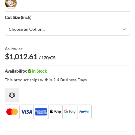
White
Cut Size (inch)
As low as:
$1,012.61
/ 120/CS
Availability:
In Stock
This product ships within 2-4 Business Days