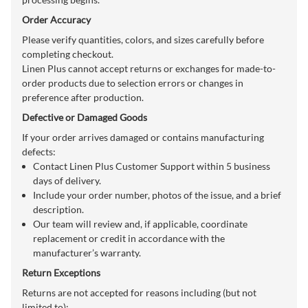
Order Accuracy
Please verify quantities, colors, and sizes carefully before
completing checkout.
Linen Plus cannot accept returns or exchanges for made-to-
order products due to selection errors or changes in
preference after production.
Defective or Damaged Goods
If your order arrives damaged or contains manufacturing
defects:
Contact Linen Plus Customer Support within 5 business
days of delivery.
Include your order number, photos of the issue, and a brief
description.
Our team will review and, if applicable, coordinate
replacement or credit in accordance with the
manufacturer’s warranty.
Return Exceptions
Returns are not accepted for reasons including (but not
limited to):