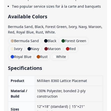
Two popular service sizes for à la carte and banquets
Available Colors
Bermuda Sand, Black, Forest Green, Ivory, Navy, Maroon,
Red, Royal Blue, Rust, White.
Bermuda Sand
Black
Forest Green
Ivory
Navy
Maroon
Red
Royal Blue
Rust
White
Specifications
Product
Milliken 8360 Lattice Placemat
Material /
100% Polyester, bonded 2-ply
Build
construction
12"×18" (standard) | 15"×21"
Sizes