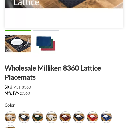
Wholesale Milliken 8360 Lattice
Placemats
SKU:
VST-8360
Mfr. P/N:
8360
Product Options:
Color
Bermuda Sand
Black
Forest Green
Ivory
Maroon
Navy
Red
Royal Blue