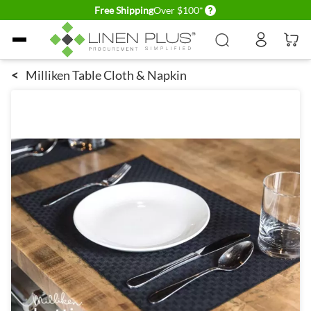
Delivery conditions
Free Shipping
Over $100*
Skip to Content
<
Milliken Table Cloth & Napkin