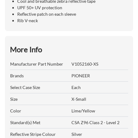
Cool and breathable zebra reflective tape
UPF 50+ UV protection
Reflective patch on each sleeve
Rib V-neck
More Info
Manufacturer Part Number
V1052160-XS
Brands
PIONEER
Select Case Size
Each
Size
X-Small
Color
Lime/Yellow
Standard(s) Met
CSA Z96 Class 2 - Level 2
Reflective Stripe Colour
Silver