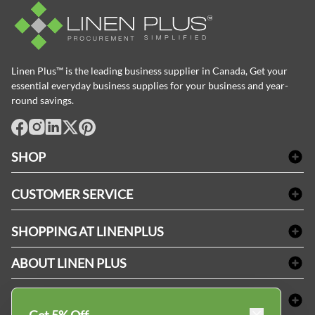
Linen Plus™ is the leading business supplier in Canada, Get your
essential everyday business supplies for your business and year-
round savings.
facebook
Instagram
LinkedIn
X
Pinterest
SHOP
Bath Linen
CUSTOMER SERVICE
Amenities & Guest Room Supplies
Delivery
Table Cloths & Napkins
SHOPPING AT LINENPLUS
FAQs
Janitorial Supplies
Price Match Policy
Refund & Return
ABOUT LINEN PLUS
Medical Supplies
Payment Options
Terms & Conditions
Dental Supplies
Corporate Profile
CONNECT
Sitemap
Industrial Safety Supplies
Privacy Policy