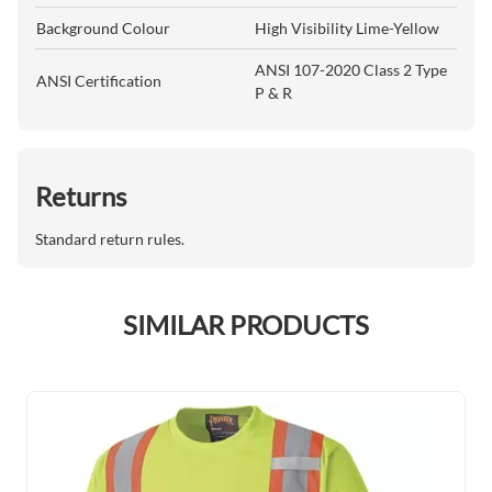
Background Colour
High Visibility Lime-Yellow
ANSI 107-2020 Class 2 Type
ANSI Certification
P & R
Returns
Standard return rules.
SIMILAR PRODUCTS