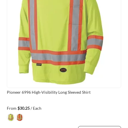
Pioneer 6996 High-Visibility Long Sleeved Shirt
From
$30.25
/ Each