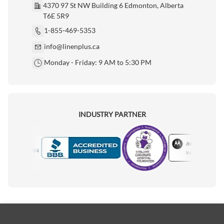
4370 97 St NW Building 6 Edmonton, Alberta
T6E 5R9
1-855-469-5353
info@linenplus.ca
Monday - Friday: 9 AM to 5:30 PM
INDUSTRY PARTNER
Motorola
Accredited Manufacturer