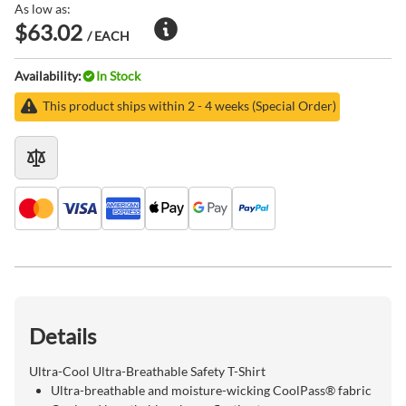
As low as:
$63.02
/ EACH
Availability:
In Stock
This product ships within 2 - 4 weeks (Special Order)
Details
Ultra-Cool Ultra-Breathable Safety T-Shirt
Ultra-breathable and moisture-wicking CoolPass® fabric