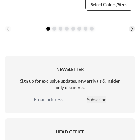
Select Colors/Sizes
NEWSLETTER
Sign up for exclusive updates, new arrivals & insider
only discounts.
Subscribe
Email Address
HEAD OFFICE