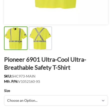
Pioneer 6901 Ultra-Cool Ultra-
Breathable Safety T-Shirt
SKU:
SHC973-MAIN
Mfr. P/N:
V1052160-XS
Size