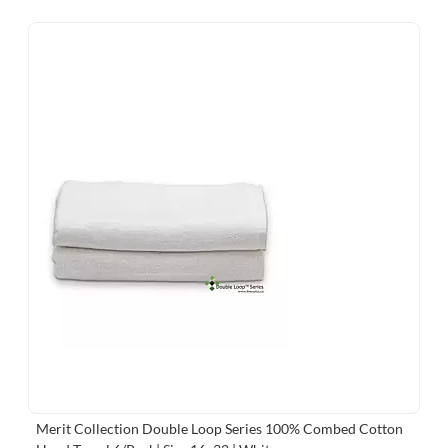
Merit Collection Double Loop Series 100% Combed Cotton