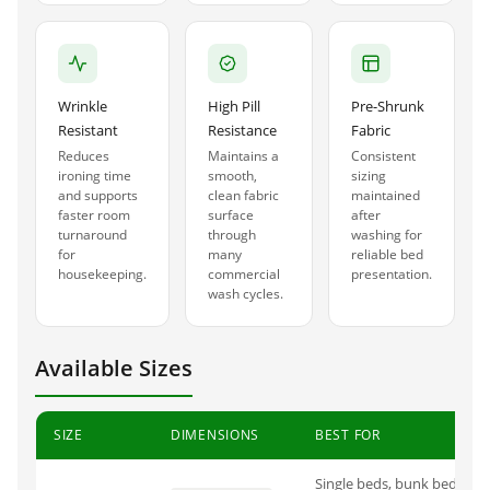
Wrinkle
High Pill
Pre-Shrunk
Resistant
Resistance
Fabric
Reduces
Maintains a
Consistent
ironing time
smooth,
sizing
and supports
clean fabric
maintained
faster room
surface
after
turnaround
through
washing for
for
many
reliable bed
housekeeping.
commercial
presentation.
wash cycles.
Available Sizes
SIZE
DIMENSIONS
BEST FOR
Single beds, bunk beds, ho