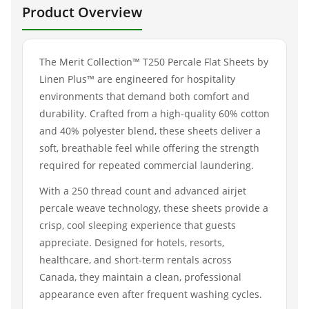
Product Overview
The Merit Collection™ T250 Percale Flat Sheets by
Linen Plus™ are engineered for hospitality
environments that demand both comfort and
durability. Crafted from a high-quality 60% cotton
and 40% polyester blend, these sheets deliver a
soft, breathable feel while offering the strength
required for repeated commercial laundering.
With a 250 thread count and advanced airjet
percale weave technology, these sheets provide a
crisp, cool sleeping experience that guests
appreciate. Designed for hotels, resorts,
healthcare, and short-term rentals across
Canada, they maintain a clean, professional
appearance even after frequent washing cycles.