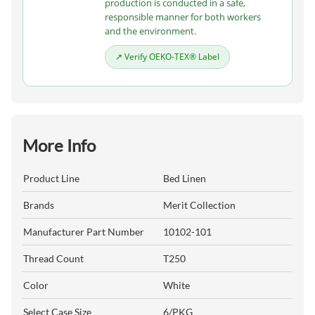
production is conducted in a safe,
responsible manner for both workers
and the environment.
↗ Verify OEKO-TEX® Label
More Info
Product Line
Bed Linen
Brands
Merit Collection
Manufacturer Part Number
10102-101
Thread Count
T250
Color
White
Select Case Size
6/PKG