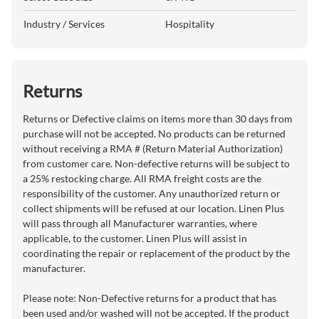
Industry / Services
Hospitality
Returns
Returns or Defective claims on items more than 30 days from
purchase will not be accepted. No products can be returned
without receiving a RMA # (Return Material Authorization)
from customer care. Non-defective returns will be subject to
a 25% restocking charge. All RMA freight costs are the
responsibility of the customer. Any unauthorized return or
collect shipments will be refused at our location. Linen Plus
will pass through all Manufacturer warranties, where
applicable, to the customer. Linen Plus will assist in
coordinating the repair or replacement of the product by the
manufacturer.
Please note: Non-Defective returns for a product that has
been used and/or washed will not be accepted. If the product