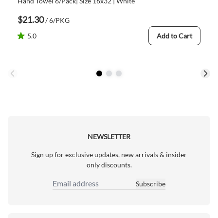
Hand Towel 6/Pack| Size 16x32 | White
$21.30
/ 6/PKG
5.0
Add to Cart
NEWSLETTER
Sign up for exclusive updates, new arrivals & insider
only discounts.
Subscribe
Email Address