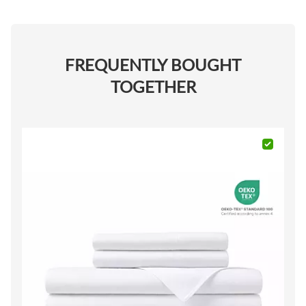
FREQUENTLY BOUGHT
TOGETHER