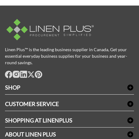
Linen Plus™ is the leading business supplier in Canada, Get your
essential everyday business supplies for your business and year-
round savings.
facebook
Instagram
LinkedIn
X
Pinterest
SHOP
Bath Linen
CUSTOMER SERVICE
Amenities & Guest Room Supplies
Delivery
Table Cloths & Napkins
SHOPPING AT LINENPLUS
FAQs
Janitorial Supplies
Price Match Policy
Refund & Return
ABOUT LINEN PLUS
Medical Supplies