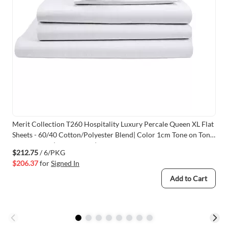
Merit Collection T260 Hospitality Luxury Percale Queen XL Flat
Sheets - 60/40 Cotton/Polyester Blend| Color 1cm Tone on Tone
Stripe White |Size 92x120 |6 /Pack
$212.75
/ 6/PKG
$206.37
for
Signed In
Add to Cart