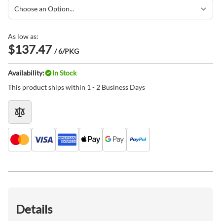
As low as:
$137.47
/ 6/PKG
Availability:
In Stock
This product ships within 1 - 2 Business Days
Details