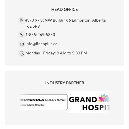
HEAD OFFICE
4370 97 St NW Building 6 Edmonton, Alberta
T6E 5R9
1-855-469-5353
info@linenplus.ca
Monday - Friday: 9 AM to 5:30 PM
INDUSTRY PARTNER
ola