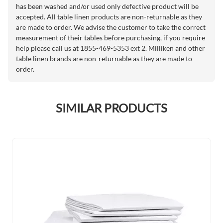
has been washed and/or used only defective product will be
accepted. All table linen products are non-returnable as they
are made to order. We advise the customer to take the correct
measurement of their tables before purchasing, if you require
help please call us at 1855-469-5353 ext 2. Milliken and other
table linen brands are non-returnable as they are made to
order.
SIMILAR PRODUCTS