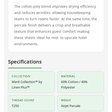
The cotton-poly blend improves drying efficiency
and reduces wrinkles, allowing housekeeping
teams to turn rooms faster. At the same time, the
percale finish delivers a crisp and breathable
texture that enhances guest comfort, making
these sheets ideal for mid- to upscale hotel
environments.
Specifications
COLLECTION
MATERIAL
Merit Collection™ by
60% Cotton / 40%
Linen Plus™
Polyester
THREAD COUNT
WEAVE
T250
Airjet Percale