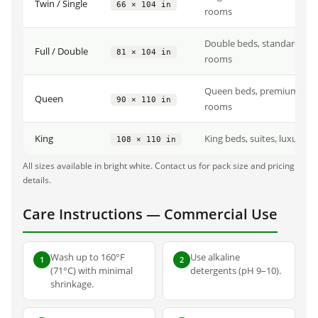
Twin / Single
66 × 104 in
rooms
Double beds, standard hot
Full / Double
81 × 104 in
rooms
Queen beds, premium hot
Queen
90 × 110 in
rooms
King
King beds, suites, luxury 
108 × 110 in
All sizes available in bright white. Contact us for pack size and pricing
details.
Care Instructions — Commercial Use
Wash up to 160°F
Use alkaline
1
2
(71°C) with minimal
detergents (pH 9–10).
shrinkage.