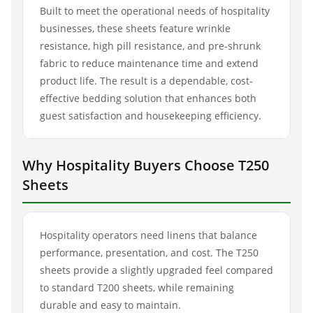
Built to meet the operational needs of hospitality
businesses, these sheets feature wrinkle
resistance, high pill resistance, and pre-shrunk
fabric to reduce maintenance time and extend
product life. The result is a dependable, cost-
effective bedding solution that enhances both
guest satisfaction and housekeeping efficiency.
Why Hospitality Buyers Choose T250
Sheets
Hospitality operators need linens that balance
performance, presentation, and cost. The T250
sheets provide a slightly upgraded feel compared
to standard T200 sheets, while remaining
durable and easy to maintain.