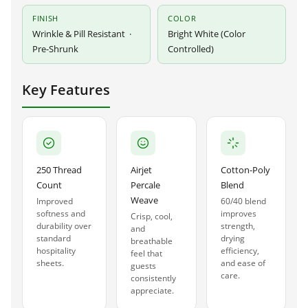
FINISH
COLOR
Wrinkle & Pill Resistant ·
Bright White (Color
Pre-Shrunk
Controlled)
Key Features
250 Thread
Airjet
Cotton-Poly
Count
Percale
Blend
Weave
Improved
60/40 blend
softness and
improves
Crisp, cool,
durability over
strength,
and
standard
drying
breathable
hospitality
efficiency,
feel that
sheets.
and ease of
guests
care.
consistently
appreciate.