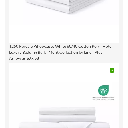
T250 Percale Pillowcases White 60/40 Cotton Poly | Hotel
Luxury Bedding Bulk | Merit Collection by Linen Plus
As low as
$77.58