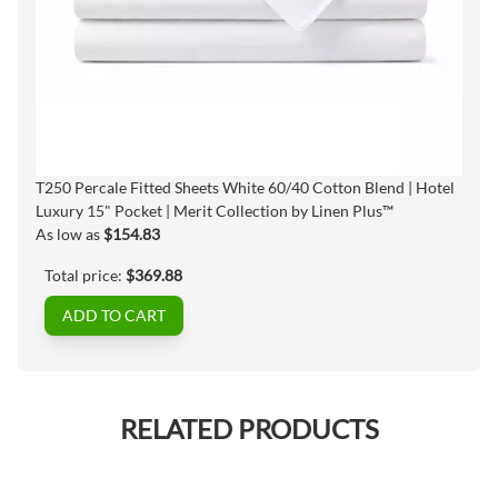
T250 Percale Fitted Sheets White 60/40 Cotton Blend | Hotel
Luxury 15" Pocket | Merit Collection by Linen Plus™
As low as
$154.83
Total price:
$369.88
ADD TO CART
RELATED PRODUCTS