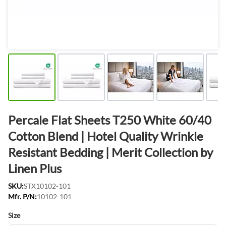
Percale Flat Sheets T250 White 60/40
Cotton Blend | Hotel Quality Wrinkle
Resistant Bedding | Merit Collection by
Linen Plus
SKU:
STX10102-101
Mfr. P/N:
10102-101
Size