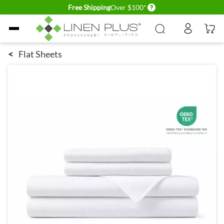
Delivery conditions
Free Shipping
Over $100*
Skip to Content
<
Flat Sheets