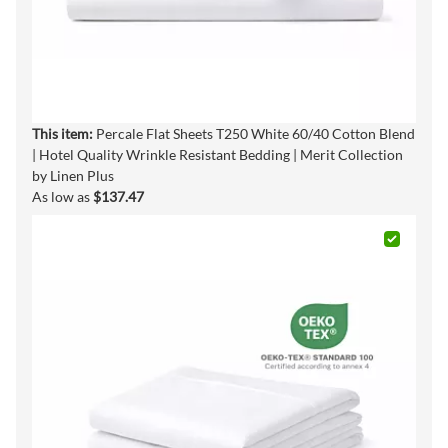
This item:
Percale Flat Sheets T250 White 60/40 Cotton Blend
| Hotel Quality Wrinkle Resistant Bedding | Merit Collection
by Linen Plus
As low as
$137.47