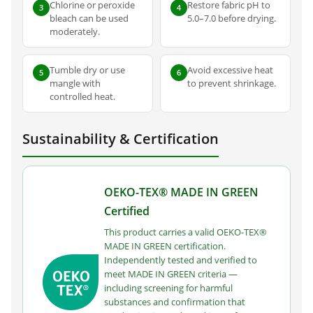
Chlorine or peroxide
Restore fabric pH to
3
4
bleach can be used
5.0–7.0 before drying.
moderately.
Tumble dry or use
Avoid excessive heat
5
6
mangle with
to prevent shrinkage.
controlled heat.
Sustainability & Certification
OEKO-TEX® MADE IN GREEN
Certified
This product carries a valid OEKO-TEX®
MADE IN GREEN certification.
Independently tested and verified to
meet MADE IN GREEN criteria —
including screening for harmful
substances and confirmation that