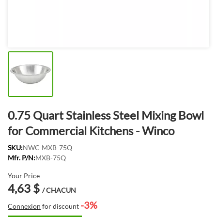
0.75 Quart Stainless Steel Mixing Bowl
for Commercial Kitchens - Winco
SKU:
NWC-MXB-75Q
Mfr. P/N:
MXB-75Q
Your Price
4,63 $
/ CHACUN
-3%
Connexion
for discount