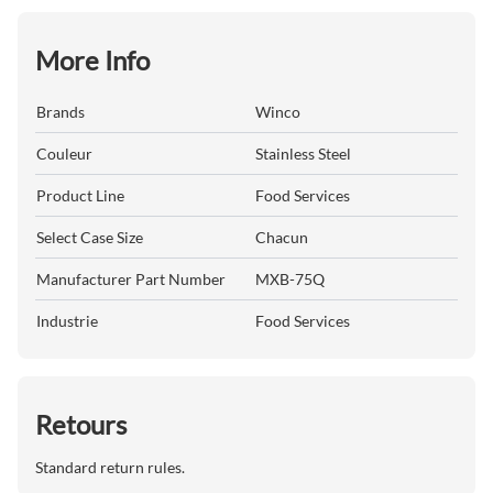
More Info
Brands
Winco
Couleur
Stainless Steel
Product Line
Food Services
Select Case Size
Chacun
Manufacturer Part Number
MXB-75Q
Industrie
Food Services
Retours
Standard return rules.