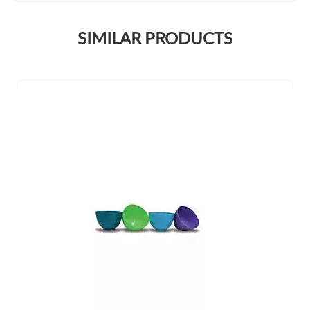
SIMILAR PRODUCTS