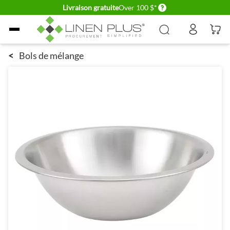
Delivery conditions
Livraison gratuite
Over 100 $*
Allez au contenu
<
Bols de mélange