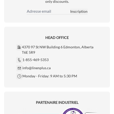
only discounts.
Inscription
Adresse email
HEAD OFFICE
4370 97 St NW Building 6 Edmonton, Alberta
T6E 5R9
1-855-469-5353
info@linenplus.ca
Monday - Friday: 9 AM to 5:30 PM
PARTENAIRE INDUSTRIEL