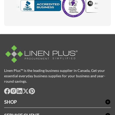
Motorola
Accredited Manufacturer
Linen Plus™ is the leading business supplier in Canada, Get your
essential everyday business supplies for your business and year-
round savings.
facebook
Instagram
LinkedIn
X
Pinterest
SHOP
Linge de bain