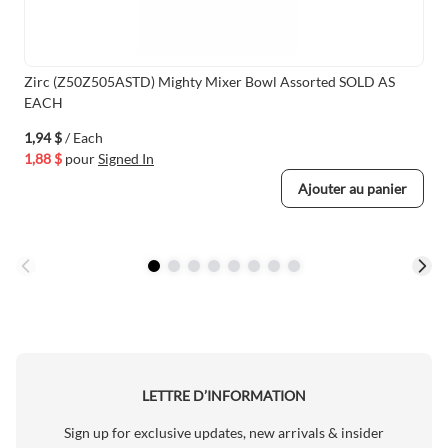
Zirc (Z50Z505ASTD) Mighty Mixer Bowl Assorted SOLD AS
EACH
1,94 $
/ Each
1,88 $
pour
Signed In
Ajouter au panier
LETTRE D’INFORMATION
Sign up for exclusive updates, new arrivals & insider