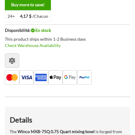
Buy more to save!
24+
4,17 $
/Chacun
Disponibilité:
En stock
This product ships within 1-2 Business days
Check Warehouse Availability
Details
The
Winco MXB-75Q 0.75 Quart mixing bowl
is forged from