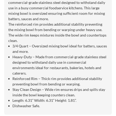
commercial-grade stainless steel designed to withstand daily
use in a busy commercial foodservice kitchens. This large
mixing bowl is oversized ensuring sufficient room for mixing
batters, sauces and more.
The reinforced rim provides additional stability preventing
the mixing bowl from bending or warping under heavy use.
The wide rim keeps mixtures inside the bowl and countertops
clean.
3/4 Quart – Oversized mixing bowl ideal for batters, sauces
and more.
Heavy-Duty – Made from commercial-grade stainless steel
designed to withstand daily use in commercial
environments ideal for restaurants, bakeries, hotels and
caterers.
Reinforced Rim – Thick rim provides additional stability
preventing bowl from bending or warping.
Stay Clean Design – Wide rim ensures drips and spills stay
inside the bowl keeping counters clean.
Length: 6.31” Width: 6.31” Height: 1.81”.
Dishwasher Safe.