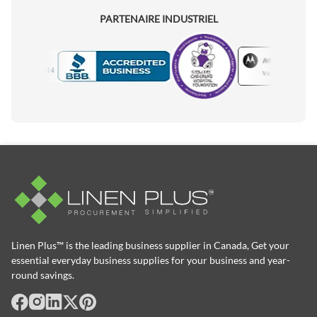
PARTENAIRE INDUSTRIEL
Motorola
Accredited Manufacturer
Linen Plus™ is the leading business supplier in Canada, Get your
essential everyday business supplies for your business and year-
round savings.