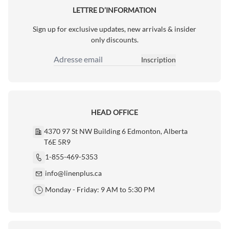
LETTRE D’INFORMATION
Sign up for exclusive updates, new arrivals & insider
only discounts.
Inscription
Adresse email
HEAD OFFICE
4370 97 St NW Building 6 Edmonton, Alberta
T6E 5R9
1-855-469-5353
info@linenplus.ca
Monday - Friday: 9 AM to 5:30 PM