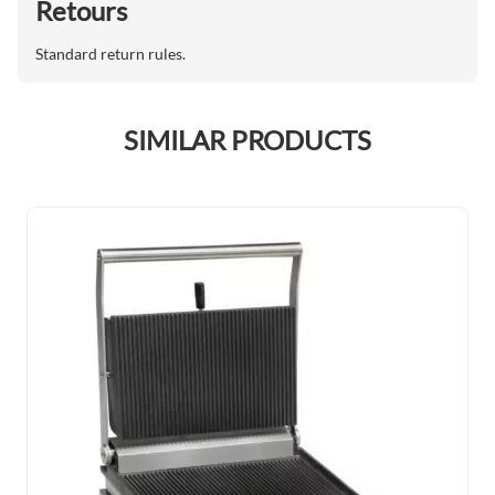
Retours
Standard return rules.
SIMILAR PRODUCTS