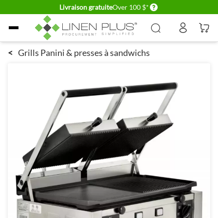
Delivery conditions
Livraison gratuite
Over 100 $*
Allez au contenu
<
Grills Panini & presses à sandwichs