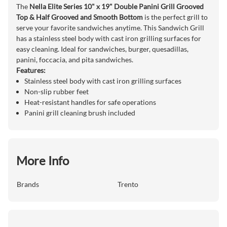
The
Nella Elite Series 10" x 19" Double Panini Grill Grooved
Top & Half Grooved and Smooth Bottom
is the perfect grill to
serve your favorite sandwiches anytime. This Sandwich Grill
has a stainless steel body with cast iron grilling surfaces for
easy cleaning. Ideal for sandwiches, burger, quesadillas,
panini, foccacia, and pita sandwiches.
Features:
Stainless steel body with cast iron grilling surfaces
Non-slip rubber feet
Heat-resistant handles for safe operations
Panini grill cleaning brush included
More Info
Brands
Trento