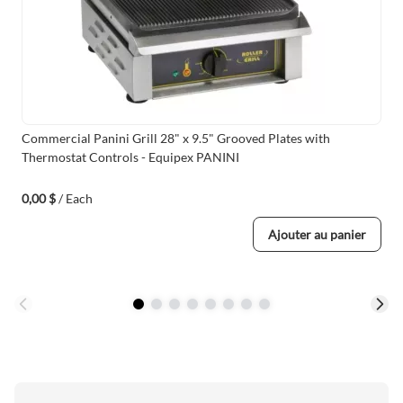
Commercial Panini Grill 28" x 9.5" Grooved Plates with
Thermostat Controls - Equipex PANINI
0,00 $
/ Each
Ajouter au panier