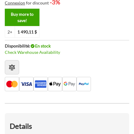
-3%
Connexion
for discount
Buy more to
save!
2+
1 490,11 $
Disponibilité:
En stock
Check Warehouse Availability
Details