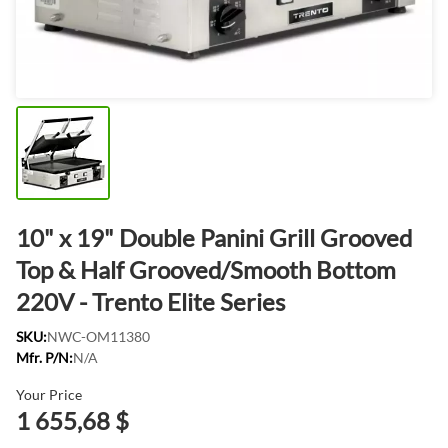
10" x 19" Double Panini Grill Grooved
Top & Half Grooved/Smooth Bottom
220V - Trento Elite Series
SKU:
NWC-OM11380
Mfr. P/N:
N/A
Your Price
1 655,68 $