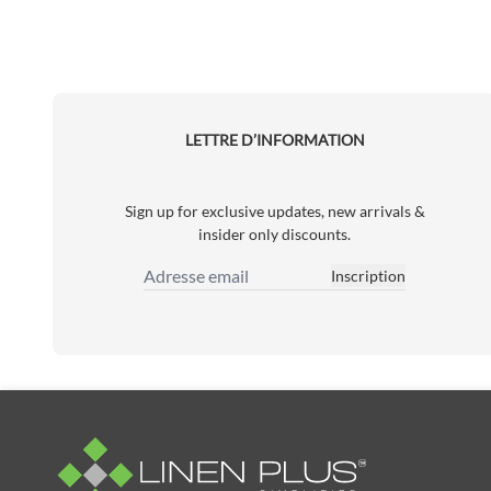
LETTRE D’INFORMATION
Sign up for exclusive updates, new arrivals &
insider only discounts.
Inscription
Adresse email