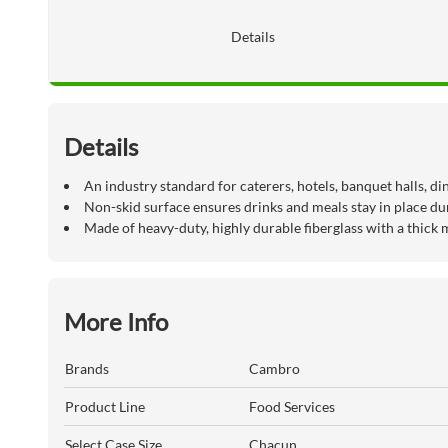
Details
Details
An industry standard for caterers, hotels, banquet halls, d
Non-skid surface ensures drinks and meals stay in place du
Made of heavy-duty, highly durable fiberglass with a thick 
More Info
Brands
Cambro
Product Line
Food Services
Select Case Size
Chacun