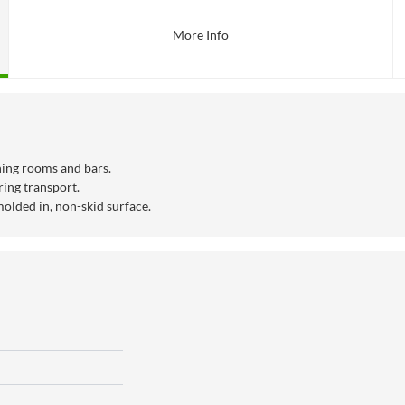
More Info
ining rooms and bars.
ring transport.
molded in, non-skid surface.