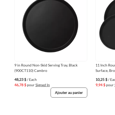
9 in Round Non-Skid Serving Tray, Black
11 Inch Rou
(900CT110) Cambro
Surface, Br
48,23 $
/ Each
10,25 $
/ Ea
46,78 $
pour
Signed In
9,94 $
pour
Ajouter au panier