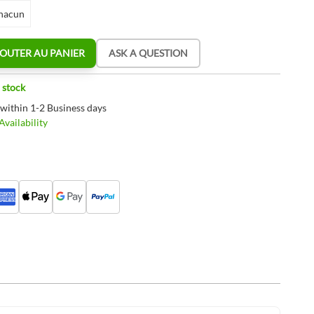
hacun
OUTER AU PANIER
ASK A QUESTION
 stock
 within 1-2 Business days
vailability