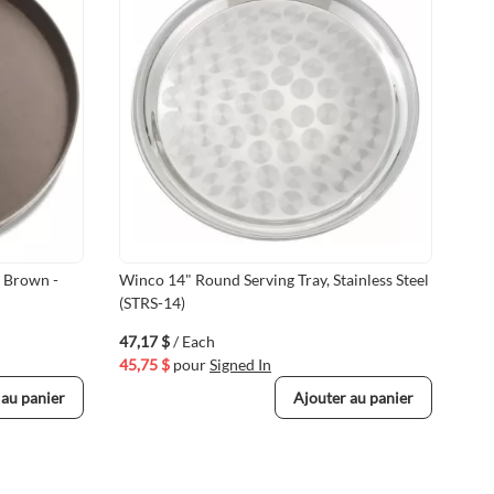
, Brown -
Winco 14" Round Serving Tray, Stainless Steel
14 
(STRS-14)
Bro
47,17 $
/ Each
28,
45,75 $
pour
Signed In
27,
 au panier
Ajouter au panier