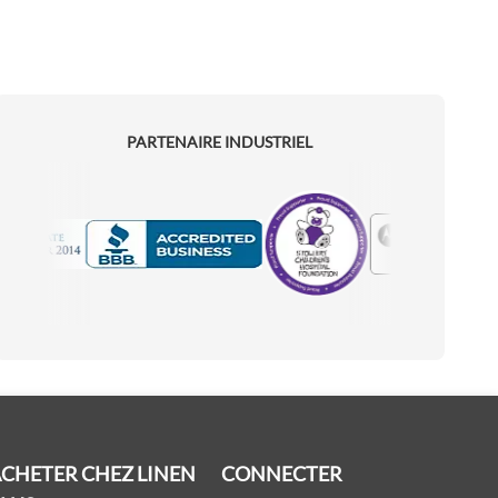
PARTENAIRE INDUSTRIEL
Motorola
Accredited Manufacturer
CHETER CHEZ LINEN
CONNECTER