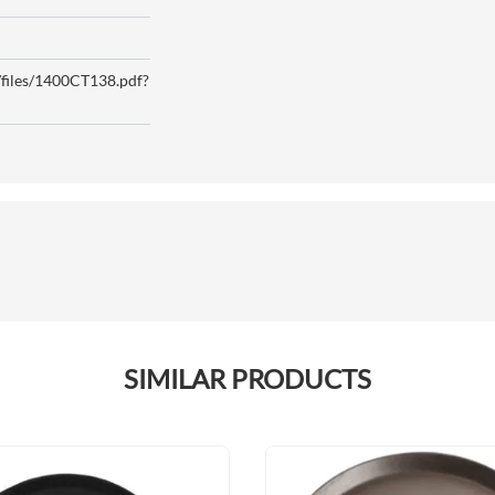
p/files/1400CT138.pdf?
SIMILAR PRODUCTS