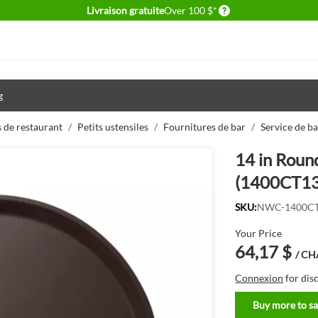
Delivery conditions
Livraison gratuite
Over 100 $*
g
 de restaurant
/
Petits ustensiles
/
Fournitures de bar
/
Service de ba
14 in Roun
(1400CT13
SKU:
NWC-1400C
Your Price
64,17 $
/ C
Connexion
for dis
Buy more to sa