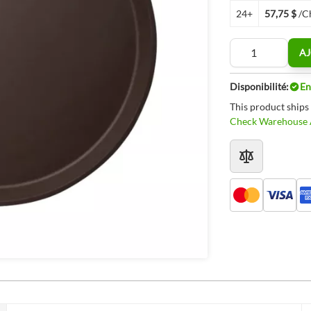
24+
57,75 $
/C
Quantité
AJ
Disponibilité:
En
This product ships
Check Warehouse A