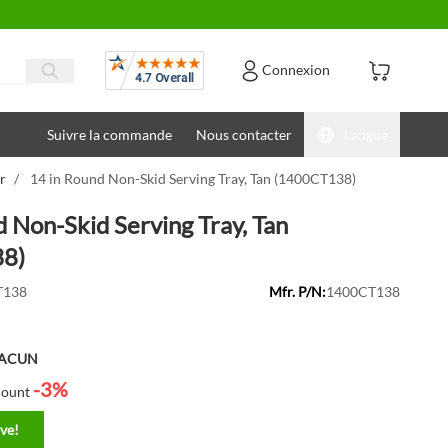
Avis
Connexion
Suivre la commande
Nous contacter
Langue
r
/
14 in Round Non-Skid Serving Tray, Tan (1400CT138)
d Non-Skid Serving Tray, Tan
8)
T138
Mfr. P/N:
1400CT138
HACUN
-3%
count
ve!