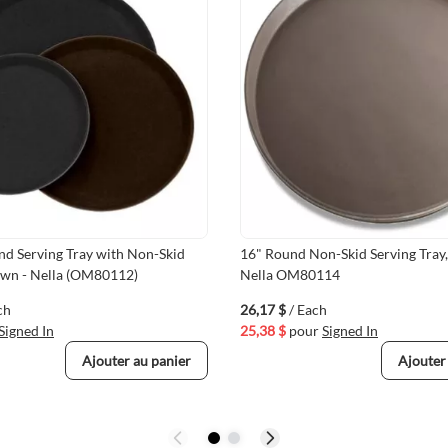
nd Serving Tray with Non-Skid
16" Round Non-Skid Serving Tray
own - Nella (OM80112)
Nella OM80114
ch
26,17 $
/ Each
Signed In
25,38 $
pour
Signed In
Ajouter au panier
Ajouter