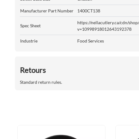
Manufacturer Part Number
1400CT138
https://nellacutlery.ca/cdn/sho
Spec Sheet
v=10998918012643192378
Industrie
Food Services
Retours
Standard return rules.