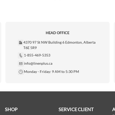
HEAD OFFICE
4370 97 St NW Building 6 Edmonton, Alberta
T6E 5R9
1-855-469-5353
info@linenplus.ca
Monday - Friday: 9 AM to 5:30 PM
SHOP
SERVICE CLIENT
A