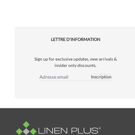
LETTRE D’INFORMATION
Sign up for exclusive updates, new arrivals &
insider only discounts.
Inscription
Adresse email