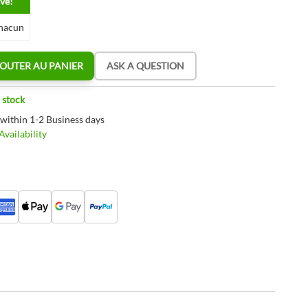
ve!
hacun
OUTER AU PANIER
ASK A QUESTION
 stock
 within 1-2 Business days
vailability