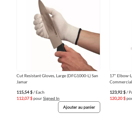
Cut Resistant Gloves, Large (DFG1000-L) San
17" Elbow-L
Jamar
Commercial 
115,54 $
/ Each
123,92 $
/ 
112,07 $
pour
Signed In
120,20 $
po
Ajouter au panier