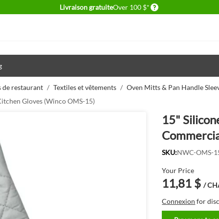
Delivery conditions
Livraison gratuite
Over 100 $*
g
 de restaurant
/
Textiles et vêtements
/
Oven Mitts & Pan Handle Slee
 Kitchen Gloves (Winco OMS-15)
15" Silico
Commercia
SKU:
NWC-OMS-1
Your Price
11,81 $
/ C
Connexion
for dis