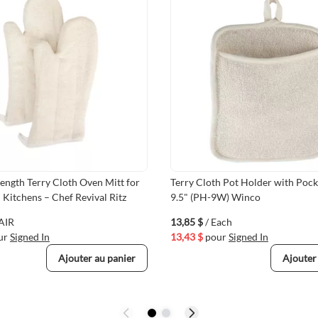
ength Terry Cloth Oven Mitt for
Terry Cloth Pot Holder with Pocke
Kitchens – Chef Revival Ritz
9.5" (PH-9W) Winco
PAIR
13,85 $
/ Each
ur
Signed In
13,43 $
pour
Signed In
Ajouter au panier
Ajouter