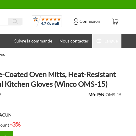
Avis
Connexion
Suivre la commande
Nous contacter
Langue
ves
ne-Coated Oven Mitts, Heat-Resistant
l Kitchen Gloves (Winco OMS-15)
5
Mfr. P/N:
OMS-15
HACUN
-3%
count