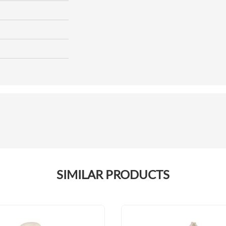
SIMILAR PRODUCTS