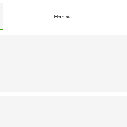
More Info