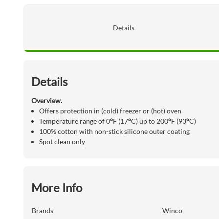
Details
Details
Overview.
Offers protection in (cold) freezer or (hot) oven
Temperature range of 0
°
F (17
°
C) up to 200
°
F (93
°
C)
100% cotton with non-stick silicone outer coating
Spot clean only
More Info
Brands
Winco