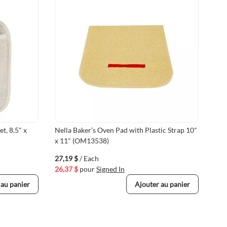
t, 8.5" x
Nella Baker’s Oven Pad with Plastic Strap 10"
18"
x 11" (OM13538)
Glo
NE
27,19 $
/ Each
89,
26,37 $
pour
Signed In
87,
 au panier
Ajouter au panier