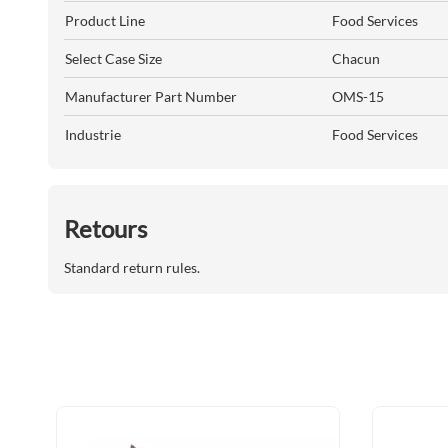
Product Line
Food Services
Select Case Size
Chacun
Manufacturer Part Number
OMS-15
Industrie
Food Services
Retours
Standard return rules.