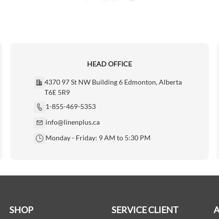
HEAD OFFICE
4370 97 St NW Building 6 Edmonton, Alberta
T6E 5R9
1-855-469-5353
info@linenplus.ca
Monday - Friday: 9 AM to 5:30 PM
SHOP
SERVICE CLIENT
A