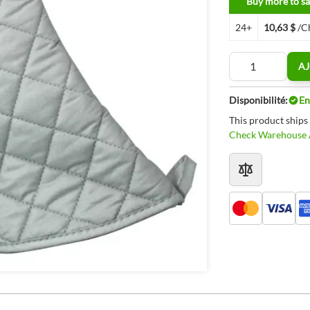
Buy more to sa
24+
10,63 $
/C
Quantité
AJ
Disponibilité:
En
This product ships
Check Warehouse A