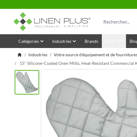
Allez au contenu
Rechercher
Catégories
Industries
Brands
Deals
Blo
/
Industries
/
Votre source d'équipement et de fournitures
/
15" Silicone-Coated Oven Mitts, Heat-Resistant Commercial