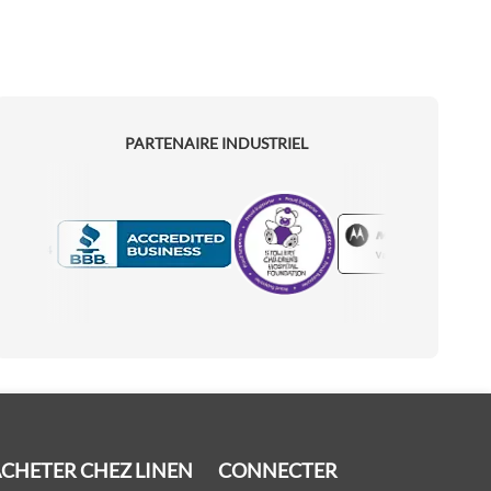
PARTENAIRE INDUSTRIEL
Motorola
Accredited Manufacturer
CHETER CHEZ LINEN
CONNECTER