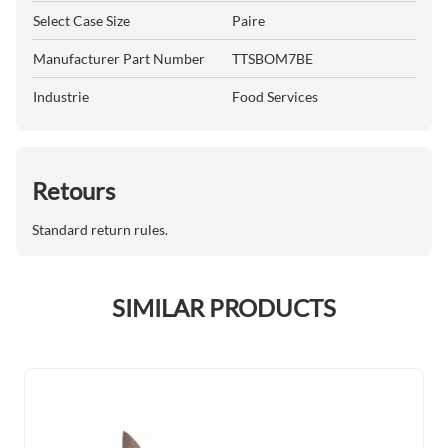
Select Case Size
Paire
Manufacturer Part Number
TTSBOM7BE
Industrie
Food Services
Retours
Standard return rules.
SIMILAR PRODUCTS