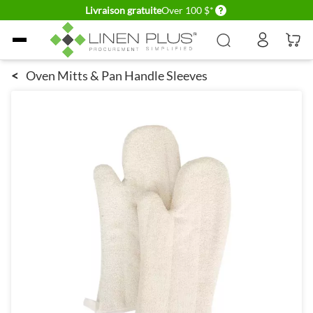
Delivery conditions
Livraison gratuite
Over 100 $*
Allez au contenu
<
Oven Mitts & Pan Handle Sleeves