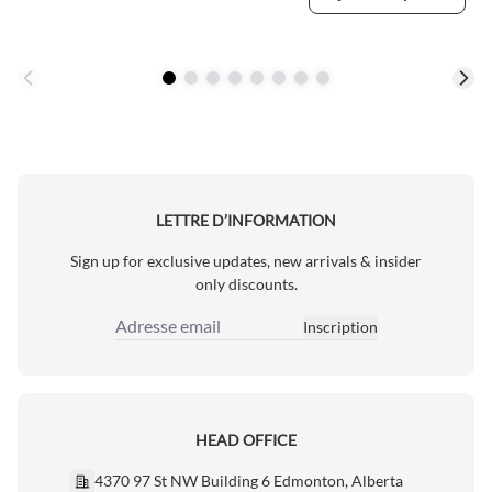
LETTRE D’INFORMATION
Sign up for exclusive updates, new arrivals & insider
only discounts.
Inscription
Adresse email
HEAD OFFICE
4370 97 St NW Building 6 Edmonton, Alberta