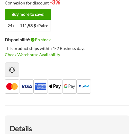
-3%
Connexion
for discount
Buy more to save!
24+
111,53 $
/Paire
Disponibilité:
En stock
This product ships within 1-2 Business days
Check Warehouse Availability
Details