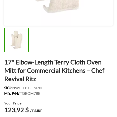
17" Elbow-Length Terry Cloth Oven
Mitt for Commercial Kitchens – Chef
Revival Ritz
SKU:
NWC-TTSBOM7BE
Mfr. P/N:
TTSBOM7BE
Your Price
123,92 $
/ PAIRE