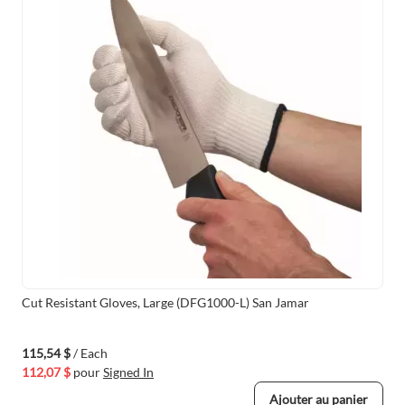
Cut Resistant Gloves, Large (DFG1000-L) San Jamar
115,54 $
/ Each
112,07 $
pour
Signed In
Ajouter au panier