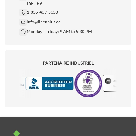
T6E 5R9
1-855-469-5353
info@linenplus.ca
Monday - Friday: 9 AM to 5:30 PM
PARTENAIRE INDUSTRIEL
Motorola
Accredited Manufacturer