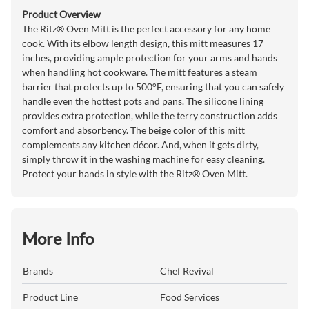
Product Overview
The Ritz® Oven Mitt is the perfect accessory for any home
cook. With its elbow length design, this mitt measures 17
inches, providing ample protection for your arms and hands
when handling hot cookware. The mitt features a steam
barrier that protects up to 500°F, ensuring that you can safely
handle even the hottest pots and pans. The silicone lining
provides extra protection, while the terry construction adds
comfort and absorbency. The beige color of this mitt
complements any kitchen décor. And, when it gets dirty,
simply throw it in the washing machine for easy cleaning.
Protect your hands in style with the Ritz® Oven Mitt.
More Info
Brands
Chef Revival
Product Line
Food Services