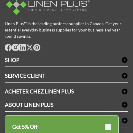
Linen Plus™ is the leading business supplier in Canada, Get your
essential everyday business supplies for your business and year-
round savings.
facebook
Instagram
LinkedIn
X
Pinterest
SHOP
Linge de bain
SERVICE CLIENT
Produits d'accueil & Fournitures pour chambre d'invités
Delivery
Nappes & serviettes de table
ACHETER CHEZ LINEN PLUS
FAQs
Fournitures de conciergerie
Politique d'alignement des prix
Refund & Return
ABOUT LINEN PLUS
Fournitures médicales
Options de paiement
Termes & conditions
Fournitures dentaires
Profil d'entreprise
CONNECTER
Plan de site
Équipements de sécurité industrielle
Privacy Policy
Get 5% Off
MDEL#
Avis
Contactez-nous