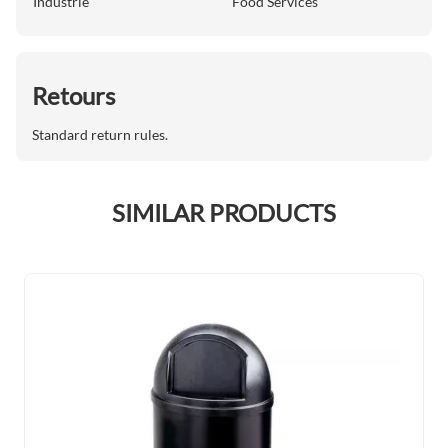
Industrie
Food Services
Retours
Standard return rules.
SIMILAR PRODUCTS