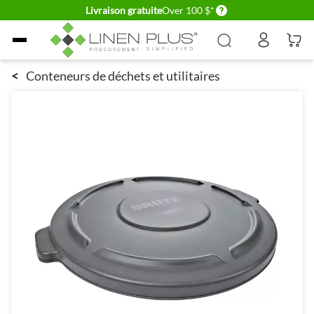
Delivery conditions
Livraison gratuite
Over 100 $*
Allez au contenu
<
Conteneurs de déchets et utilitaires