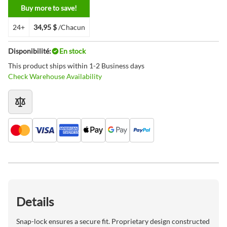
Buy more to save!
24+
34,95 $
/Chacun
Disponibilité:
En stock
This product ships within 1-2 Business days
Check Warehouse Availability
Details
Snap-lock ensures a secure fit. Proprietary design constructed