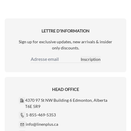
LETTRE D’INFORMATION
Sign up for exclusive updates, new arrivals & insider
only discounts.
Inscription
Adresse email
HEAD OFFICE
4370 97 St NW Building 6 Edmonton, Alberta
T6E 5R9
1-855-469-5353
info@linenplus.ca