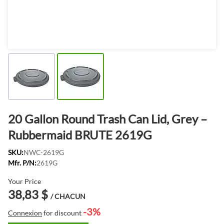
20 Gallon Round Trash Can Lid, Grey –
Rubbermaid BRUTE 2619G
SKU:
NWC-2619G
Mfr. P/N:
2619G
Your Price
38,83 $
/ CHACUN
-3%
Connexion
for discount