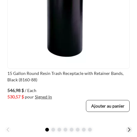
15 Gallon Round Resin Trash Receptacle with Retainer Bands,
Black (8160-88)
546,98 $
/ Each
530,57 $
pour
Signed In
Ajouter au panier