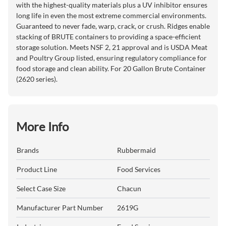
with the highest-quality materials plus a UV inhibitor ensures
long life in even the most extreme commercial environments.
Guaranteed to never fade, warp, crack, or crush. Ridges enable
stacking of BRUTE containers to providing a space-efficient
storage solution. Meets NSF 2, 21 approval and is USDA Meat
and Poultry Group listed, ensuring regulatory compliance for
food storage and clean ability. For 20 Gallon Brute Container
(2620 series).
More Info
Brands
Rubbermaid
Product Line
Food Services
Select Case Size
Chacun
Manufacturer Part Number
2619G