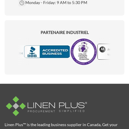
Monday - Friday: 9 AM to 5:30 PM
PARTENAIRE INDUSTRIEL
Motorola
Accredited Manufacturer
Linen Plus™ is the leading business supplier in Canada, Get your