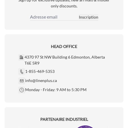
only discounts.
Inscription
Adresse email
HEAD OFFICE
4370 97 St NW Building 6 Edmonton, Alberta
T6E 5R9
1-855-469-5353
info@linenplus.ca
Monday - Friday: 9 AM to 5:30 PM
PARTENAIRE INDUSTRIEL