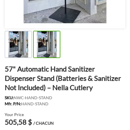
57" Automatic Hand Sanitizer
Dispenser Stand (Batteries & Sanitizer
Not Included) – Nella Cutlery
SKU:
NWC-HAND-STAND
Mfr. P/N:
HAND-STAND
Your Price
505,58 $
/ CHACUN