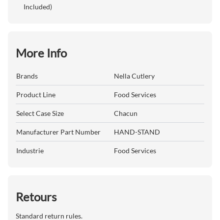
Included)
More Info
Brands
Nella Cutlery
Product Line
Food Services
Select Case Size
Chacun
Manufacturer Part Number
HAND-STAND
Industrie
Food Services
Retours
Standard return rules.