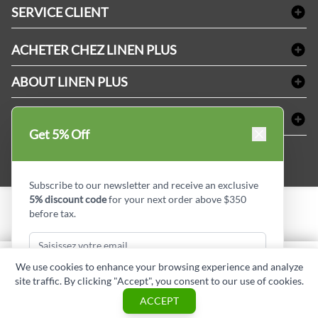
Linge de bain
SERVICE CLIENT
Produits d'accueil & Fournitures pour chambre d'invités
Delivery
Nappes & serviettes de table
ACHETER CHEZ LINEN PLUS
FAQs
Fournitures de conciergerie
Politique d'alignement des prix
Refund & Return
ABOUT LINEN PLUS
Fournitures médicales
Options de paiement
Termes & conditions
Fournitures dentaires
Profil d'entreprise
CONNECTER
Plan de site
Équipements de sécurité industrielle
Privacy Policy
Get 5% Off
MDEL#
Avis
Contactez-nous
15409
Blogue d'initiés de style
Subscribe to our newsletter and receive an exclusive
5% discount code
for your next order above $350
before tax.
Copyright © Linen Plus inc. All rights reserved.
Quantité
We use cookies to enhance your browsing experience and analyze
AJOUTER AU PANIER
site traffic. By clicking "Accept", you consent to our use of cookies.
Subscribe & Get Discount
ASK A QUESTION
ACCEPT