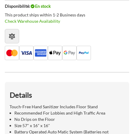
Disponibilité:
En stock
This product ships within 1-2 Business days
Check Warehouse Availability
Details
Touch-Free Hand Sanitizer Includes Floor Stand
Recommended For Lobbies and High Traffic Area
No Drips on the Floor
Size 57" x 16" x 16"
Battery Operated Auto Matic System (Batteries not