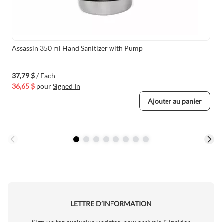
Assassin 350 ml Hand Sanitizer with Pump
37,79 $
/ Each
36,65 $
pour
Signed In
Ajouter au panier
LETTRE D’INFORMATION
Sign up for exclusive updates, new arrivals & insider