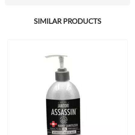
SIMILAR PRODUCTS