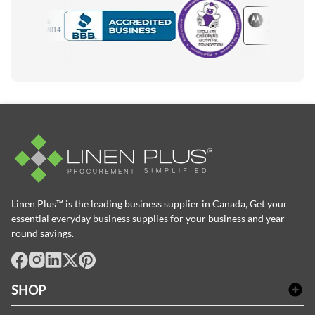
Motorola
Accredited Manufacturer
Linen Plus™ is the leading business supplier in Canada, Get your
essential everyday business supplies for your business and year-
round savings.
facebook
Instagram
LinkedIn
X
Pinterest
SHOP